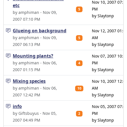
Nov 10, 2007 07:5
etc
PM
5
by amphiman - Nov 09,
by Slaytonp
2007 07:10 PM
Glueing on background
Nov 12, 2007 01:0
by amphiman - Nov 09,
AM
5
2007 06:13 PM
by Slaytonp
Mounting plants?
Nov 07, 2007 10:5
by amphiman - Nov 06,
PM
4
2007 01:15 PM
by Slaytonp
Mixing species
Nov 10, 2007 12:0
by amphiman - Nov 06,
AM
10
2007 12:42 PM
by Slaytonp
info
Nov 05, 2007 07:4
by Giftsbuyus - Nov 05,
PM
2
2007 04:49 PM
by Slaytonp