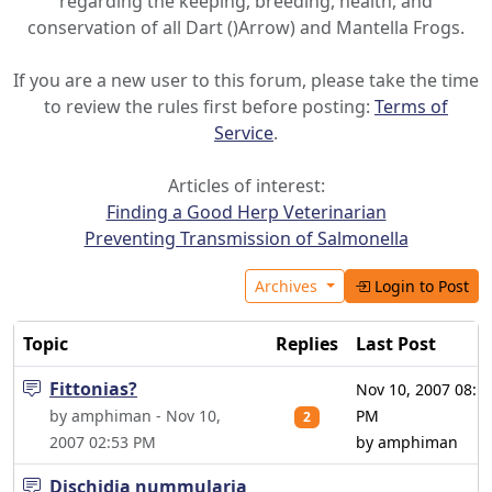
regarding the keeping, breeding, health, and
conservation of all Dart ()Arrow) and Mantella Frogs.
If you are a new user to this forum, please take the time
to review the rules first before posting:
Terms of
Service
.
Articles of interest:
Finding a Good Herp Veterinarian
Preventing Transmission of Salmonella
Archives
Login to Post
Topic
Replies
Last Post
Fittonias?
Nov 10, 2007 08:1
by amphiman - Nov 10,
PM
2
2007 02:53 PM
by amphiman
Dischidia nummularia