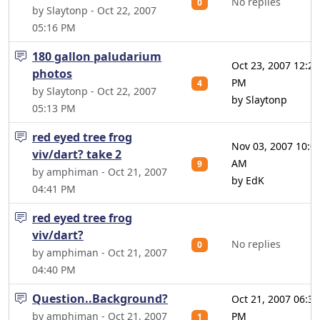
No replies
0
by Slaytonp - Oct 22, 2007
05:16 PM
180 gallon paludarium
Oct 23, 2007 12:20
photos
PM
4
by Slaytonp - Oct 22, 2007
by Slaytonp
05:13 PM
red eyed tree frog
Nov 03, 2007 10:0
viv/dart? take 2
AM
9
by amphiman - Oct 21, 2007
by EdK
04:41 PM
red eyed tree frog
viv/dart?
No replies
0
by amphiman - Oct 21, 2007
04:40 PM
Question..Background?
Oct 21, 2007 06:37
by amphiman - Oct 21, 2007
PM
1