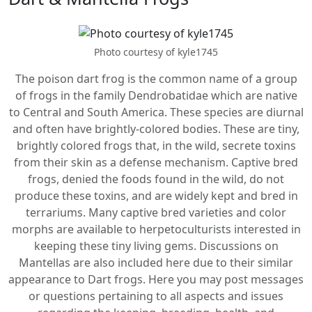
Photo courtesy of kyle1745
The poison dart frog is the common name of a group
of frogs in the family Dendrobatidae which are native
to Central and South America. These species are diurnal
and often have brightly-colored bodies. These are tiny,
brightly colored frogs that, in the wild, secrete toxins
from their skin as a defense mechanism. Captive bred
frogs, denied the foods found in the wild, do not
produce these toxins, and are widely kept and bred in
terrariums. Many captive bred varieties and color
morphs are available to herpetoculturists interested in
keeping these tiny living gems. Discussions on
Mantellas are also included here due to their similar
appearance to Dart frogs. Here you may post messages
or questions pertaining to all aspects and issues