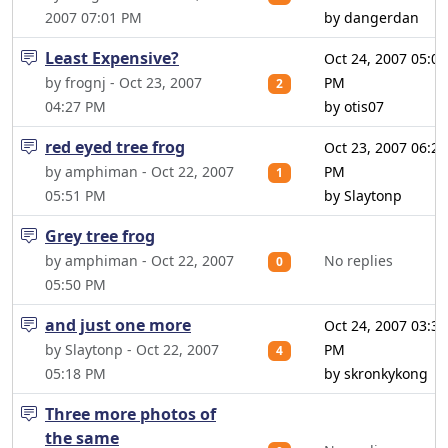
2007 07:01 PM
by dangerdan
Least Expensive?
Oct 24, 2007 05:07
by frognj - Oct 23, 2007
PM
2
04:27 PM
by otis07
red eyed tree frog
Oct 23, 2007 06:20
by amphiman - Oct 22, 2007
PM
1
05:51 PM
by Slaytonp
Grey tree frog
by amphiman - Oct 22, 2007
No replies
0
05:50 PM
and just one more
Oct 24, 2007 03:36
by Slaytonp - Oct 22, 2007
PM
4
05:18 PM
by skronkykong
Three more photos of
the same