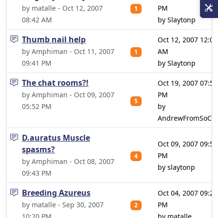
by matalle - Oct 12, 2007
PM
1
08:42 AM
by Slaytonp
Thumb nail help
Oct 12, 2007 12:05
by Amphiman - Oct 11, 2007
AM
1
09:41 PM
by Slaytonp
The chat rooms?!
Oct 19, 2007 07:50
by Amphiman - Oct 09, 2007
PM
5
05:52 PM
by
AndrewFromSoCal
D.auratus Muscle
Oct 09, 2007 09:52
spasms?
PM
4
by Amphiman - Oct 08, 2007
by slaytonp
09:43 PM
Breeding Azureus
Oct 04, 2007 09:29
by matalle - Sep 30, 2007
PM
2
10:20 PM
by matalle