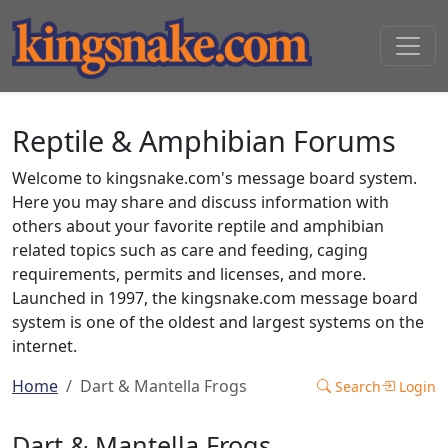
Reptile & Amphibian Forums
Welcome to kingsnake.com's message board system.
Here you may share and discuss information with
others about your favorite reptile and amphibian
related topics such as care and feeding, caging
requirements, permits and licenses, and more.
Launched in 1997, the kingsnake.com message board
system is one of the oldest and largest systems on the
internet.
Home
Dart & Mantella Frogs
Search
Login
Dart & Mantella Frogs