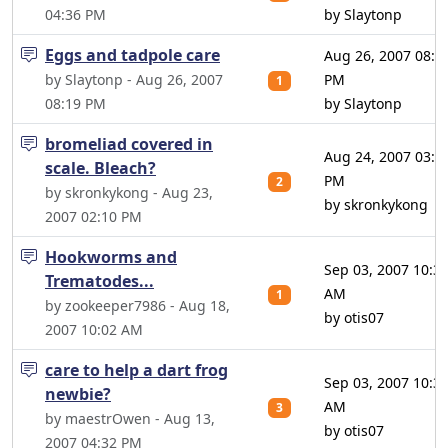
04:36 PM
by Slaytonp
Eggs and tadpole care
Aug 26, 2007 08:2
by Slaytonp - Aug 26, 2007
PM
1
08:19 PM
by Slaytonp
bromeliad covered in
Aug 24, 2007 03:1
scale. Bleach?
PM
2
by skronkykong - Aug 23,
by skronkykong
2007 02:10 PM
Hookworms and
Sep 03, 2007 10:3
Trematodes...
AM
1
by zookeeper7986 - Aug 18,
by otis07
2007 10:02 AM
care to help a dart frog
Sep 03, 2007 10:3
newbie?
AM
3
by maestrOwen - Aug 13,
by otis07
2007 04:32 PM