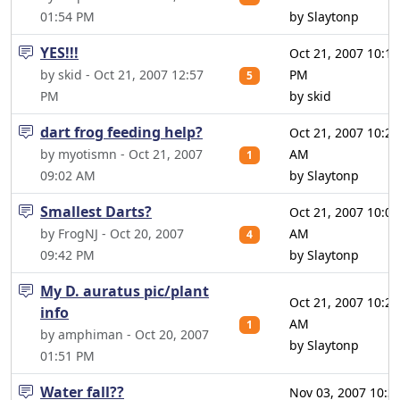
01:54 PM
by Slaytonp
YES!!!
Oct 21, 2007 10:14
by skid - Oct 21, 2007 12:57
PM
5
PM
by skid
dart frog feeding help?
Oct 21, 2007 10:20
by myotismn - Oct 21, 2007
AM
1
09:02 AM
by Slaytonp
Smallest Darts?
Oct 21, 2007 10:06
by FrogNJ - Oct 20, 2007
AM
4
09:42 PM
by Slaytonp
My D. auratus pic/plant
Oct 21, 2007 10:26
info
AM
1
by amphiman - Oct 20, 2007
by Slaytonp
01:51 PM
Water fall??
Nov 03, 2007 10:3