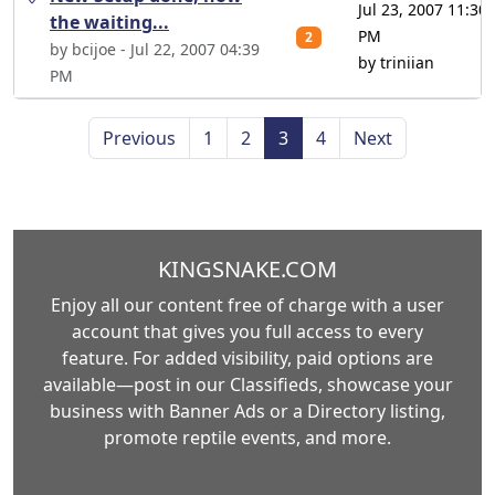
Jul 23, 2007 11:30
the waiting...
PM
2
by bcijoe - Jul 22, 2007 04:39
by triniian
PM
Previous
1
2
3
4
Next
KINGSNAKE.COM
Enjoy all our content free of charge with a user
account that gives you full access to every
feature. For added visibility, paid options are
available—post in our Classifieds, showcase your
business with Banner Ads or a Directory listing,
promote reptile events, and more.