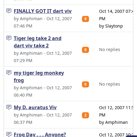
FINALLY GOT IT dart viv
Oct 14, 2007 07:40
by Amphiman - Oct 12, 2007
PM
9
07:46 PM
by Slaytonp
Tiger leg take 2 and
dart viv take 2
No replies
0
by Amphiman - Oct 12, 2007
07:29 PM
my tiger leg monkey
frog
No replies
0
by Amphiman - Oct 12, 2007
06:40 PM
My D. auratus Viv
Oct 12, 2007 11:54
by Amphiman - Oct 12, 2007
PM
2
06:37 PM
by Amphiman
Frog Day . . . Anyone?
Oct 12, 2007 10:22