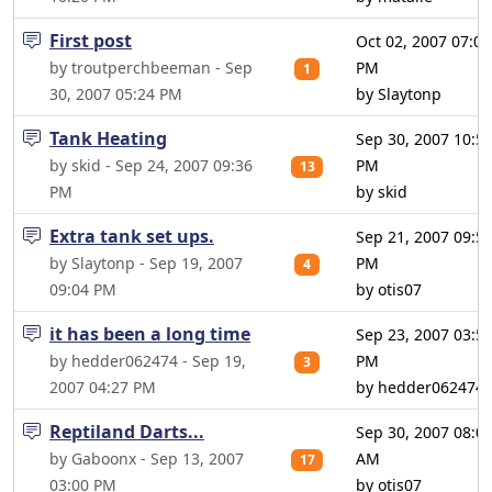
First post
Oct 02, 2007 07:01
by troutperchbeeman - Sep
PM
1
30, 2007 05:24 PM
by Slaytonp
Tank Heating
Sep 30, 2007 10:5
by skid - Sep 24, 2007 09:36
PM
13
PM
by skid
Extra tank set ups.
Sep 21, 2007 09:5
by Slaytonp - Sep 19, 2007
PM
4
09:04 PM
by otis07
it has been a long time
Sep 23, 2007 03:5
by hedder062474 - Sep 19,
PM
3
2007 04:27 PM
by hedder062474
Reptiland Darts...
Sep 30, 2007 08:0
by Gaboonx - Sep 13, 2007
AM
17
03:00 PM
by otis07