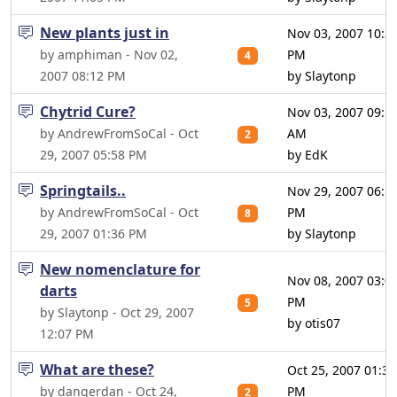
New plants just in
Nov 03, 2007 10:3
by amphiman - Nov 02,
PM
4
2007 08:12 PM
by Slaytonp
Chytrid Cure?
Nov 03, 2007 09:5
by AndrewFromSoCal - Oct
AM
2
29, 2007 05:58 PM
by EdK
Springtails..
Nov 29, 2007 06:5
by AndrewFromSoCal - Oct
PM
8
29, 2007 01:36 PM
by Slaytonp
New nomenclature for
Nov 08, 2007 03:0
darts
PM
5
by Slaytonp - Oct 29, 2007
by otis07
12:07 PM
What are these?
Oct 25, 2007 01:31
by dangerdan - Oct 24,
PM
2