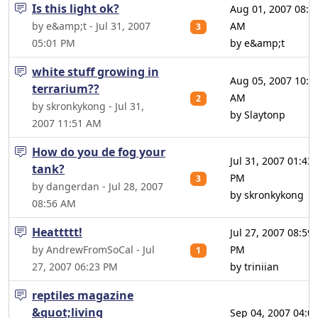
Is this light ok?
Aug 01, 2007 08:3
by e&amp;t - Jul 31, 2007
AM
3
05:01 PM
by e&amp;t
white stuff growing in
Aug 05, 2007 10:5
terrarium??
AM
2
by skronkykong - Jul 31,
by Slaytonp
2007 11:51 AM
How do you de fog your
Jul 31, 2007 01:43
tank?
PM
3
by dangerdan - Jul 28, 2007
by skronkykong
08:56 AM
Heattttt!
Jul 27, 2007 08:59
by AndrewFromSoCal - Jul
PM
1
27, 2007 06:23 PM
by triniian
reptiles magazine
&quot;living
Sep 04, 2007 04:0