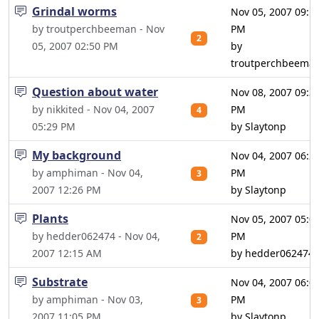
Grindal worms
Nov 05, 2007 09:1
by troutperchbeeman - Nov
PM
2
05, 2007 02:50 PM
by
troutperchbeema
Question about water
Nov 08, 2007 09:3
by nikkited - Nov 04, 2007
PM
4
05:29 PM
by Slaytonp
My background
Nov 04, 2007 06:2
by amphiman - Nov 04,
PM
3
2007 12:26 PM
by Slaytonp
Plants
Nov 05, 2007 05:0
by hedder062474 - Nov 04,
PM
2
2007 12:15 AM
by hedder062474
Substrate
Nov 04, 2007 06:0
by amphiman - Nov 03,
PM
3
2007 11:05 PM
by Slaytonp