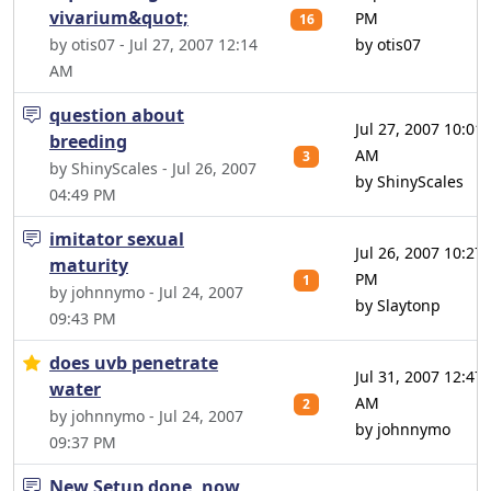
vivarium&quot;
PM
16
by otis07 - Jul 27, 2007 12:14
by otis07
AM
question about
Jul 27, 2007 10:01
breeding
AM
3
by ShinyScales - Jul 26, 2007
by ShinyScales
04:49 PM
imitator sexual
Jul 26, 2007 10:27
maturity
PM
1
by johnnymo - Jul 24, 2007
by Slaytonp
09:43 PM
does uvb penetrate
Jul 31, 2007 12:47
water
AM
2
by johnnymo - Jul 24, 2007
by johnnymo
09:37 PM
New Setup done, now