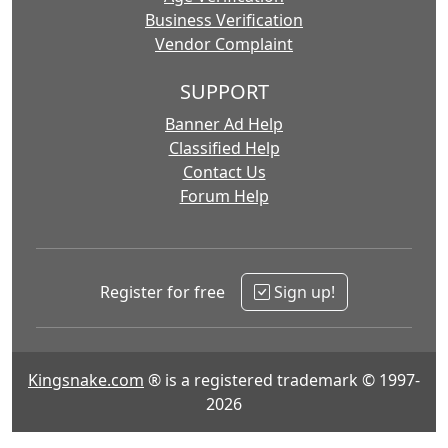
Business Verification
Vendor Complaint
SUPPORT
Banner Ad Help
Classified Help
Contact Us
Forum Help
Register for free
Sign up!
Kingsnake.com
® is a registered trademark © 1997-
2026