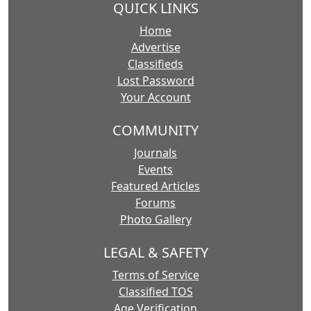
QUICK LINKS
Home
Advertise
Classifieds
Lost Password
Your Account
COMMUNITY
Journals
Events
Featured Articles
Forums
Photo Gallery
LEGAL & SAFETY
Terms of Service
Classified TOS
Age Verification