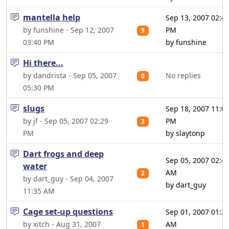
mantella help
Sep 13, 2007 02:4
by funshine - Sep 12, 2007
PM
5
03:40 PM
by funshine
Hi there...
by dandrista - Sep 05, 2007
No replies
0
05:30 PM
slugs
Sep 18, 2007 11:0
by jf - Sep 05, 2007 02:29
PM
3
PM
by slaytonp
Dart frogs and deep
Sep 05, 2007 02:4
water
AM
2
by dart_guy - Sep 04, 2007
by dart_guy
11:35 AM
Cage set-up questions
Sep 01, 2007 01:3
by xitch - Aug 31, 2007
AM
1