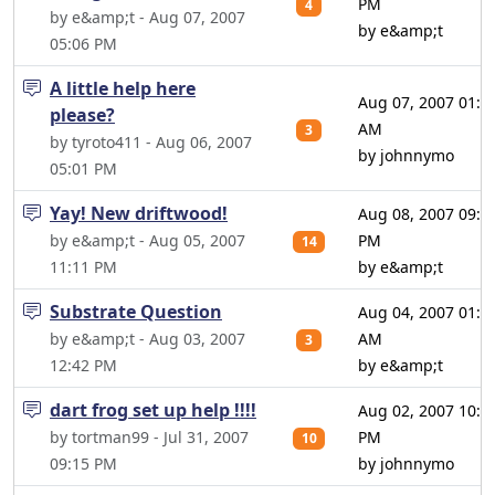
PM
4
by e&amp;t - Aug 07, 2007
by e&amp;t
05:06 PM
A little help here
Aug 07, 2007 01:0
please?
AM
3
by tyroto411 - Aug 06, 2007
by johnnymo
05:01 PM
Yay! New driftwood!
Aug 08, 2007 09:3
by e&amp;t - Aug 05, 2007
PM
14
11:11 PM
by e&amp;t
Substrate Question
Aug 04, 2007 01:1
by e&amp;t - Aug 03, 2007
AM
3
12:42 PM
by e&amp;t
dart frog set up help !!!!
Aug 02, 2007 10:5
by tortman99 - Jul 31, 2007
PM
10
09:15 PM
by johnnymo