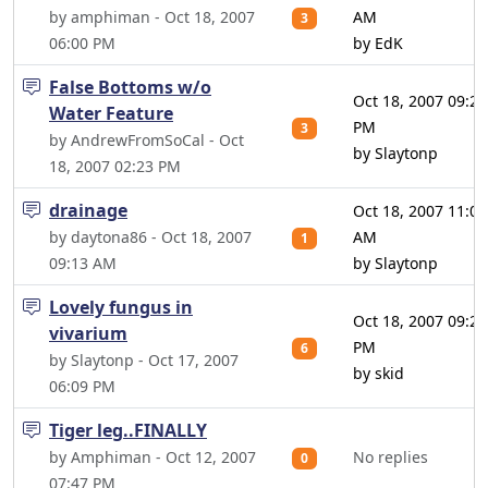
by amphiman - Oct 18, 2007
AM
3
06:00 PM
by EdK
False Bottoms w/o
Oct 18, 2007 09:23
Water Feature
PM
3
by AndrewFromSoCal - Oct
by Slaytonp
18, 2007 02:23 PM
drainage
Oct 18, 2007 11:06
by daytona86 - Oct 18, 2007
AM
1
09:13 AM
by Slaytonp
Lovely fungus in
Oct 18, 2007 09:26
vivarium
PM
6
by Slaytonp - Oct 17, 2007
by skid
06:09 PM
Tiger leg..FINALLY
by Amphiman - Oct 12, 2007
No replies
0
07:47 PM