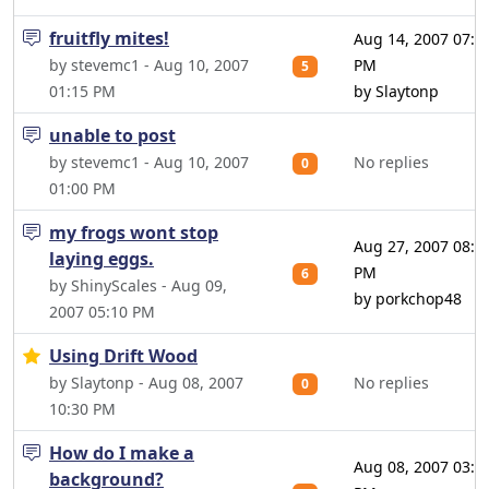
fruitfly mites!
Aug 14, 2007 07:3
by stevemc1 - Aug 10, 2007
PM
5
01:15 PM
by Slaytonp
unable to post
by stevemc1 - Aug 10, 2007
No replies
0
01:00 PM
my frogs wont stop
Aug 27, 2007 08:1
laying eggs.
PM
6
by ShinyScales - Aug 09,
by porkchop48
2007 05:10 PM
Using Drift Wood
by Slaytonp - Aug 08, 2007
No replies
0
10:30 PM
How do I make a
Aug 08, 2007 03:0
background?