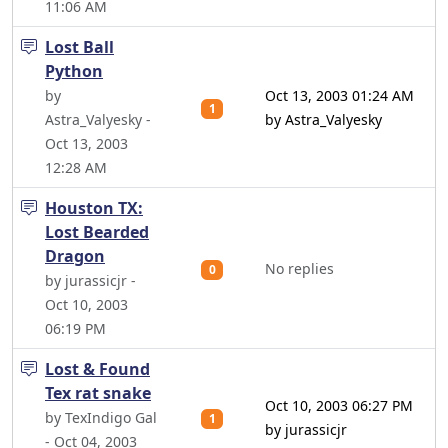
11:06 AM
Lost Ball
Python
by
Oct 13, 2003 01:24 AM
1
Astra_Valyesky -
by Astra_Valyesky
Oct 13, 2003
12:28 AM
Houston TX:
Lost Bearded
Dragon
No replies
0
by jurassicjr -
Oct 10, 2003
06:19 PM
Lost & Found
Tex rat snake
Oct 10, 2003 06:27 PM
by TexIndigo Gal
1
by jurassicjr
- Oct 04, 2003