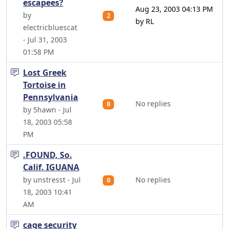
escapees?
Aug 23, 2003 04:13 PM
by
2
by RL
electricbluescat
- Jul 31, 2003
01:58 PM
Lost Greek
Tortoise in
Pennsylvania
No replies
0
by 5hawn - Jul
18, 2003 05:58
PM
.FOUND, So.
Calif. IGUANA
by unstresst - Jul
No replies
0
18, 2003 10:41
AM
cage security