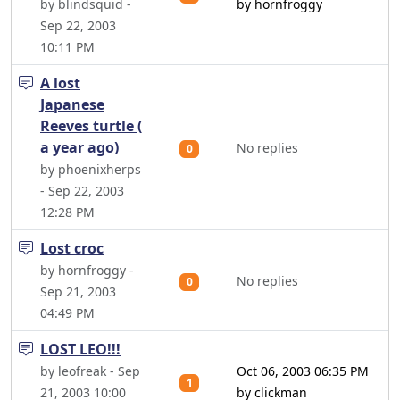
by blindsquid -
by hornfroggy
Sep 22, 2003
10:11 PM
A lost
Japanese
Reeves turtle (
a year ago)
No replies
0
by phoenixherps
- Sep 22, 2003
12:28 PM
Lost croc
by hornfroggy -
No replies
0
Sep 21, 2003
04:49 PM
LOST LEO!!!
by leofreak - Sep
Oct 06, 2003 06:35 PM
1
21, 2003 10:00
by clickman