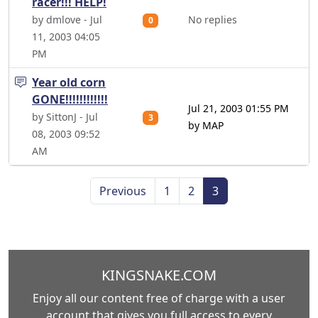
racer!!! HELP!
by dmlove - Jul
No replies
0
11, 2003 04:05
PM
Year old corn
GONE!!!!!!!!!!!!
Jul 21, 2003 01:55 PM
by SittonJ - Jul
3
by MAP
08, 2003 09:52
AM
Previous
1
2
3
KINGSNAKE.COM
Enjoy all our content free of charge with a user
account that gives you full access to every