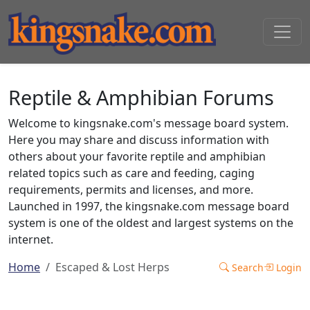
Reptile & Amphibian Forums
Welcome to kingsnake.com's message board system.
Here you may share and discuss information with
others about your favorite reptile and amphibian
related topics such as care and feeding, caging
requirements, permits and licenses, and more.
Launched in 1997, the kingsnake.com message board
system is one of the oldest and largest systems on the
internet.
Home
Escaped & Lost Herps
Search
Login