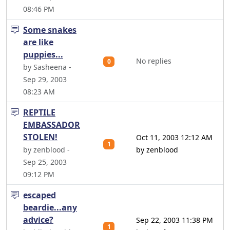
08:46 PM
Some snakes
are like
puppies...
No replies
0
by Sasheena -
Sep 29, 2003
08:23 AM
REPTILE
EMBASSADOR
STOLEN!
Oct 11, 2003 12:12 AM
1
by zenblood -
by zenblood
Sep 25, 2003
09:12 PM
escaped
beardie...any
advice?
Sep 22, 2003 11:38 PM
1