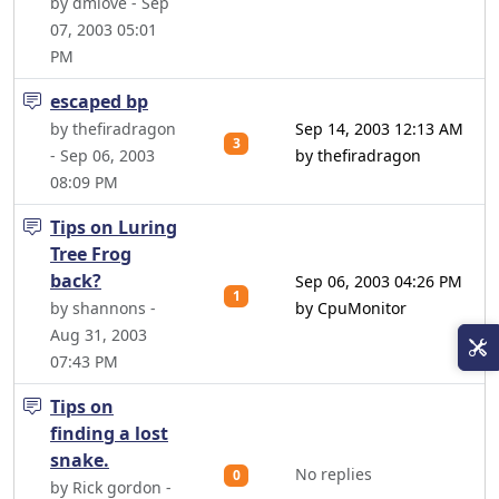
by dmlove - Sep
07, 2003 05:01
PM
escaped bp
by thefiradragon
Sep 14, 2003 12:13 AM
3
- Sep 06, 2003
by thefiradragon
08:09 PM
Tips on Luring
Tree Frog
back?
Sep 06, 2003 04:26 PM
1
by shannons -
by CpuMonitor
Aug 31, 2003
07:43 PM
Tips on
finding a lost
snake.
No replies
0
by Rick gordon -