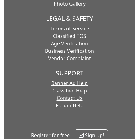
Photo Gallery
LEGAL & SAFETY
Terms of Service
Classified TOS
Age Verification
Business Verification
Vendor Complaint
SUPPORT
Banner Ad Help
Classified Help
Contact Us
Forum Help
Register for free
Sign up!