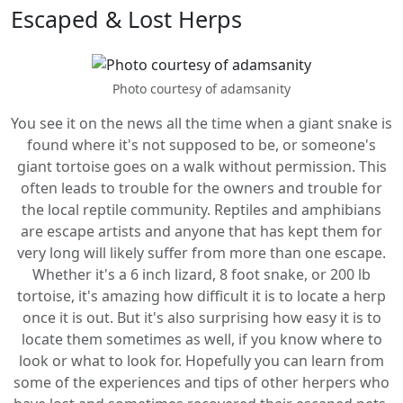
Escaped & Lost Herps
Photo courtesy of adamsanity
You see it on the news all the time when a giant snake is
found where it's not supposed to be, or someone's
giant tortoise goes on a walk without permission. This
often leads to trouble for the owners and trouble for
the local reptile community. Reptiles and amphibians
are escape artists and anyone that has kept them for
very long will likely suffer from more than one escape.
Whether it's a 6 inch lizard, 8 foot snake, or 200 lb
tortoise, it's amazing how difficult it is to locate a herp
once it is out. But it's also surprising how easy it is to
locate them sometimes as well, if you know where to
look or what to look for. Hopefully you can learn from
some of the experiences and tips of other herpers who