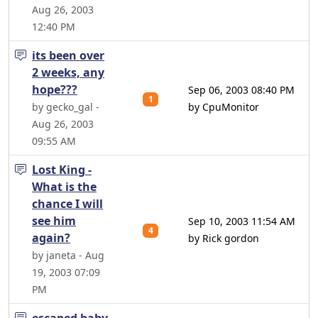
Aug 26, 2003
12:40 PM
its been over
2 weeks, any
hope???
Sep 06, 2003 08:40 PM
1
by gecko_gal -
by CpuMonitor
Aug 26, 2003
09:55 AM
Lost King -
What is the
chance I will
see him
Sep 10, 2003 11:54 AM
4
again?
by Rick gordon
by janeta - Aug
19, 2003 07:09
PM