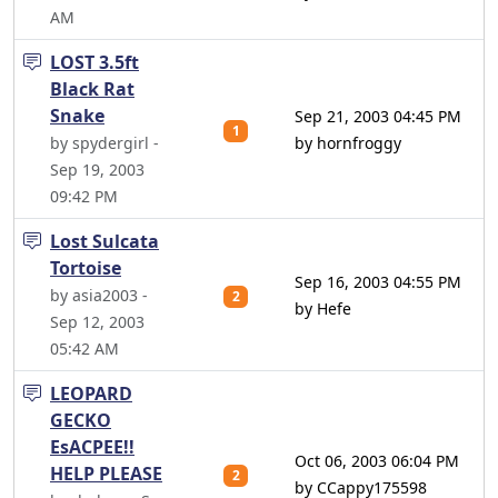
AM
LOST 3.5ft
Black Rat
Snake
Sep 21, 2003 04:45 PM
1
by spydergirl -
by hornfroggy
Sep 19, 2003
09:42 PM
Lost Sulcata
Tortoise
Sep 16, 2003 04:55 PM
by asia2003 -
2
by Hefe
Sep 12, 2003
05:42 AM
LEOPARD
GECKO
EsACPEE!!
Oct 06, 2003 06:04 PM
HELP PLEASE
2
by CCappy175598