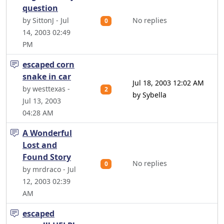
question
by SittonJ - Jul
No replies
0
14, 2003 02:49
PM
escaped corn
snake in car
Jul 18, 2003 12:02 AM
by westtexas -
2
by Sybella
Jul 13, 2003
04:28 AM
A Wonderful
Lost and
Found Story
No replies
0
by mrdraco - Jul
12, 2003 02:39
AM
escaped