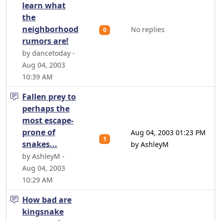
learn what
the
neighborhood
No replies
0
rumors are!
by dancetoday -
Aug 04, 2003
10:39 AM
Fallen prey to
perhaps the
most escape-
prone of
Aug 04, 2003 01:23 PM
1
snakes...
by AshleyM
by AshleyM -
Aug 04, 2003
10:29 AM
How bad are
kingsnake