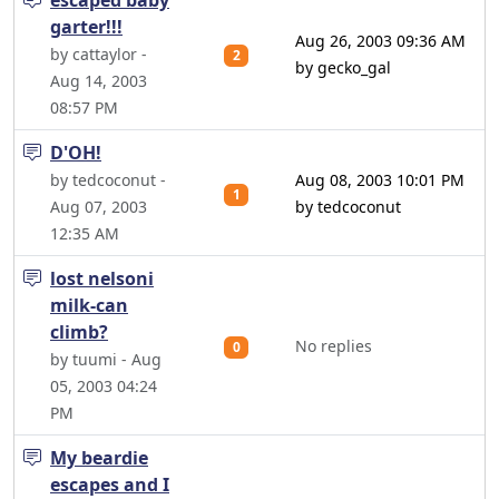
escaped baby
garter!!!
Aug 26, 2003 09:36 AM
by cattaylor -
2
by gecko_gal
Aug 14, 2003
08:57 PM
D'OH!
by tedcoconut -
Aug 08, 2003 10:01 PM
1
Aug 07, 2003
by tedcoconut
12:35 AM
lost nelsoni
milk-can
climb?
No replies
0
by tuumi - Aug
05, 2003 04:24
PM
My beardie
escapes and I