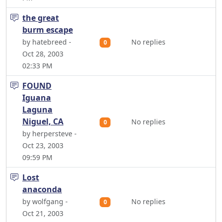
the great
burm escape
by hatebreed -
No replies
0
Oct 28, 2003
02:33 PM
FOUND
Iguana
Laguna
Niguel, CA
No replies
0
by herpersteve -
Oct 23, 2003
09:59 PM
Lost
anaconda
by wolfgang -
No replies
0
Oct 21, 2003