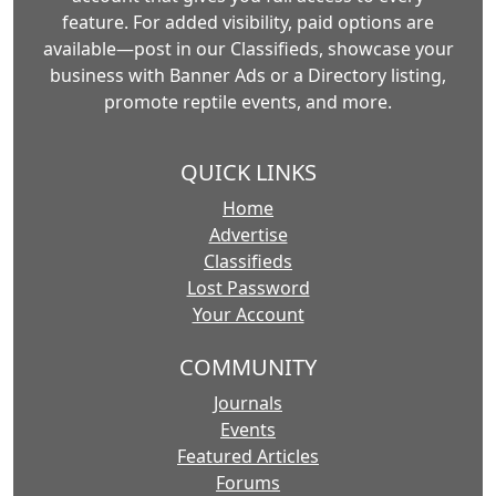
feature. For added visibility, paid options are
available—post in our Classifieds, showcase your
business with Banner Ads or a Directory listing,
promote reptile events, and more.
QUICK LINKS
Home
Advertise
Classifieds
Lost Password
Your Account
COMMUNITY
Journals
Events
Featured Articles
Forums