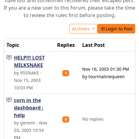
have lost and sometimes recovered their escaped pets.
If you are a new user to this forum, please take the time
to review the rules first before posting.
Archives
Login to Post
Topic
Replies
Last Post
HELP!!! LOST
MILKSNAKE
Nov 16, 2003 01:30 PM
by 95SNAKE -
1
by tourmalinequeen
Nov 15, 2003
10:03 PM
corn in the
dashboard :
help
No replies
0
by geremi - Nov
03, 2003 10:54
PM