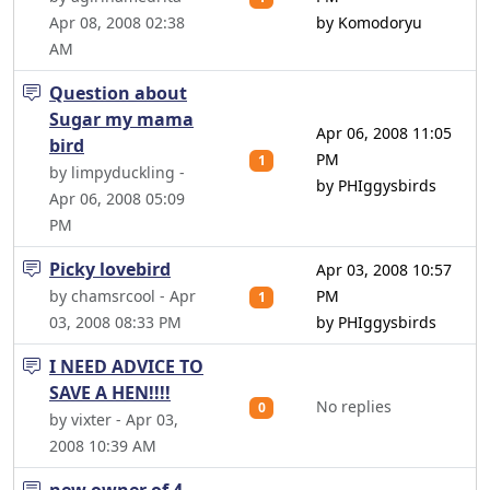
Apr 08, 2008 02:38
by Komodoryu
AM
Question about
Sugar my mama
Apr 06, 2008 11:05
bird
PM
1
by limpyduckling -
by PHIggysbirds
Apr 06, 2008 05:09
PM
Picky lovebird
Apr 03, 2008 10:57
by chamsrcool - Apr
PM
1
03, 2008 08:33 PM
by PHIggysbirds
I NEED ADVICE TO
SAVE A HEN!!!!
No replies
0
by vixter - Apr 03,
2008 10:39 AM