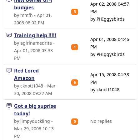
new owner of 4
Apr 02, 2008 04:57
budgies
PM
3
by mmfh - Apr 01,
by PHIggysbirds
2008 08:02 PM
Training help !!!!!
Apr 01, 2008 04:46
by agirlnamedrita -
PM
1
Apr 01, 2008 03:33
by PHIggysbirds
PM
Red Lored
Apr 15, 2008 04:38
Amazon
PM
6
by cknott1048 - Mar
by cknott1048
30, 2008 09:22 AM
Got a big suprise
today!
by limpyduckling -
No replies
0
Mar 29, 2008 10:13
PM