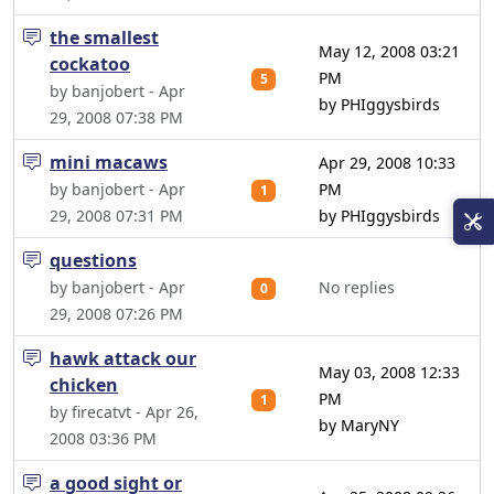
the smallest
May 12, 2008 03:21
cockatoo
PM
5
by banjobert - Apr
by PHIggysbirds
29, 2008 07:38 PM
mini macaws
Apr 29, 2008 10:33
by banjobert - Apr
PM
1
29, 2008 07:31 PM
by PHIggysbirds
questions
by banjobert - Apr
No replies
0
29, 2008 07:26 PM
hawk attack our
May 03, 2008 12:33
chicken
PM
1
by firecatvt - Apr 26,
by MaryNY
2008 03:36 PM
a good sight or