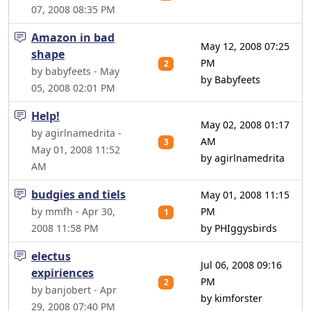
07, 2008 08:35 PM
Amazon in bad
May 12, 2008 07:25
shape
PM
2
by babyfeets - May
by Babyfeets
05, 2008 02:01 PM
Help!
May 02, 2008 01:17
by agirlnamedrita -
AM
3
May 01, 2008 11:52
by agirlnamedrita
AM
budgies and tiels
May 01, 2008 11:15
by mmfh - Apr 30,
PM
1
2008 11:58 PM
by PHIggysbirds
electus
Jul 06, 2008 09:16
expiriences
PM
2
by banjobert - Apr
by kimforster
29, 2008 07:40 PM