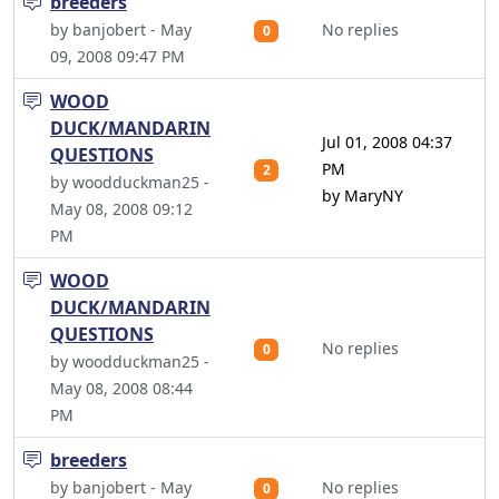
breeders
by banjobert - May
No replies
0
09, 2008 09:47 PM
WOOD
DUCK/MANDARIN
Jul 01, 2008 04:37
QUESTIONS
PM
2
by woodduckman25 -
by MaryNY
May 08, 2008 09:12
PM
WOOD
DUCK/MANDARIN
QUESTIONS
No replies
0
by woodduckman25 -
May 08, 2008 08:44
PM
breeders
by banjobert - May
No replies
0