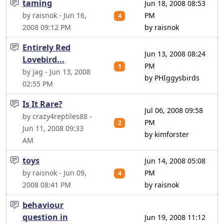
taming
Jun 18, 2008 08:53
by raisnok - Jun 16,
PM
4
2008 09:12 PM
by raisnok
Entirely Red
Jun 13, 2008 08:24
Lovebird...
PM
1
by jag - Jun 13, 2008
by PHIggysbirds
02:55 PM
Is It Rare?
Jul 06, 2008 09:58
by crazy4reptiles88 -
PM
2
Jun 11, 2008 09:33
by kimforster
AM
toys
Jun 14, 2008 05:08
by raisnok - Jun 09,
PM
4
2008 08:41 PM
by raisnok
behaviour
question in
Jun 19, 2008 11:12