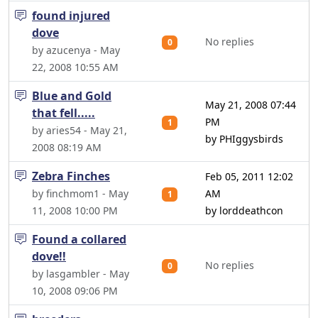
found injured
dove
No replies
0
by azucenya - May
22, 2008 10:55 AM
Blue and Gold
May 21, 2008 07:44
that fell.....
PM
1
by aries54 - May 21,
by PHIggysbirds
2008 08:19 AM
Zebra Finches
Feb 05, 2011 12:02
by finchmom1 - May
AM
1
11, 2008 10:00 PM
by lorddeathcon
Found a collared
dove!!
No replies
0
by lasgambler - May
10, 2008 09:06 PM