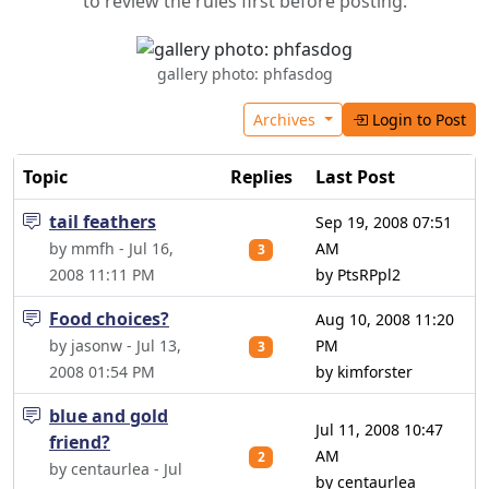
to review the rules first before posting.
gallery photo: phfasdog
Archives
Login to Post
Topic
Replies
Last Post
tail feathers
Sep 19, 2008 07:51
by mmfh - Jul 16,
AM
3
2008 11:11 PM
by PtsRPpl2
Food choices?
Aug 10, 2008 11:20
by jasonw - Jul 13,
PM
3
2008 01:54 PM
by kimforster
blue and gold
Jul 11, 2008 10:47
friend?
AM
2
by centaurlea - Jul
by centaurlea