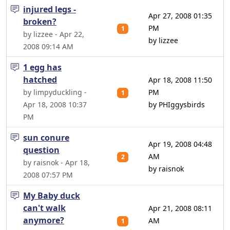
injured legs -
Apr 27, 2008 01:35
broken?
PM
1
by lizzee - Apr 22,
by lizzee
2008 09:14 AM
1 egg has
hatched
Apr 18, 2008 11:50
by limpyduckling -
PM
1
Apr 18, 2008 10:37
by PHIggysbirds
PM
sun conure
Apr 19, 2008 04:48
question
AM
2
by raisnok - Apr 18,
by raisnok
2008 07:57 PM
My Baby duck
can't walk
Apr 21, 2008 08:11
anymore?
AM
1