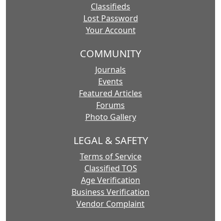
Classifieds
Lost Password
Your Account
COMMUNITY
Journals
Events
Featured Articles
Forums
Photo Gallery
LEGAL & SAFETY
Terms of Service
Classified TOS
Age Verification
Business Verification
Vendor Complaint