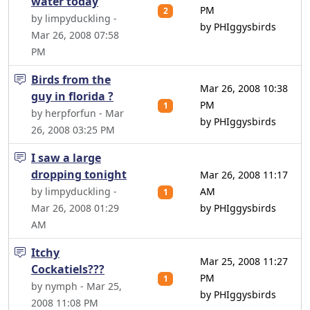
water today
PM
2
by limpyduckling -
by PHIggysbirds
Mar 26, 2008 07:58
PM
Birds from the
Mar 26, 2008 10:38
guy in florida ?
PM
1
by herpforfun - Mar
by PHIggysbirds
26, 2008 03:25 PM
I saw a large
dropping tonight
Mar 26, 2008 11:17
by limpyduckling -
AM
1
Mar 26, 2008 01:29
by PHIggysbirds
AM
Itchy
Mar 25, 2008 11:27
Cockatiels???
PM
1
by nymph - Mar 25,
by PHIggysbirds
2008 11:08 PM