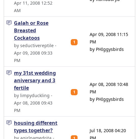
Apr 11, 2008 12:52
AM
Galah or Rose
Breasted
Apr 09, 2008 11:15
Cockatoos
PM
1
by seductivereptile -
by PHIggysbirds
Apr 09, 2008 09:33
PM
my 31st wedding
aniversary and 3
Apr 08, 2008 10:48
fertile
PM
1
by limpyduckling -
by PHIggysbirds
Apr 08, 2008 09:43
PM
housing different
types together?
Jul 18, 2008 04:20
by agirlnamedrita -
PM
1