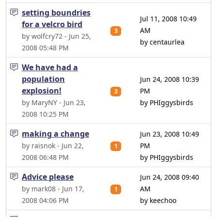
setting boundries
Jul 11, 2008 10:49
for a velcro bird
AM
3
by wolfcry72 - Jun 25,
by centaurlea
2008 05:48 PM
We have had a
population
Jun 24, 2008 10:39
explosion!
PM
3
by MaryNY - Jun 23,
by PHIggysbirds
2008 10:25 PM
making a change
Jun 23, 2008 10:49
by raisnok - Jun 22,
PM
1
2008 06:48 PM
by PHIggysbirds
Advice please
Jun 24, 2008 09:40
by mark08 - Jun 17,
AM
1
2008 04:06 PM
by keechoo