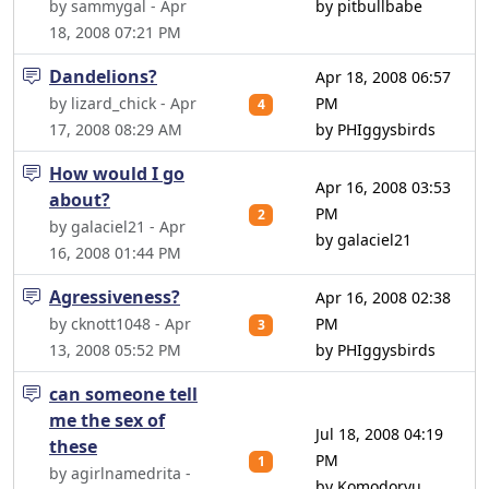
by sammygal - Apr
by pitbullbabe
18, 2008 07:21 PM
Dandelions?
Apr 18, 2008 06:57
by lizard_chick - Apr
PM
4
17, 2008 08:29 AM
by PHIggysbirds
How would I go
Apr 16, 2008 03:53
about?
PM
2
by galaciel21 - Apr
by galaciel21
16, 2008 01:44 PM
Agressiveness?
Apr 16, 2008 02:38
by cknott1048 - Apr
PM
3
13, 2008 05:52 PM
by PHIggysbirds
can someone tell
me the sex of
Jul 18, 2008 04:19
these
PM
1
by agirlnamedrita -
by Komodoryu