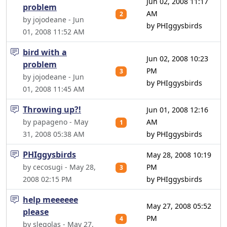
Jun 02, 2008 11:17
problem
AM
2
by jojodeane - Jun
by PHIggysbirds
01, 2008 11:52 AM
bird with a
Jun 02, 2008 10:23
problem
PM
3
by jojodeane - Jun
by PHIggysbirds
01, 2008 11:45 AM
Throwing up?!
Jun 01, 2008 12:16
by papageno - May
AM
1
31, 2008 05:38 AM
by PHIggysbirds
PHIggysbirds
May 28, 2008 10:19
by cecosugi - May 28,
PM
3
2008 02:15 PM
by PHIggysbirds
help meeeeee
May 27, 2008 05:52
please
PM
4
by slegolas - May 27,