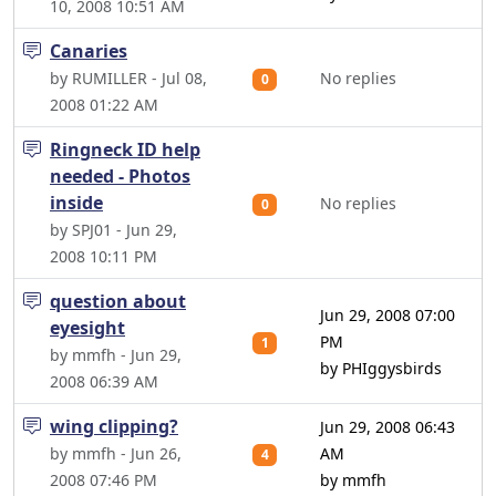
10, 2008 10:51 AM
Canaries
by RUMILLER - Jul 08,
No replies
0
2008 01:22 AM
Ringneck ID help
needed - Photos
inside
No replies
0
by SPJ01 - Jun 29,
2008 10:11 PM
question about
Jun 29, 2008 07:00
eyesight
PM
1
by mmfh - Jun 29,
by PHIggysbirds
2008 06:39 AM
wing clipping?
Jun 29, 2008 06:43
by mmfh - Jun 26,
AM
4
2008 07:46 PM
by mmfh