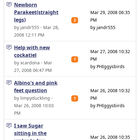
Newborn
Parakeet(straight
Mar 29, 2008 06:35
legs)
PM
2
by jandr555 - Mar 28,
by jandr555
2008 12:11 PM
Help with new
Mar 27, 2008 10:32
cockatiel
PM
1
by xcardona - Mar
by PHIggysbirds
27, 2008 06:47 PM
Albino's and pink
feet question
Mar 26, 2008 10:32
by limpyduckling -
PM
1
Mar 26, 2008 10:03
by PHIggysbirds
PM
I saw Sugar
sitting in the
Mar 26, 2008 10:35