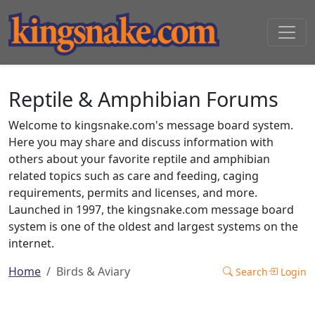
Reptile & Amphibian Forums
Welcome to kingsnake.com's message board system.
Here you may share and discuss information with
others about your favorite reptile and amphibian
related topics such as care and feeding, caging
requirements, permits and licenses, and more.
Launched in 1997, the kingsnake.com message board
system is one of the oldest and largest systems on the
internet.
Home
Birds & Aviary
Search
Login