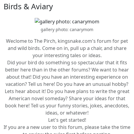
Birds & Aviary
gallery photo: canarymom
Weclome to The Pirch, kingsnake.com's forum for pet
and wild birds. Come on in, pull up a chair, and share
your interesting tales or ideas.
Did your bird do something so spectacular that it fits
better here than in the other forums? We want to hear
about that! Did you have an interesting experience on
vacation? Tell us here! Do you have an unusual hobby?
Lets hear about it! Do you have plans to write the great
American novel someday? Share your ideas for that
book here! Tell us your funny stories, jokes, anecdotes,
ideas, or whatever!
Let's get started!
If you are a new user to this forum, please take the time