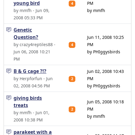
young bird
PM
4
by mmfh - Jun 09,
by mmfh
2008 05:33 PM
Genetic
Question?
Jun 11, 2008 10:25
by crazy4reptiles88 -
PM
4
Jun 06, 2008 10:21
by PHIggysbirds
PM
B & G cage ?!?
Jun 02, 2008 10:43
by Herpforfun - Jun
PM
2
02, 2008 04:56 PM
by PHIggysbirds
giving birds
Jun 05, 2008 10:18
treats
PM
2
by mmfh - Jun 01,
by mmfh
2008 10:38 PM
parakeet with a