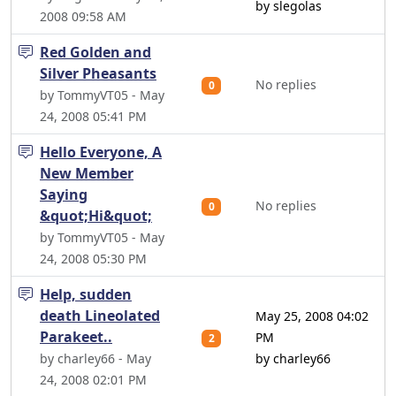
by slegolas
2008 09:58 AM
Red Golden and
Silver Pheasants
No replies
0
by TommyVT05 - May
24, 2008 05:41 PM
Hello Everyone, A
New Member
Saying
No replies
0
&quot;Hi&quot;
by TommyVT05 - May
24, 2008 05:30 PM
Help, sudden
death Lineolated
May 25, 2008 04:02
Parakeet..
PM
2
by charley66 - May
by charley66
24, 2008 02:01 PM