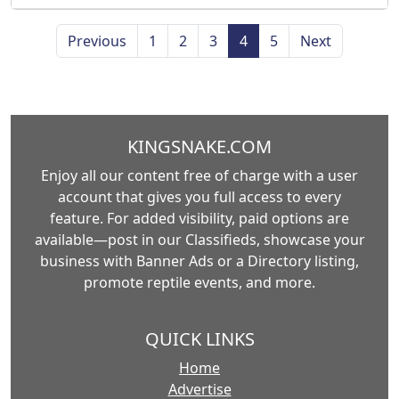
Previous
1
2
3
4
5
Next
KINGSNAKE.COM
Enjoy all our content free of charge with a user
account that gives you full access to every
feature. For added visibility, paid options are
available—post in our Classifieds, showcase your
business with Banner Ads or a Directory listing,
promote reptile events, and more.
QUICK LINKS
Home
Advertise