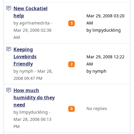
New Cockatiel
help
Mar 29, 2008 03:20
by agirlnamedrita -
AM
3
Mar 29, 2008 02:38
by limpyduckling
AM
Keeping
Lovebirds
Mar 29, 2008 12:22
Friendly
AM
2
by nymph - Mar 28,
by nymph
2008 09:47 PM
How much
humidity do they
need
No replies
0
by limpyduckling -
Mar 28, 2008 06:13
PM