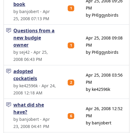
Apr 25, 2008 09:26
book
PM
1
by banjobert - Apr
by PHIggysbirds
25, 2008 07:13 PM
Questions from a
new budgie
Apr 25, 2008 09:08
owner
PM
1
by sej42 - Apr 25,
by PHIggysbirds
2008 06:43 PM
adopted
Apr 25, 2008 03:56
cockatiels
PM
2
by ke42596k - Apr 24,
by ke42596k
2008 12:18 AM
what did she
Apr 26, 2008 12:52
have?
PM
6
by banjobert - Apr
by banjobert
23, 2008 04:41 PM