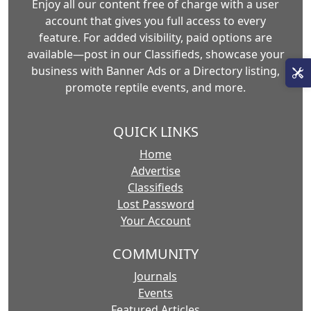
Enjoy all our content free of charge with a user
account that gives you full access to every
feature. For added visibility, paid options are
available—post in our Classifieds, showcase your
business with Banner Ads or a Directory listing,
promote reptile events, and more.
QUICK LINKS
Home
Advertise
Classifieds
Lost Password
Your Account
COMMUNITY
Journals
Events
Featured Articles