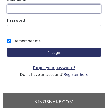
Password
Remember me
Login
Forgot your password?
Don't have an account?
Register here
KINGSNAKE.COM