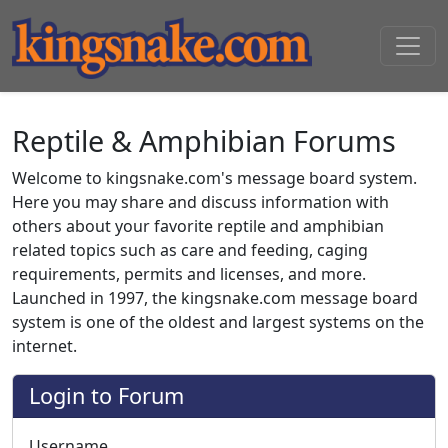
Reptile & Amphibian Forums
Welcome to kingsnake.com's message board system.
Here you may share and discuss information with
others about your favorite reptile and amphibian
related topics such as care and feeding, caging
requirements, permits and licenses, and more.
Launched in 1997, the kingsnake.com message board
system is one of the oldest and largest systems on the
internet.
Login to Forum
Username