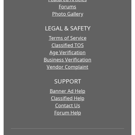
Forums
Photo Gallery
LEGAL & SAFETY
Terms of Service
Classified TOS
Age Verification
Business Verification
Vendor Complaint
SUPPORT
Banner Ad Help
Classified Help
Contact Us
Forum Help