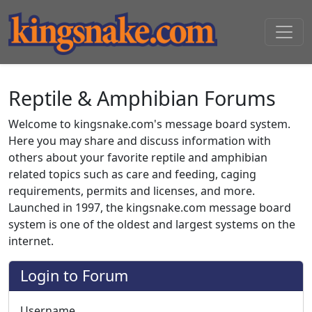
Reptile & Amphibian Forums
Welcome to kingsnake.com's message board system.
Here you may share and discuss information with
others about your favorite reptile and amphibian
related topics such as care and feeding, caging
requirements, permits and licenses, and more.
Launched in 1997, the kingsnake.com message board
system is one of the oldest and largest systems on the
internet.
Login to Forum
Username