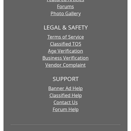
Forums
Photo Gallery
LEGAL & SAFETY
Terms of Service
Classified TOS
Age Verification
Business Verification
Vendor Complaint
SUPPORT
Banner Ad Help
Classified Help
Contact Us
Forum Help