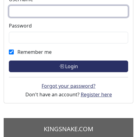
Password
Remember me
Login
Forgot your password?
Don't have an account?
Register here
KINGSNAKE.COM