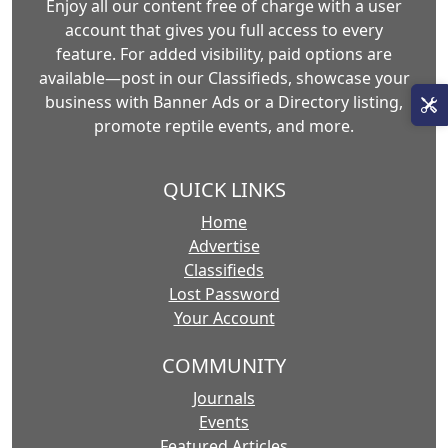
Enjoy all our content free of charge with a user
account that gives you full access to every
feature. For added visibility, paid options are
available—post in our Classifieds, showcase your
business with Banner Ads or a Directory listing,
promote reptile events, and more.
QUICK LINKS
Home
Advertise
Classifieds
Lost Password
Your Account
COMMUNITY
Journals
Events
Featured Articles