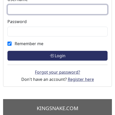
Password
Remember me
Login
Forgot your password?
Don't have an account?
Register here
KINGSNAKE.COM