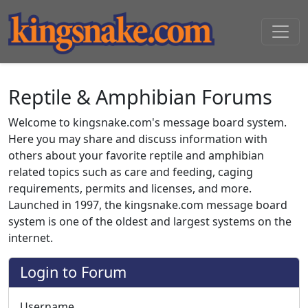
Reptile & Amphibian Forums
Welcome to kingsnake.com's message board system.
Here you may share and discuss information with
others about your favorite reptile and amphibian
related topics such as care and feeding, caging
requirements, permits and licenses, and more.
Launched in 1997, the kingsnake.com message board
system is one of the oldest and largest systems on the
internet.
Login to Forum
Username