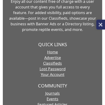
Enjoy all our content free of charge with a user
account that gives you full access to every
feature. For added visibility, paid options are
available—post in our Classifieds, showcase your
business with Banner Ads or a Directory listing,
promote reptile events, and more.
QUICK LINKS
Home
Advertise
Classifieds
Lost Password
Your Account
COMMUNITY
Journals
Events
Featured Articles