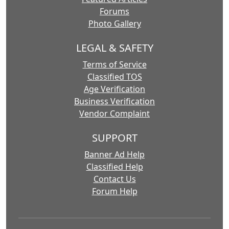
Forums
Photo Gallery
LEGAL & SAFETY
Terms of Service
Classified TOS
Age Verification
Business Verification
Vendor Complaint
SUPPORT
Banner Ad Help
Classified Help
Contact Us
Forum Help