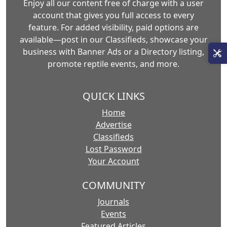
Enjoy all our content free of charge with a user
account that gives you full access to every
feature. For added visibility, paid options are
available—post in our Classifieds, showcase your
business with Banner Ads or a Directory listing,
promote reptile events, and more.
QUICK LINKS
Home
Advertise
Classifieds
Lost Password
Your Account
COMMUNITY
Journals
Events
Featured Articles