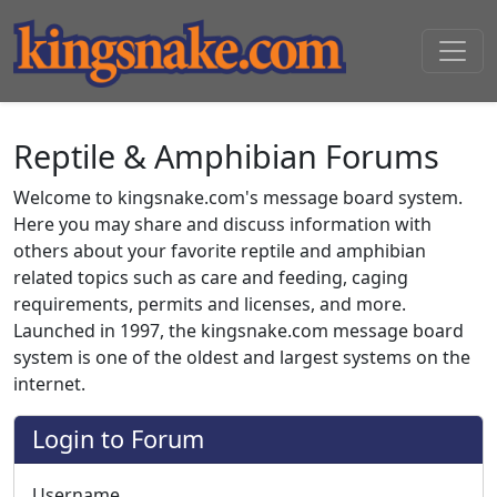
Reptile & Amphibian Forums
Welcome to kingsnake.com's message board system.
Here you may share and discuss information with
others about your favorite reptile and amphibian
related topics such as care and feeding, caging
requirements, permits and licenses, and more.
Launched in 1997, the kingsnake.com message board
system is one of the oldest and largest systems on the
internet.
Login to Forum
Username