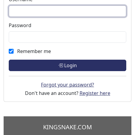
Password
Remember me
Login
Forgot your password?
Don't have an account?
Register here
KINGSNAKE.COM