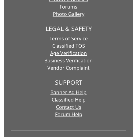
Forums
Photo Gallery
LEGAL & SAFETY
Terms of Service
Classified TOS
Age Verification
Business Verification
Vendor Complaint
SUPPORT
Banner Ad Help
Classified Help
Contact Us
Forum Help