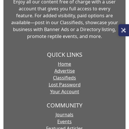
Enjoy all our content free of charge with a user
account that gives you full access to every
feature. For added visibility, paid options are
available—post in our Classifieds, showcase your
business with Banner Ads or a Directory listing,
promote reptile events, and more.
QUICK LINKS
Home
Advertise
Classifieds
Lost Password
Your Account
COMMUNITY
Journals
Events
Featured Articles