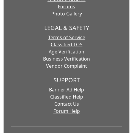
Forums
Photo Gallery
LEGAL & SAFETY
Terms of Service
Classified TOS
Age Verification
Business Verification
Vendor Complaint
SUPPORT
Banner Ad Help
Classified Help
Contact Us
Forum Help