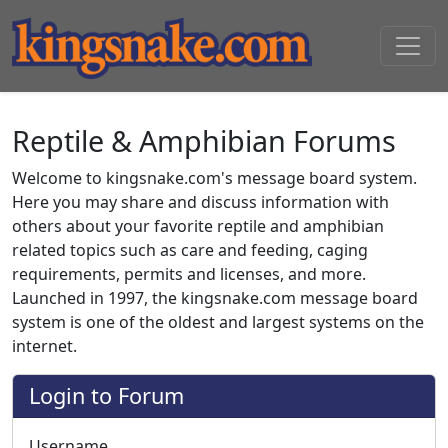
Reptile & Amphibian Forums
Welcome to kingsnake.com's message board system.
Here you may share and discuss information with
others about your favorite reptile and amphibian
related topics such as care and feeding, caging
requirements, permits and licenses, and more.
Launched in 1997, the kingsnake.com message board
system is one of the oldest and largest systems on the
internet.
Login to Forum
Username