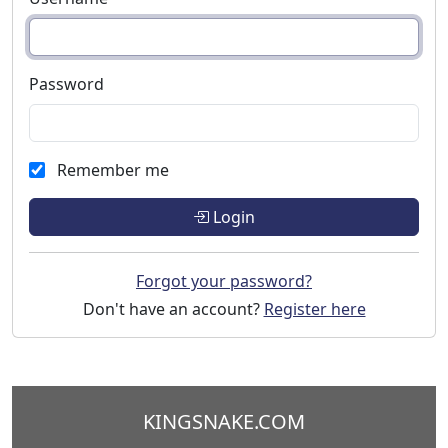
Password
Remember me
Login
Forgot your password?
Don't have an account?
Register here
KINGSNAKE.COM