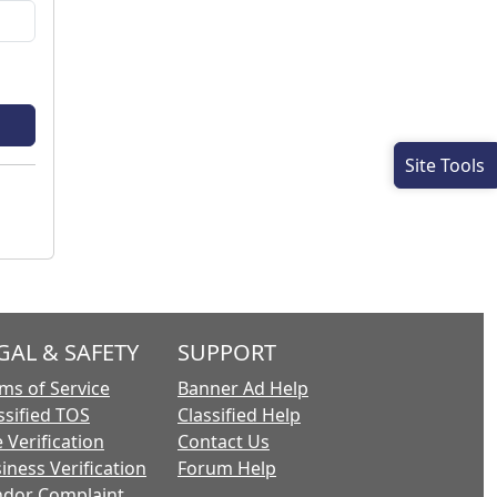
Site Tools
GAL & SAFETY
SUPPORT
ms of Service
Banner Ad Help
ssified TOS
Classified Help
 Verification
Contact Us
iness Verification
Forum Help
dor Complaint