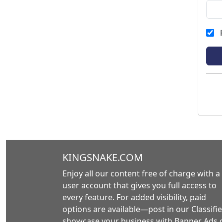
KINGSNAKE.COM
Enjoy all our content free of charge with a
user account that gives you full access to
every feature. For added visibility, paid
options are available—post in our Classifie
showcase your business with Banner Ads 