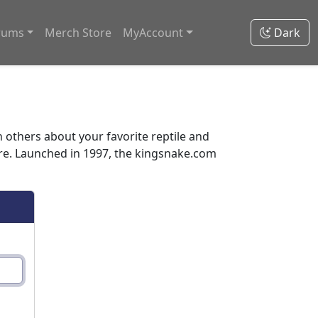
rums
Merch Store
MyAccount
Dark
thers about your favorite reptile and
ore. Launched in 1997, the kingsnake.com