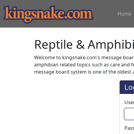
Home
Reptile & Amphib
Welcome to kingsnake.com's message board 
amphibian related topics such as care and 
message board system is one of the oldest a
Lo
Use
Pas