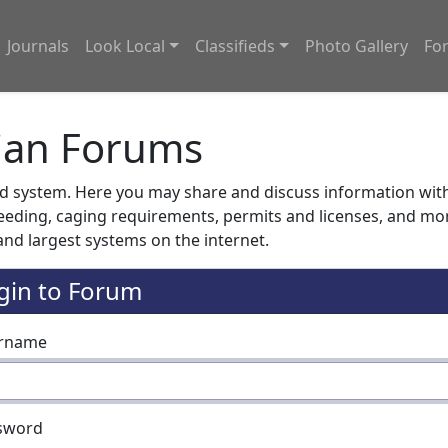
Journals
Look Local
Classifieds
Photo Gallery
Fo
ian Forums
system. Here you may share and discuss information with o
feeding, caging requirements, permits and licenses, and m
nd largest systems on the internet.
gin to Forum
rname
sword