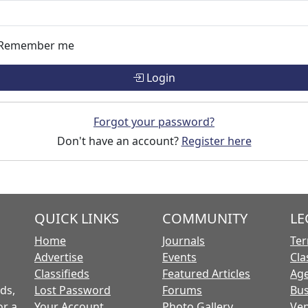
Remember me
Login
Forgot your password?
Don't have an account?
Register here
QUICK LINKS
COMMUNITY
LE
Home
Journals
Ter
Advertise
Events
Cla
Classifieds
Featured Articles
Age
ds,
Lost Password
Forums
Bus
or a
Your Account
Photo Gallery
Ven