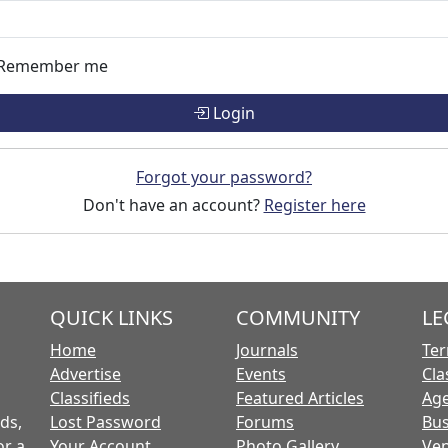
Remember me
Login
Forgot your password?
Don't have an account?
Register here
QUICK LINKS
COMMUNITY
LE
Home
Journals
Ter
Advertise
Events
Cla
Classifieds
Featured Articles
Age
ds,
Lost Password
Forums
Bus
or a
Your Account
Photo Gallery
Ven