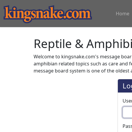
Home
Reptile & Amphib
Welcome to kingsnake.com's message board 
amphibian related topics such as care and 
message board system is one of the oldest a
Lo
Use
Pas