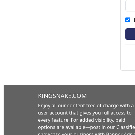
KINGSNAKE.COM
Enjoy all our content free of charge with a
user account that gives you full access to
every feature. For added visibility, paid
options are available—post in our Classifie
showcase your business with Banner Ads 