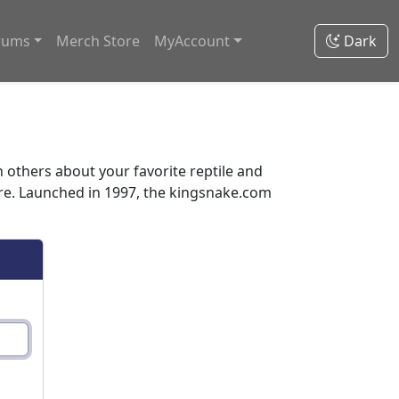
rums
Merch Store
MyAccount
Dark
thers about your favorite reptile and
ore. Launched in 1997, the kingsnake.com