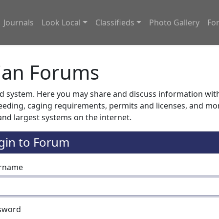
Journals
Look Local
Classifieds
Photo Gallery
Fo
ian Forums
system. Here you may share and discuss information with o
feeding, caging requirements, permits and licenses, and m
nd largest systems on the internet.
gin to Forum
rname
sword