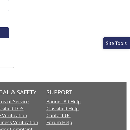
Site Tools
GAL & SAFETY
SUPPORT
ms of Service
Banner Ad Help
ssified TOS
Classified Help
 Verification
Contact Us
iness Verification
Forum Help
dor Complaint