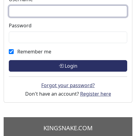
Password
Remember me
Login
Forgot your password?
Don't have an account?
Register here
KINGSNAKE.COM