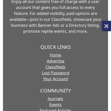
Enjoy all our content free of charge with a user
account that gives you full access to every
feature. For added visibility, paid options are
available—post in our Classifieds, showcase your
business with Banner Ads or a Directory listing,
promote reptile events, and more.
QUICK LINKS
Home
Advertise
Classifieds
Lost Password
Your Account
COMMUNITY
Journals
Events
Featured Articles