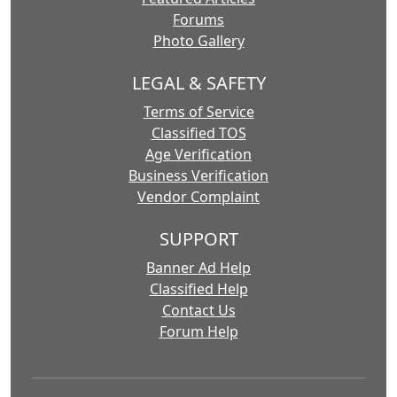
Forums
Photo Gallery
LEGAL & SAFETY
Terms of Service
Classified TOS
Age Verification
Business Verification
Vendor Complaint
SUPPORT
Banner Ad Help
Classified Help
Contact Us
Forum Help