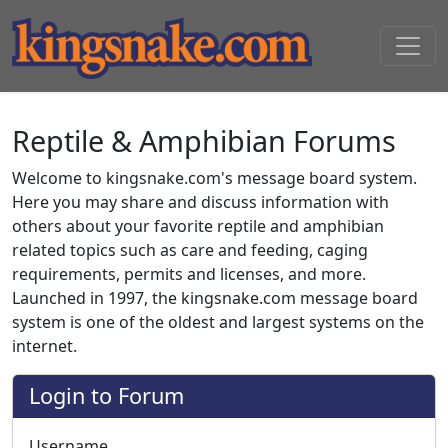
Reptile & Amphibian Forums
Welcome to kingsnake.com's message board system.
Here you may share and discuss information with
others about your favorite reptile and amphibian
related topics such as care and feeding, caging
requirements, permits and licenses, and more.
Launched in 1997, the kingsnake.com message board
system is one of the oldest and largest systems on the
internet.
Login to Forum
Username