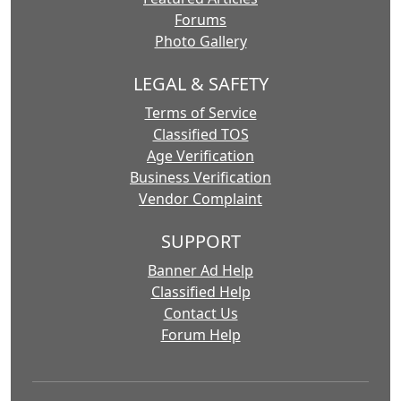
Forums
Photo Gallery
LEGAL & SAFETY
Terms of Service
Classified TOS
Age Verification
Business Verification
Vendor Complaint
SUPPORT
Banner Ad Help
Classified Help
Contact Us
Forum Help