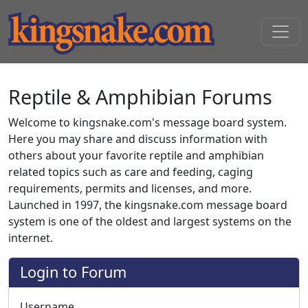
Reptile & Amphibian Forums
Welcome to kingsnake.com's message board system.
Here you may share and discuss information with
others about your favorite reptile and amphibian
related topics such as care and feeding, caging
requirements, permits and licenses, and more.
Launched in 1997, the kingsnake.com message board
system is one of the oldest and largest systems on the
internet.
Login to Forum
Username