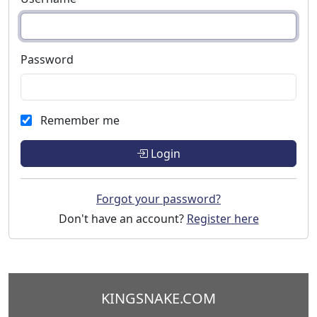
Password
Remember me
Login
Forgot your password?
Don't have an account?
Register here
KINGSNAKE.COM