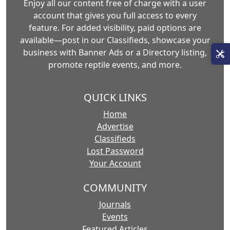
Enjoy all our content free of charge with a user
account that gives you full access to every
feature. For added visibility, paid options are
available—post in our Classifieds, showcase your
business with Banner Ads or a Directory listing,
promote reptile events, and more.
QUICK LINKS
Home
Advertise
Classifieds
Lost Password
Your Account
COMMUNITY
Journals
Events
Featured Articles