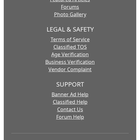
Forums
Photo Gallery
LEGAL & SAFETY
Terms of Service
Classified TOS
Age Verification
Business Verification
Vendor Complaint
SUPPORT
Banner Ad Help
Classified Help
Contact Us
Forum Help