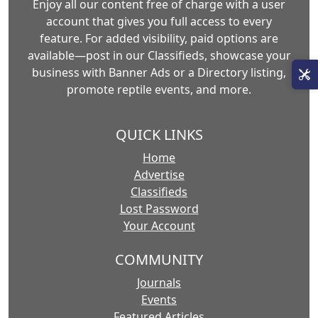
Enjoy all our content free of charge with a user
account that gives you full access to every
feature. For added visibility, paid options are
available—post in our Classifieds, showcase your
business with Banner Ads or a Directory listing,
promote reptile events, and more.
QUICK LINKS
Home
Advertise
Classifieds
Lost Password
Your Account
COMMUNITY
Journals
Events
Featured Articles