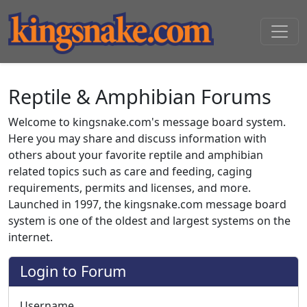
Reptile & Amphibian Forums
Welcome to kingsnake.com's message board system.
Here you may share and discuss information with
others about your favorite reptile and amphibian
related topics such as care and feeding, caging
requirements, permits and licenses, and more.
Launched in 1997, the kingsnake.com message board
system is one of the oldest and largest systems on the
internet.
Login to Forum
Username