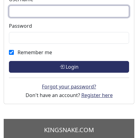
Password
Remember me
Login
Forgot your password?
Don't have an account?
Register here
KINGSNAKE.COM