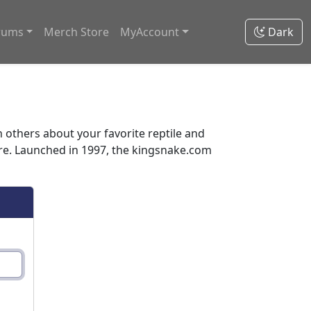
rums
Merch Store
MyAccount
Dark
thers about your favorite reptile and
ore. Launched in 1997, the kingsnake.com