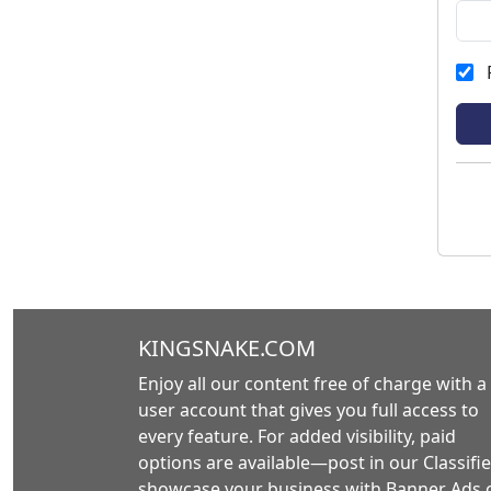
KINGSNAKE.COM
Enjoy all our content free of charge with a
user account that gives you full access to
every feature. For added visibility, paid
options are available—post in our Classifie
showcase your business with Banner Ads 