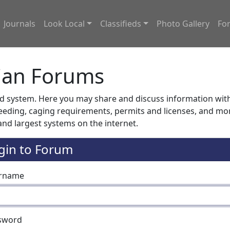
Journals
Look Local
Classifieds
Photo Gallery
Fo
ian Forums
system. Here you may share and discuss information with o
feeding, caging requirements, permits and licenses, and m
nd largest systems on the internet.
gin to Forum
rname
sword