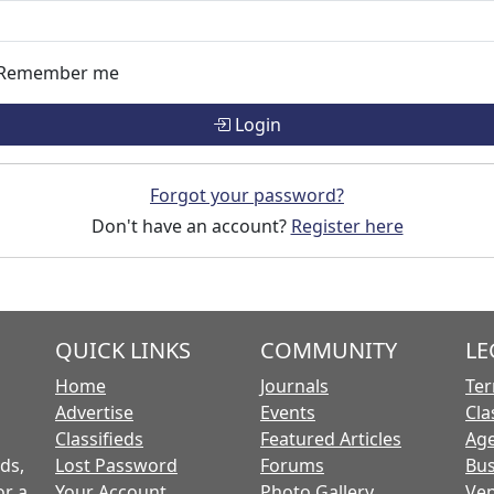
Remember me
Login
Forgot your password?
Don't have an account?
Register here
QUICK LINKS
COMMUNITY
LE
Home
Journals
Ter
Advertise
Events
Cla
Classifieds
Featured Articles
Age
ds,
Lost Password
Forums
Bus
or a
Your Account
Photo Gallery
Ven