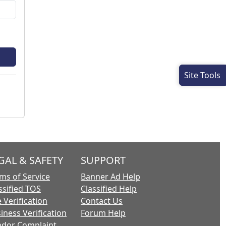
Site Tools
GAL & SAFETY
SUPPORT
ms of Service
Banner Ad Help
ssified TOS
Classified Help
 Verification
Contact Us
iness Verification
Forum Help
dor Complaint