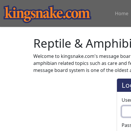
Home
Reptile & Amphib
Welcome to kingsnake.com's message board 
amphibian related topics such as care and 
message board system is one of the oldest a
Lo
Use
Pas