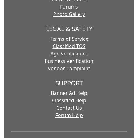
Forums
Photo Gallery
LEGAL & SAFETY
Terms of Service
Classified TOS
Age Verification
Business Verification
Vendor Complaint
SUPPORT
Banner Ad Help
Classified Help
Contact Us
Forum Help