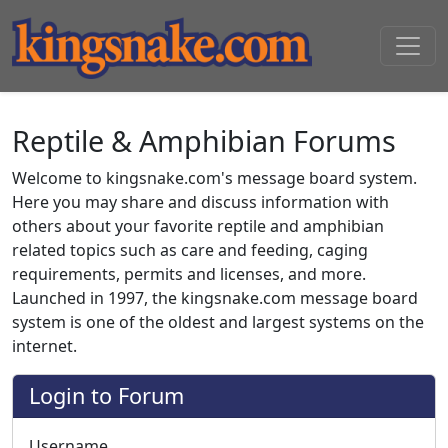
Reptile & Amphibian Forums
Welcome to kingsnake.com's message board system.
Here you may share and discuss information with
others about your favorite reptile and amphibian
related topics such as care and feeding, caging
requirements, permits and licenses, and more.
Launched in 1997, the kingsnake.com message board
system is one of the oldest and largest systems on the
internet.
Login to Forum
Username