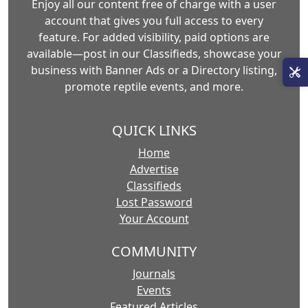
Enjoy all our content free of charge with a user
account that gives you full access to every
feature. For added visibility, paid options are
available—post in our Classifieds, showcase your
business with Banner Ads or a Directory listing,
promote reptile events, and more.
QUICK LINKS
Home
Advertise
Classifieds
Lost Password
Your Account
COMMUNITY
Journals
Events
Featured Articles