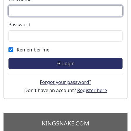
Password
Remember me
Login
Forgot your password?
Don't have an account?
Register here
KINGSNAKE.COM