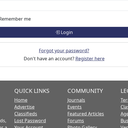
Remember me
Login
Forgot your password?
Don't have an account?
Register here
QUICK LINKS
COMMUNITY
LE
Home
Journals
Ter
Advertise
Events
Cla
Classifieds
Featured Articles
Age
ds,
Lost Password
Forums
Bus
or a
Your Account
Photo Gallery
Ven