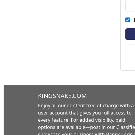
KINGSNAKE.COM
Enjoy all our content free of charge with a
user account that gives you full access to
every feature. For added visibility, paid
options are available—post in our Classifie
showcase your business with Banner Ads 