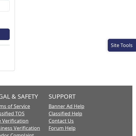
Site Tools
GAL & SAFETY
SUPPORT
ms of Service
Banner Ad Help
ssified TOS
Classified Help
 Verification
Contact Us
iness Verification
Forum Help
dor Complaint