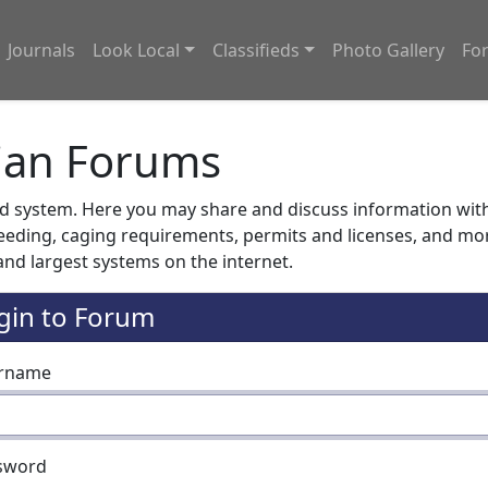
Journals
Look Local
Classifieds
Photo Gallery
Fo
ian Forums
system. Here you may share and discuss information with o
feeding, caging requirements, permits and licenses, and m
nd largest systems on the internet.
gin to Forum
rname
sword