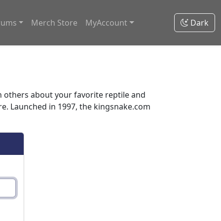
rums
Merch Store
MyAccount
Dark
thers about your favorite reptile and
ore. Launched in 1997, the kingsnake.com