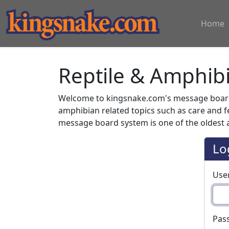
Home
Reptile & Amphib
Welcome to kingsnake.com's message board 
amphibian related topics such as care and 
message board system is one of the oldest a
Lo
Use
Pas