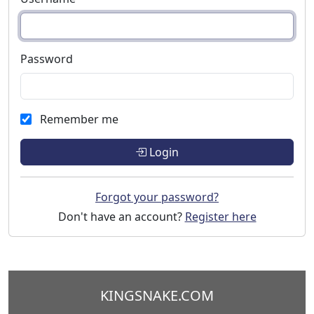
Password
Remember me
Login
Forgot your password?
Don't have an account?
Register here
KINGSNAKE.COM