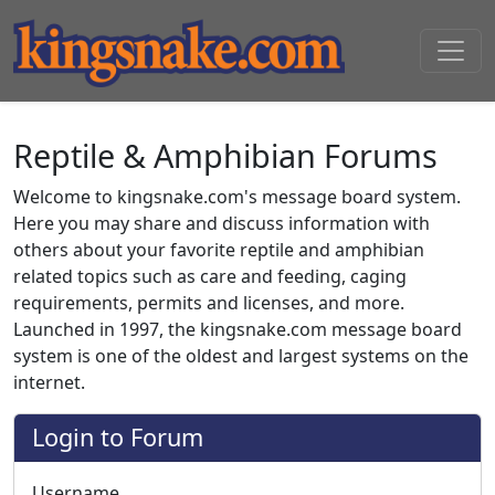
Reptile & Amphibian Forums
Welcome to kingsnake.com's message board system.
Here you may share and discuss information with
others about your favorite reptile and amphibian
related topics such as care and feeding, caging
requirements, permits and licenses, and more.
Launched in 1997, the kingsnake.com message board
system is one of the oldest and largest systems on the
internet.
Login to Forum
Username