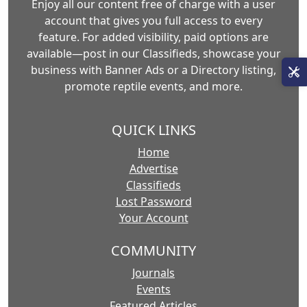
Enjoy all our content free of charge with a user
account that gives you full access to every
feature. For added visibility, paid options are
available—post in our Classifieds, showcase your
business with Banner Ads or a Directory listing,
promote reptile events, and more.
QUICK LINKS
Home
Advertise
Classifieds
Lost Password
Your Account
COMMUNITY
Journals
Events
Featured Articles