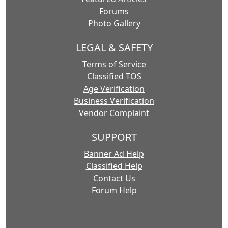
Forums
Photo Gallery
LEGAL & SAFETY
Terms of Service
Classified TOS
Age Verification
Business Verification
Vendor Complaint
SUPPORT
Banner Ad Help
Classified Help
Contact Us
Forum Help