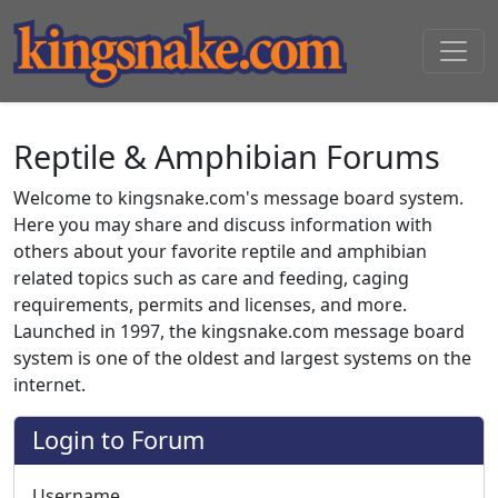
Reptile & Amphibian Forums
Welcome to kingsnake.com's message board system.
Here you may share and discuss information with
others about your favorite reptile and amphibian
related topics such as care and feeding, caging
requirements, permits and licenses, and more.
Launched in 1997, the kingsnake.com message board
system is one of the oldest and largest systems on the
internet.
Login to Forum
Username