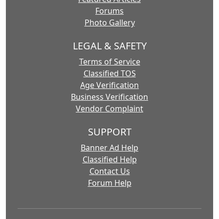
Forums
Photo Gallery
LEGAL & SAFETY
Terms of Service
Classified TOS
Age Verification
Business Verification
Vendor Complaint
SUPPORT
Banner Ad Help
Classified Help
Contact Us
Forum Help