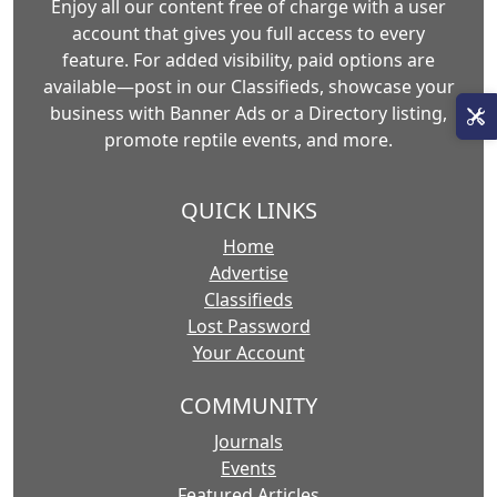
Enjoy all our content free of charge with a user
account that gives you full access to every
feature. For added visibility, paid options are
available—post in our Classifieds, showcase your
business with Banner Ads or a Directory listing,
promote reptile events, and more.
QUICK LINKS
Home
Advertise
Classifieds
Lost Password
Your Account
COMMUNITY
Journals
Events
Featured Articles