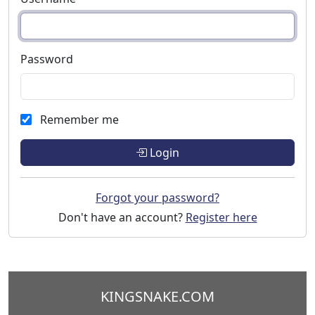
Password
Remember me
Login
Forgot your password?
Don't have an account?
Register here
KINGSNAKE.COM