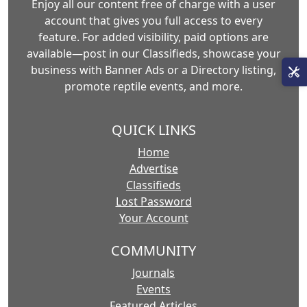
Enjoy all our content free of charge with a user
account that gives you full access to every
feature. For added visibility, paid options are
available—post in our Classifieds, showcase your
business with Banner Ads or a Directory listing,
promote reptile events, and more.
QUICK LINKS
Home
Advertise
Classifieds
Lost Password
Your Account
COMMUNITY
Journals
Events
Featured Articles