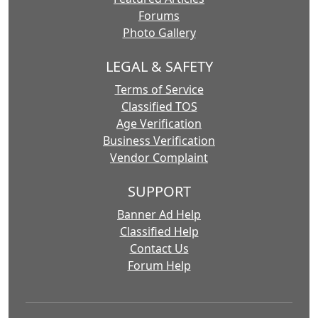
Forums
Photo Gallery
LEGAL & SAFETY
Terms of Service
Classified TOS
Age Verification
Business Verification
Vendor Complaint
SUPPORT
Banner Ad Help
Classified Help
Contact Us
Forum Help