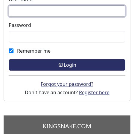
Password
Remember me
Login
Forgot your password?
Don't have an account?
Register here
KINGSNAKE.COM