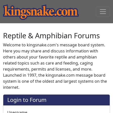
Reptile & Amphibian Forums
Welcome to kingsnake.com's message board system.
Here you may share and discuss information with
others about your favorite reptile and amphibian
related topics such as care and feeding, caging
requirements, permits and licenses, and more.
Launched in 1997, the kingsnake.com message board
system is one of the oldest and largest systems on the
internet.
Login to Forum
Username