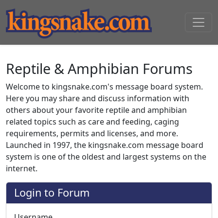
Reptile & Amphibian Forums
Welcome to kingsnake.com's message board system.
Here you may share and discuss information with
others about your favorite reptile and amphibian
related topics such as care and feeding, caging
requirements, permits and licenses, and more.
Launched in 1997, the kingsnake.com message board
system is one of the oldest and largest systems on the
internet.
Login to Forum
Username