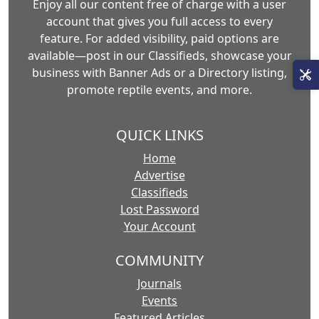
Enjoy all our content free of charge with a user
account that gives you full access to every
feature. For added visibility, paid options are
available—post in our Classifieds, showcase your
business with Banner Ads or a Directory listing,
promote reptile events, and more.
QUICK LINKS
Home
Advertise
Classifieds
Lost Password
Your Account
COMMUNITY
Journals
Events
Featured Articles