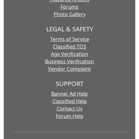
Forums
Photo Gallery
LEGAL & SAFETY
Terms of Service
Classified TOS
Age Verification
Business Verification
Vendor Complaint
SUPPORT
Banner Ad Help
Classified Help
Contact Us
Forum Help