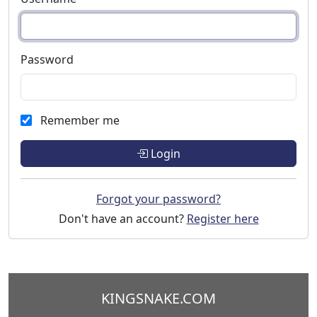
Password
Remember me
Login
Forgot your password?
Don't have an account?
Register here
KINGSNAKE.COM