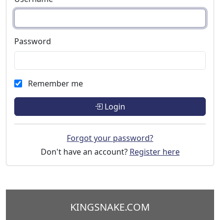
Password
Remember me
Login
Forgot your password?
Don't have an account?
Register here
KINGSNAKE.COM