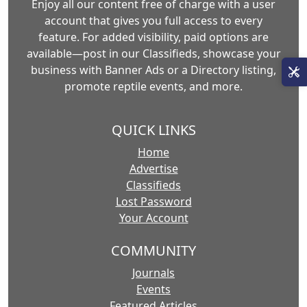
Enjoy all our content free of charge with a user
account that gives you full access to every
feature. For added visibility, paid options are
available—post in our Classifieds, showcase your
business with Banner Ads or a Directory listing,
promote reptile events, and more.
QUICK LINKS
Home
Advertise
Classifieds
Lost Password
Your Account
COMMUNITY
Journals
Events
Featured Articles