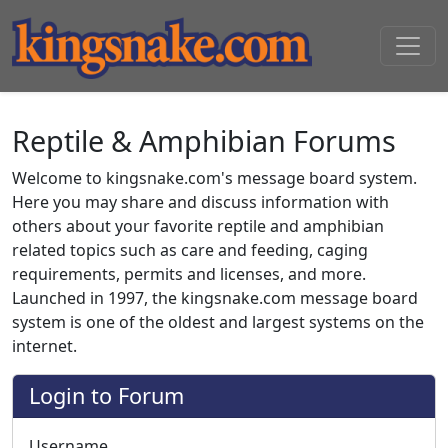
Reptile & Amphibian Forums
Welcome to kingsnake.com's message board system.
Here you may share and discuss information with
others about your favorite reptile and amphibian
related topics such as care and feeding, caging
requirements, permits and licenses, and more.
Launched in 1997, the kingsnake.com message board
system is one of the oldest and largest systems on the
internet.
Login to Forum
Username