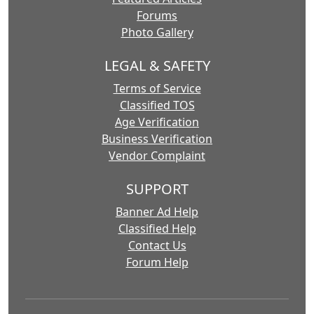
Forums
Photo Gallery
LEGAL & SAFETY
Terms of Service
Classified TOS
Age Verification
Business Verification
Vendor Complaint
SUPPORT
Banner Ad Help
Classified Help
Contact Us
Forum Help