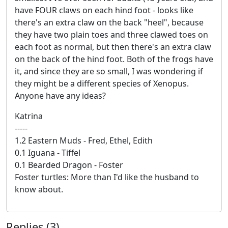
have FOUR claws on each hind foot - looks like
there's an extra claw on the back "heel", because
they have two plain toes and three clawed toes on
each foot as normal, but then there's an extra claw
on the back of the hind foot. Both of the frogs have
it, and since they are so small, I was wondering if
they might be a different species of Xenopus.
Anyone have any ideas?
Katrina
-----
1.2 Eastern Muds - Fred, Ethel, Edith
0.1 Iguana - Tiffel
0.1 Bearded Dragon - Foster
Foster turtles: More than I'd like the husband to
know about.
Replies (3)