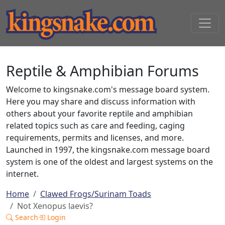
Reptile & Amphibian Forums
Welcome to kingsnake.com's message board system.
Here you may share and discuss information with
others about your favorite reptile and amphibian
related topics such as care and feeding, caging
requirements, permits and licenses, and more.
Launched in 1997, the kingsnake.com message board
system is one of the oldest and largest systems on the
internet.
Home
Clawed Frogs/Surinam Toads
Not Xenopus laevis?
Search
Login