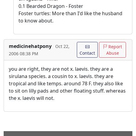
0.1 Bearded Dragon - Foster
Foster turtles: More than I'd like the husband
to know about.
medicinehatpony
Oct 22,
Report
Contact
Abuse
2006 08:38 PM
you are right, they are not x. laevis. they are a
sirulana species. a cousin to x. laevis. they are
tropical and like temps. around 78 F. they also like
to sit on lilly pads and other floating stuff. whereas
the x. laevis will not.