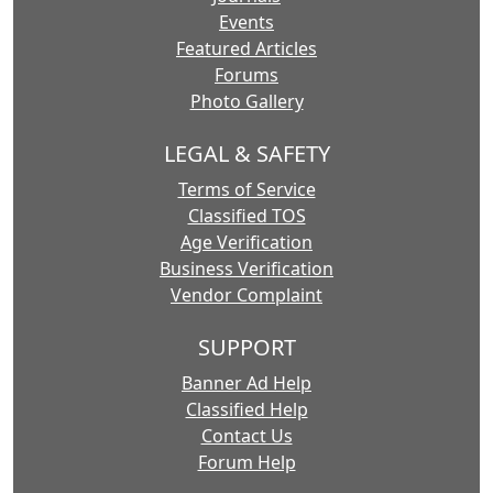
Events
Featured Articles
Forums
Photo Gallery
LEGAL & SAFETY
Terms of Service
Classified TOS
Age Verification
Business Verification
Vendor Complaint
SUPPORT
Banner Ad Help
Classified Help
Contact Us
Forum Help