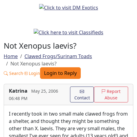
Not Xenopus laevis?
Home
Clawed Frogs/Surinam Toads
Not Xenopus laevis?
Login to Reply
Search
Login
Katrina
May 25, 2006
Report
Contact
Abuse
06:48 PM
I recently took in two small male clawed frogs from
a shelter, and thought they might be something
other than X. laevis. They are very small males, the
smallest I've ever seen for adults (13 years old!) and