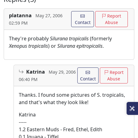
platanna
May 27, 2006
Report
Contact
Abuse
02:59 PM
They're probably
Silurana tropicalis
(formerly
Xenopus tropicalis
) or
Silurana epitropicalis
.
Katrina
May 29, 2006
Report
Contact
Abuse
06:40 PM
Thanks. I found some pictures of S. tropicalis,
and that's what they look like!
Katrina
-----
1.2 Eastern Muds - Fred, Ethel, Edith
0.1 Iguana - Tiffel