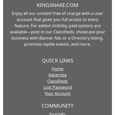
KINGSNAKE.COM
Enjoy all our content free of charge with a user
account that gives you full access to every
feature. For added visibility, paid options are
available—post in our Classifieds, showcase your
business with Banner Ads or a Directory listing,
promote reptile events, and more.
QUICK LINKS
Home
Advertise
Classifieds
Lost Password
Your Account
COMMUNITY
Journals