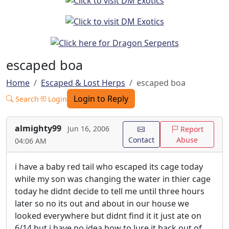
escaped boa
Home
Escaped & Lost Herps
escaped boa
Login to Reply
Search
Login
almighty99
Jun 16, 2006
Report
Contact
Abuse
04:06 AM
i have a baby red tail who escaped its cage today
while my son was changing the water in thier cage
today he didnt decide to tell me until three hours
later so no its out and about in our house we
looked everywhere but didnt find it it just ate on
6/14 but i have no idea how to lure it back out of