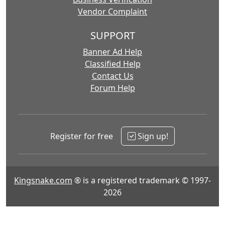
Vendor Complaint
SUPPORT
Banner Ad Help
Classified Help
Contact Us
Forum Help
Register for free
Sign up!
Kingsnake.com
® is a registered trademark © 1997-
2026