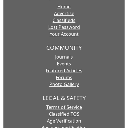
Home
Advertise
Classifieds
Lost Password
Your Account
COMMUNITY
Journals
Events
Featured Articles
Forums
Photo Gallery
LEGAL & SAFETY
Terms of Service
Classified TOS
Age Verification
Business Verification