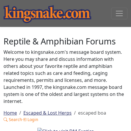
Reptile & Amphibian Forums
Welcome to kingsnake.com's message board system.
Here you may share and discuss information with
others about your favorite reptile and amphibian
related topics such as care and feeding, caging
requirements, permits and licenses, and more.
Launched in 1997, the kingsnake.com message board
system is one of the oldest and largest systems on the
internet.
Home
Escaped & Lost Herps
escaped boa
Search
Login