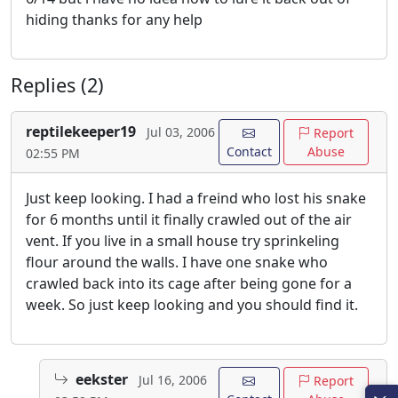
hiding thanks for any help
Replies (2)
reptilekeeper19
Jul 03, 2006
Report
Contact
Abuse
02:55 PM
Just keep looking. I had a freind who lost his snake
for 6 months until it finally crawled out of the air
vent. If you live in a small house try sprinkeling
flour around the walls. I have one snake who
crawled back into its cage after being gone for a
week. So just keep looking and you should find it.
eekster
Jul 16, 2006
Report