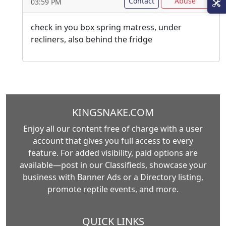
Contact
Abuse
03:59 PM
check in you box spring matress, under
recliners, also behind the fridge
KINGSNAKE.COM
Enjoy all our content free of charge with a user
account that gives you full access to every
feature. For added visibility, paid options are
available—post in our Classifieds, showcase your
business with Banner Ads or a Directory listing,
promote reptile events, and more.
QUICK LINKS