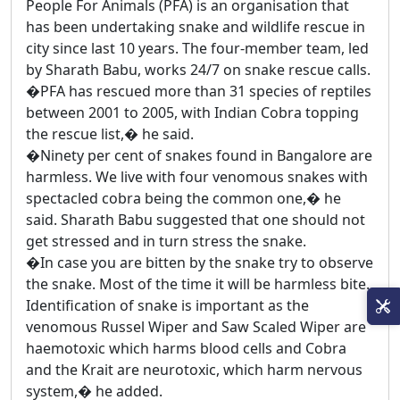
People For Animals (PFA) is an organisation that
has been undertaking snake and wildlife rescue in
city since last 10 years. The four-member team, led
by Sharath Babu, works 24/7 on snake rescue calls.
�PFA has rescued more than 31 species of reptiles
between 2001 to 2005, with Indian Cobra topping
the rescue list,� he said.
�Ninety per cent of snakes found in Bangalore are
harmless. We live with four venomous snakes with
spectacled cobra being the common one,� he
said. Sharath Babu suggested that one should not
get stressed and in turn stress the snake.
�In case you are bitten by the snake try to observe
the snake. Most of the time it will be harmless bite.
Identification of snake is important as the
venomous Russel Wiper and Saw Scaled Wiper are
haemotoxic which harms blood cells and Cobra
and the Krait are neurotoxic, which harm nervous
system,� he added.