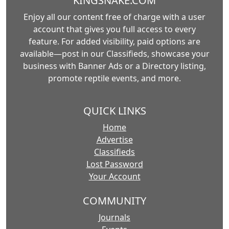
KINGSNAKE.COM
Enjoy all our content free of charge with a user
account that gives you full access to every
feature. For added visibility, paid options are
available—post in our Classifieds, showcase your
business with Banner Ads or a Directory listing,
promote reptile events, and more.
QUICK LINKS
Home
Advertise
Classifieds
Lost Password
Your Account
COMMUNITY
Journals