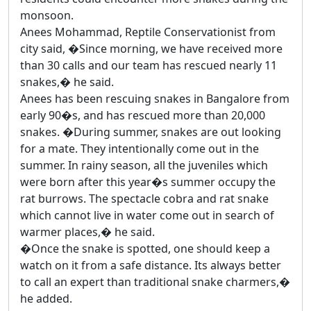
monsoon.
Anees Mohammad, Reptile Conservationist from
city said, �Since morning, we have received more
than 30 calls and our team has rescued nearly 11
snakes,� he said.
Anees has been rescuing snakes in Bangalore from
early 90�s, and has rescued more than 20,000
snakes. �During summer, snakes are out looking
for a mate. They intentionally come out in the
summer. In rainy season, all the juveniles which
were born after this year�s summer occupy the
rat burrows. The spectacle cobra and rat snake
which cannot live in water come out in search of
warmer places,� he said.
�Once the snake is spotted, one should keep a
watch on it from a safe distance. Its always better
to call an expert than traditional snake charmers,�
he added.