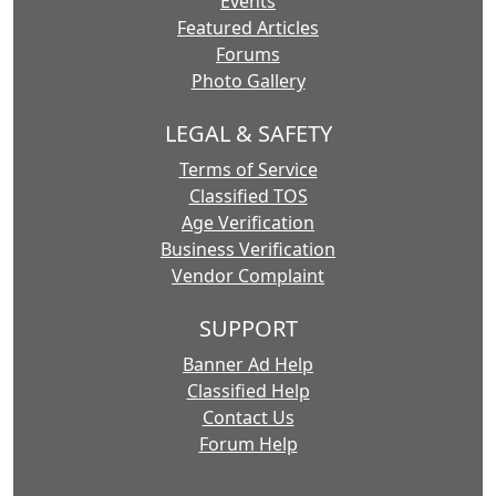
Events
Featured Articles
Forums
Photo Gallery
LEGAL & SAFETY
Terms of Service
Classified TOS
Age Verification
Business Verification
Vendor Complaint
SUPPORT
Banner Ad Help
Classified Help
Contact Us
Forum Help