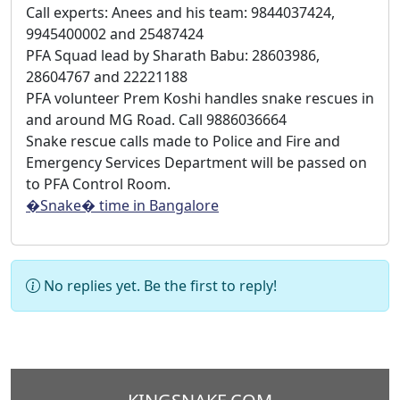
Call experts: Anees and his team: 9844037424,
9945400002 and 25487424
PFA Squad lead by Sharath Babu: 28603986,
28604767 and 22221188
PFA volunteer Prem Koshi handles snake rescues in
and around MG Road. Call 9886036664
Snake rescue calls made to Police and Fire and
Emergency Services Department will be passed on
to PFA Control Room.
�Snake� time in Bangalore
No replies yet. Be the first to reply!