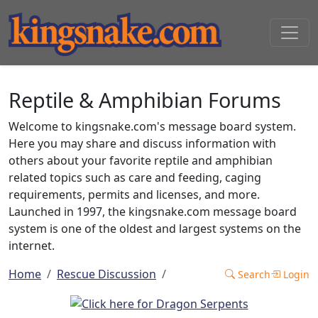
Reptile & Amphibian Forums
Welcome to kingsnake.com's message board system.
Here you may share and discuss information with
others about your favorite reptile and amphibian
related topics such as care and feeding, caging
requirements, permits and licenses, and more.
Launched in 1997, the kingsnake.com message board
system is one of the oldest and largest systems on the
internet.
Home
Rescue Discussion
Search
Login