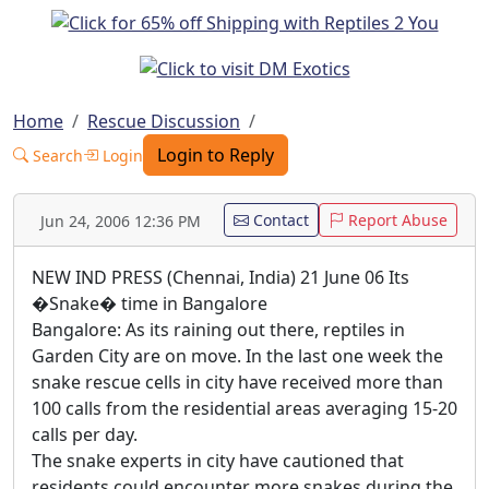
Home
Rescue Discussion
Login to Reply
Search
Login
Contact
Report Abuse
Jun 24, 2006 12:36 PM
NEW IND PRESS (Chennai, India) 21 June 06 Its
�Snake� time in Bangalore
Bangalore: As its raining out there, reptiles in
Garden City are on move. In the last one week the
snake rescue cells in city have received more than
100 calls from the residential areas averaging 15-20
calls per day.
The snake experts in city have cautioned that
residents could encounter more snakes during the