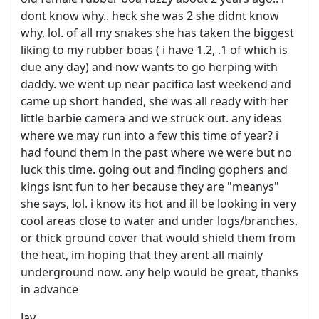
dont know why.. heck she was 2 she didnt know
why, lol. of all my snakes she has taken the biggest
liking to my rubber boas ( i have 1.2, .1 of which is
due any day) and now wants to go herping with
daddy. we went up near pacifica last weekend and
came up short handed, she was all ready with her
little barbie camera and we struck out. any ideas
where we may run into a few this time of year? i
had found them in the past where we were but no
luck this time. going out and finding gophers and
kings isnt fun to her because they are "meanys"
she says, lol. i know its hot and ill be looking in very
cool areas close to water and under logs/branches,
or thick ground cover that would shield them from
the heat, im hoping that they arent all mainly
underground now. any help would be great, thanks
in advance
Jay