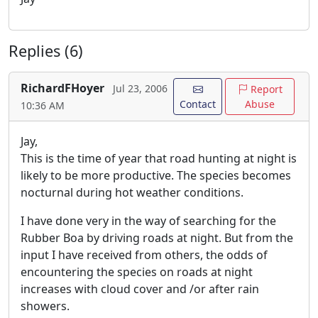
Replies (6)
RichardFHoyer
Jul 23, 2006
Report
Contact
Abuse
10:36 AM
Jay,
This is the time of year that road hunting at night is
likely to be more productive. The species becomes
nocturnal during hot weather conditions.
I have done very in the way of searching for the
Rubber Boa by driving roads at night. But from the
input I have received from others, the odds of
encountering the species on roads at night
increases with cloud cover and /or after rain
showers.