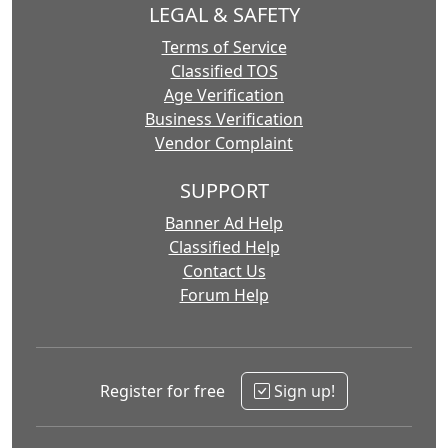
LEGAL & SAFETY
Terms of Service
Classified TOS
Age Verification
Business Verification
Vendor Complaint
SUPPORT
Banner Ad Help
Classified Help
Contact Us
Forum Help
Register for free
Sign up!