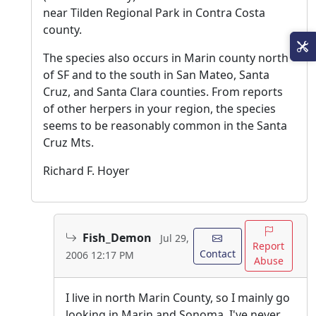
near Tilden Regional Park in Contra Costa
county.
The species also occurs in Marin county north
of SF and to the south in San Mateo, Santa
Cruz, and Santa Clara counties. From reports
of other herpers in your region, the species
seems to be reasonably common in the Santa
Cruz Mts.
Richard F. Hoyer
Fish_Demon
Jul 29,
Report
Contact
2006 12:17 PM
Abuse
I live in north Marin County, so I mainly go
looking in Marin and Sonoma. I've never