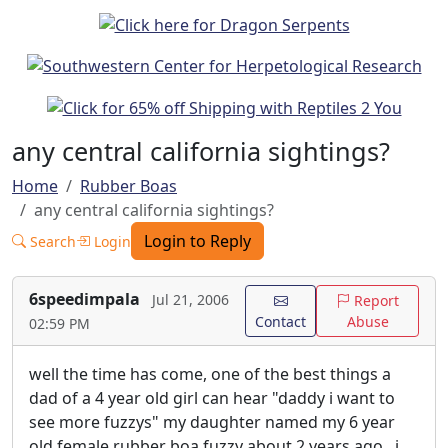
any central california sightings?
Home
Rubber Boas
any central california sightings?
Login to Reply
Search
Login
6speedimpala
Jul 21, 2006
Report
Contact
Abuse
02:59 PM
well the time has come, one of the best things a
dad of a 4 year old girl can hear "daddy i want to
see more fuzzys" my daughter named my 6 year
old female rubber boa fuzzy about 2 years ago.. i