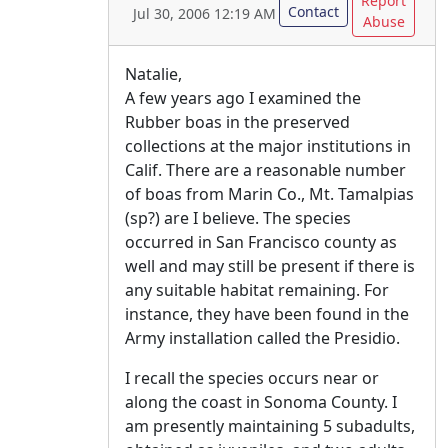
Report
Contact
Jul 30, 2006 12:19 AM
Abuse
Natalie,
A few years ago I examined the
Rubber boas in the preserved
collections at the major institutions in
Calif. There are a reasonable number
of boas from Marin Co., Mt. Tamalpias
(sp?) are I believe. The species
occurred in San Francisco county as
well and may still be present if there is
any suitable habitat remaining. For
instance, they have been found in the
Army installation called the Presidio.
I recall the species occurs near or
along the coast in Sonoma County. I
am presently maintaining 5 subadults,