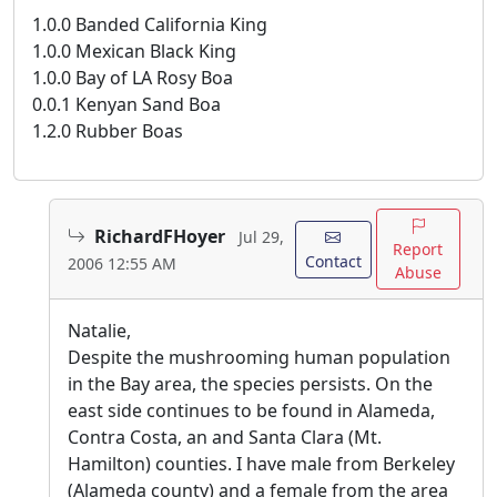
1.0.0 Banded California King
1.0.0 Mexican Black King
1.0.0 Bay of LA Rosy Boa
0.0.1 Kenyan Sand Boa
1.2.0 Rubber Boas
RichardFHoyer
Jul 29,
Report
Contact
2006 12:55 AM
Abuse
Natalie,
Despite the mushrooming human population
in the Bay area, the species persists. On the
east side continues to be found in Alameda,
Contra Costa, an and Santa Clara (Mt.
Hamilton) counties. I have male from Berkeley
(Alameda county) and a female from the area