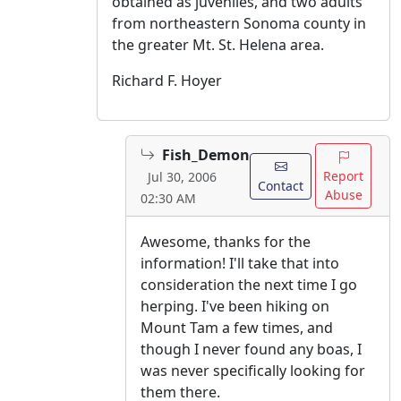
obtained as juveniles, and two adults
from northeastern Sonoma county in
the greater Mt. St. Helena area.
Richard F. Hoyer
Fish_Demon
Report
Jul 30, 2006
Contact
Abuse
02:30 AM
Awesome, thanks for the
information! I'll take that into
consideration the next time I go
herping. I've been hiking on
Mount Tam a few times, and
though I never found any boas, I
was never specifically looking for
them there.