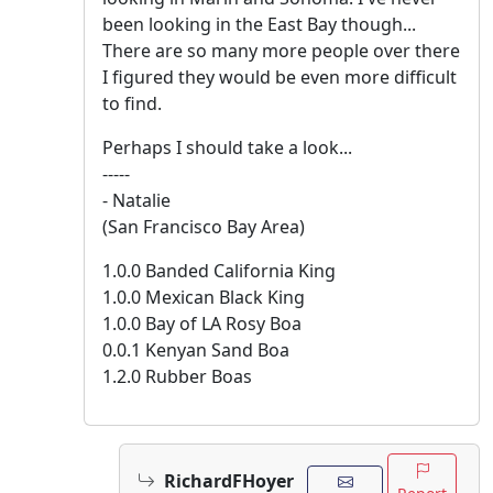
been looking in the East Bay though...
There are so many more people over there
I figured they would be even more difficult
to find.
Perhaps I should take a look...
-----
- Natalie
(San Francisco Bay Area)
1.0.0 Banded California King
1.0.0 Mexican Black King
1.0.0 Bay of LA Rosy Boa
0.0.1 Kenyan Sand Boa
1.2.0 Rubber Boas
RichardFHoyer