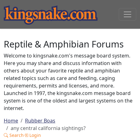
Reptile & Amphibian Forums
Welcome to kingsnake.com's message board system.
Here you may share and discuss information with
others about your favorite reptile and amphibian
related topics such as care and feeding, caging
requirements, permits and licenses, and more.
Launched in 1997, the kingsnake.com message board
system is one of the oldest and largest systems on the
internet.
Home
Rubber Boas
any central california sightings?
Search
Login