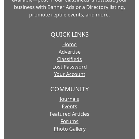
business with Banner Ads or a Directory listing,
promote reptile events, and more.
QUICK LINKS
Home
Advertise
Classifieds
Lost Password
Your Account
COMMUNITY
Journals
Events
Featured Articles
Forums
Photo Gallery