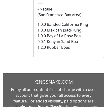
-----
- Natalie
(San Francisco Bay Area)
1.0.0 Banded California King
1.0.0 Mexican Black King
1.0.0 Bay of LA Rosy Boa
0.0.1 Kenyan Sand Boa
1.2.0 Rubber Boas
KINGSNAKE.COM
Enjoy all our content free of charge with a user
account that gives you full access to every
feature. For added visibility, paid options are
available—post in our Classifieds, showcase your