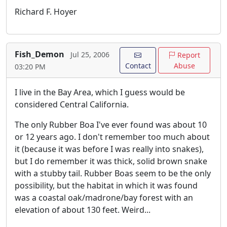
Richard F. Hoyer
Fish_Demon
Jul 25, 2006
Report
Contact
Abuse
03:20 PM
I live in the Bay Area, which I guess would be
considered Central California.
The only Rubber Boa I've ever found was about 10
or 12 years ago. I don't remember too much about
it (because it was before I was really into snakes),
but I do remember it was thick, solid brown snake
with a stubby tail. Rubber Boas seem to be the only
possibility, but the habitat in which it was found
was a coastal oak/madrone/bay forest with an
elevation of about 130 feet. Weird...