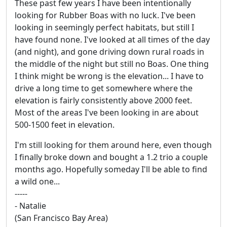
These past few years I have been intentionally
looking for Rubber Boas with no luck. I've been
looking in seemingly perfect habitats, but still I
have found none. I've looked at all times of the day
(and night), and gone driving down rural roads in
the middle of the night but still no Boas. One thing
I think might be wrong is the elevation... I have to
drive a long time to get somewhere where the
elevation is fairly consistently above 2000 feet.
Most of the areas I've been looking in are about
500-1500 feet in elevation.
I'm still looking for them around here, even though
I finally broke down and bought a 1.2 trio a couple
months ago. Hopefully someday I'll be able to find
a wild one...
-----
- Natalie
(San Francisco Bay Area)