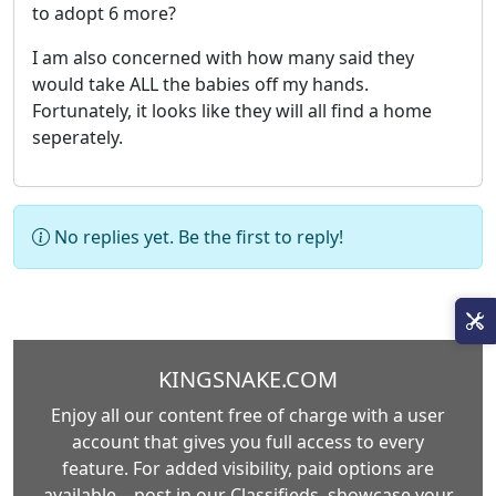
to adopt 6 more?
I am also concerned with how many said they
would take ALL the babies off my hands.
Fortunately, it looks like they will all find a home
seperately.
No replies yet. Be the first to reply!
KINGSNAKE.COM
Enjoy all our content free of charge with a user
account that gives you full access to every
feature. For added visibility, paid options are
available—post in our Classifieds, showcase your