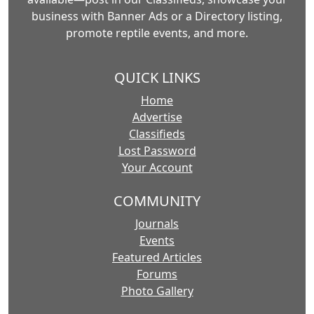
business with Banner Ads or a Directory listing,
promote reptile events, and more.
QUICK LINKS
Home
Advertise
Classifieds
Lost Password
Your Account
COMMUNITY
Journals
Events
Featured Articles
Forums
Photo Gallery