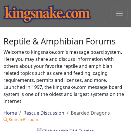
Reptile & Amphibian Forums
Welcome to kingsnake.com's message board system.
Here you may share and discuss information with
others about your favorite reptile and amphibian
related topics such as care and feeding, caging
requirements, permits and licenses, and more.
Launched in 1997, the kingsnake.com message board
system is one of the oldest and largest systems on the
internet.
Home
Rescue Discussion
Bearded Dragons
Search
Login