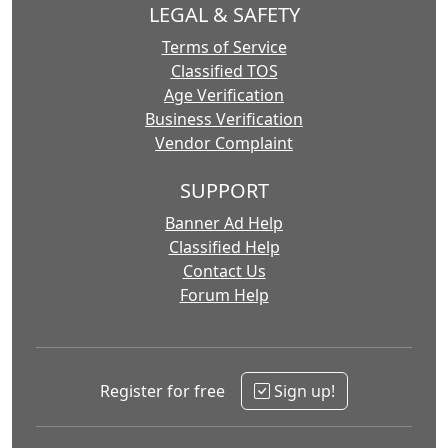
LEGAL & SAFETY
Terms of Service
Classified TOS
Age Verification
Business Verification
Vendor Complaint
SUPPORT
Banner Ad Help
Classified Help
Contact Us
Forum Help
Register for free
Sign up!