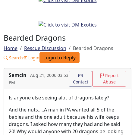
Bearded Dragons
Home
Rescue Discussion
Bearded Dragons
Login to Reply
Search
Login
Samcin
Aug 21, 2006 03:53
Report
Contact
Abuse
PM
Is anyone else seeing alot of dragons lately?
And the nuts.....A man in PA wanted all 5 of the
babies and the one adult because his wife keeps
dragons. I asked how many they had and he said
20! Why would anyone with 20 dragons be looking