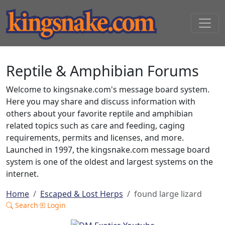
Reptile & Amphibian Forums
Welcome to kingsnake.com's message board system.
Here you may share and discuss information with
others about your favorite reptile and amphibian
related topics such as care and feeding, caging
requirements, permits and licenses, and more.
Launched in 1997, the kingsnake.com message board
system is one of the oldest and largest systems on the
internet.
Home
Escaped & Lost Herps
found large lizard
Search
Login