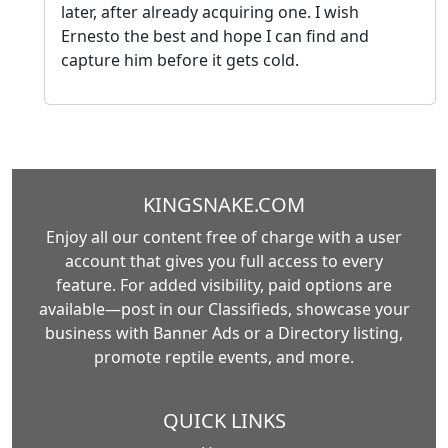
later, after already acquiring one. I wish
Ernesto the best and hope I can find and
capture him before it gets cold.
KINGSNAKE.COM
Enjoy all our content free of charge with a user
account that gives you full access to every
feature. For added visibility, paid options are
available—post in our Classifieds, showcase your
business with Banner Ads or a Directory listing,
promote reptile events, and more.
QUICK LINKS