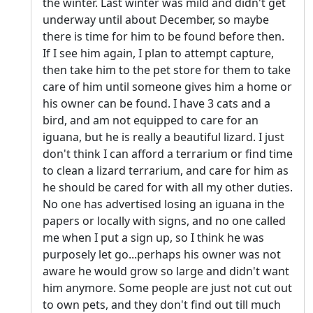
the winter. Last winter was mild and didn't get
underway until about December, so maybe
there is time for him to be found before then.
If I see him again, I plan to attempt capture,
then take him to the pet store for them to take
care of him until someone gives him a home or
his owner can be found. I have 3 cats and a
bird, and am not equipped to care for an
iguana, but he is really a beautiful lizard. I just
don't think I can afford a terrarium or find time
to clean a lizard terrarium, and care for him as
he should be cared for with all my other duties.
No one has advertised losing an iguana in the
papers or locally with signs, and no one called
me when I put a sign up, so I think he was
purposely let go...perhaps his owner was not
aware he would grow so large and didn't want
him anymore. Some people are just not cut out
to own pets, and they don't find out till much