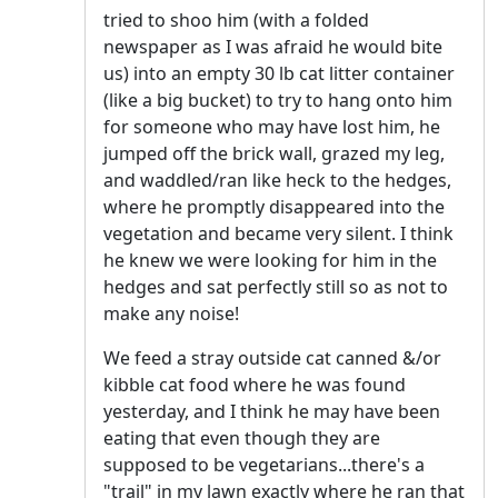
tried to shoo him (with a folded
newspaper as I was afraid he would bite
us) into an empty 30 lb cat litter container
(like a big bucket) to try to hang onto him
for someone who may have lost him, he
jumped off the brick wall, grazed my leg,
and waddled/ran like heck to the hedges,
where he promptly disappeared into the
vegetation and became very silent. I think
he knew we were looking for him in the
hedges and sat perfectly still so as not to
make any noise!
We feed a stray outside cat canned &/or
kibble cat food where he was found
yesterday, and I think he may have been
eating that even though they are
supposed to be vegetarians...there's a
"trail" in my lawn exactly where he ran that