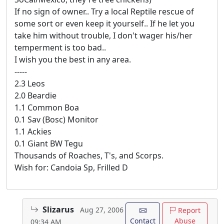
If no sign of owner.. Try a local Reptile rescue of
some sort or even keep it yourself.. If he let you
take him without trouble, I don't wager his/her
temperment is too bad..
I wish you the best in any area.
-----
2.3 Leos
2.0 Beardie
1.1 Common Boa
0.1 Sav (Bosc) Monitor
1.1 Ackies
0.1 Giant BW Tegu
Thousands of Roaches, T's, and Scorps.
Wish for: Candoia Sp, Frilled D
Slizarus
Aug 27, 2006
Report
Contact
Abuse
09:34 AM