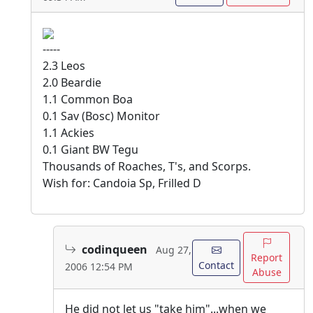
-----
2.3 Leos
2.0 Beardie
1.1 Common Boa
0.1 Sav (Bosc) Monitor
1.1 Ackies
0.1 Giant BW Tegu
Thousands of Roaches, T's, and Scorps.
Wish for: Candoia Sp, Frilled D
codinqueen
Aug 27,
Report
Contact
2006 12:54 PM
Abuse
He did not let us "take him"...when we