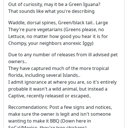
Out of curiosity, may it be a Green Iguana?
That sounds like what you're describing
Waddle, dorsal spines, Green/black tail.. Large
They're pure vegetarians (Greens please, no
Lettuce, no matter how good you hear it is for
Chompy, your neighbors anorexic Iggy)
Due to any number of releases from ill advised pet
owners..
They have captured much of the more tropical
florida, including several Islands..
I admit ignorance at where you are, so it's entirely
probable it wasn't a wild animal, but instead a
Captive, recently released or escaped..
Reccomendations: Post a few signs and notices,
make sure the owner is legit and isn't someone
wanting to make it BBQ (Down here in
SoCal/Mexico, they're tree chickens)