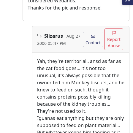
considered Wetlands.
Thanks for the pic and response!
Slizarus
Aug 27,
Report
Contact
2006 05:47 PM
Abuse
Yah, they're territorial.. ansd as far as
the cat food goes... it's not too
unusual, it's always possible that the
owner fed him Monkey biscuts, and he
knew to feed on such, though it
contains proteins possibly killing
because of the kidney troubles...
They're not used to it.
Iguanas eat anything but they are only
supposed to feed on plant material...
But whatever keeps him feeding as it