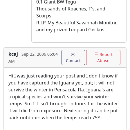
0.1 Giant BW Tegu
Thousands of Roaches, T's, and
Scorps.
R.I.P. My Beautiful Savannah Monitor..
and my prized Leopard Geckos..
kcaj
Sep 22, 2006 05:04
Report
Contact
Abuse
AM
Hi I was just reading your post and I don't know if
you have captured the Iguana yet, but; it will not
survive the winter in Pensacola Fla. Iguana's are
tropical species and won't survive your winter
temps. So if it isn't brought indoors for the winter
it will die from exposure. Next spring it can be put
back outdoors when the temps reach 75*.