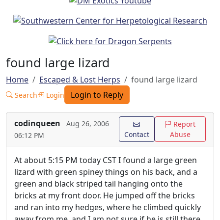
found large lizard
Home
Escaped & Lost Herps
found large lizard
Login to Reply
Search
Login
codinqueen
Aug 26, 2006
Report
Contact
Abuse
06:12 PM
At about 5:15 PM today CST I found a large green
lizard with green spiney things on his back, and a
green and black striped tail hanging onto the
bricks at my front door. He jumped off the bricks
and ran into my hedges, where he climbed quickly
away from me, and I am not sure if he is still there