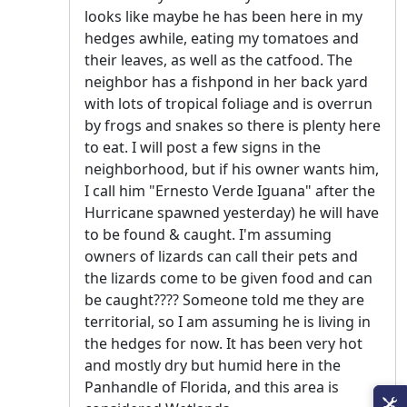
looks like maybe he has been here in my
hedges awhile, eating my tomatoes and
their leaves, as well as the catfood. The
neighbor has a fishpond in her back yard
with lots of tropical foliage and is overrun
by frogs and snakes so there is plenty here
to eat. I will post a few signs in the
neighborhood, but if his owner wants him,
I call him "Ernesto Verde Iguana" after the
Hurricane spawned yesterday) he will have
to be found & caught. I'm assuming
owners of lizards can call their pets and
the lizards come to be given food and can
be caught???? Someone told me they are
territorial, so I am assuming he is living in
the hedges for now. It has been very hot
and mostly dry but humid here in the
Panhandle of Florida, and this area is