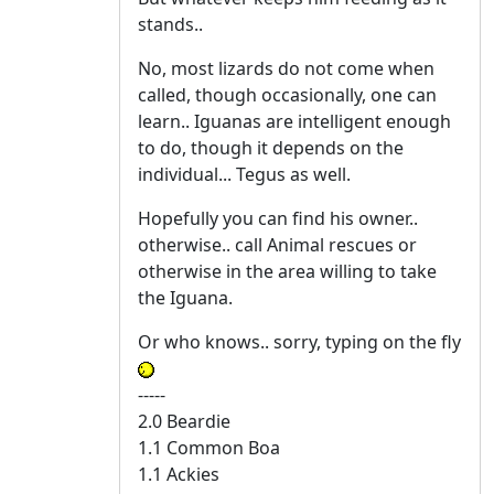
stands..
No, most lizards do not come when
called, though occasionally, one can
learn.. Iguanas are intelligent enough
to do, though it depends on the
individual... Tegus as well.
Hopefully you can find his owner..
otherwise.. call Animal rescues or
otherwise in the area willing to take
the Iguana.
Or who knows.. sorry, typing on the fly
-----
2.0 Beardie
1.1 Common Boa
1.1 Ackies