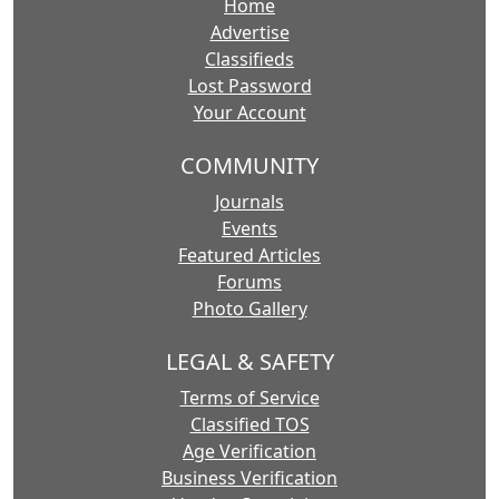
Home
Advertise
Classifieds
Lost Password
Your Account
COMMUNITY
Journals
Events
Featured Articles
Forums
Photo Gallery
LEGAL & SAFETY
Terms of Service
Classified TOS
Age Verification
Business Verification