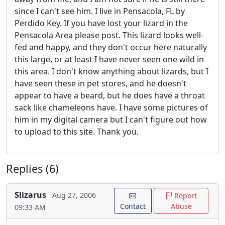
since I can't see him. I live in Pensacola, FL by
Perdido Key. If you have lost your lizard in the
Pensacola Area please post. This lizard looks well-
fed and happy, and they don't occur here naturally
this large, or at least I have never seen one wild in
this area. I don't know anything about lizards, but I
have seen these in pet stores, and he doesn't
appear to have a beard, but he does have a throat
sack like chameleons have. I have some pictures of
him in my digital camera but I can't figure out how
to upload to this site. Thank you.
Replies (6)
Slizarus
Aug 27, 2006
Report
Contact
Abuse
09:33 AM