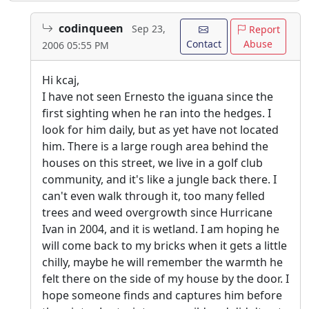
codinqueen
Sep 23,
Report
Contact
Abuse
2006 05:55 PM
Hi kcaj,
I have not seen Ernesto the iguana since the
first sighting when he ran into the hedges. I
look for him daily, but as yet have not located
him. There is a large rough area behind the
houses on this street, we live in a golf club
community, and it's like a jungle back there. I
can't even walk through it, too many felled
trees and weed overgrowth since Hurricane
Ivan in 2004, and it is wetland. I am hoping he
will come back to my bricks when it gets a little
chilly, maybe he will remember the warmth he
felt there on the side of my house by the door. I
hope someone finds and captures him before