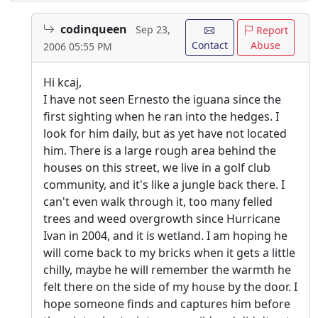
codinqueen
Sep 23,
Report
Contact
Abuse
2006 05:55 PM
Hi kcaj,
I have not seen Ernesto the iguana since the
first sighting when he ran into the hedges. I
look for him daily, but as yet have not located
him. There is a large rough area behind the
houses on this street, we live in a golf club
community, and it's like a jungle back there. I
can't even walk through it, too many felled
trees and weed overgrowth since Hurricane
Ivan in 2004, and it is wetland. I am hoping he
will come back to my bricks when it gets a little
chilly, maybe he will remember the warmth he
felt there on the side of my house by the door. I
hope someone finds and captures him before