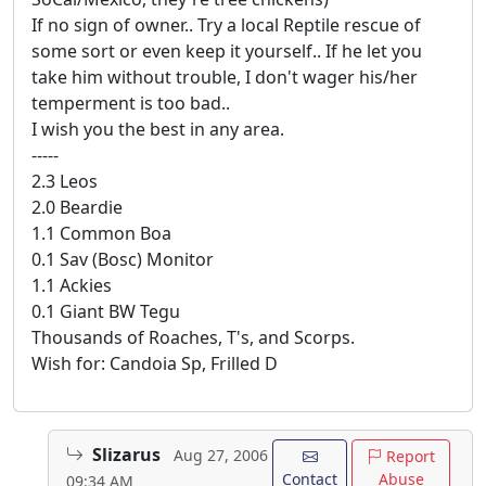
If no sign of owner.. Try a local Reptile rescue of
some sort or even keep it yourself.. If he let you
take him without trouble, I don't wager his/her
temperment is too bad..
I wish you the best in any area.
-----
2.3 Leos
2.0 Beardie
1.1 Common Boa
0.1 Sav (Bosc) Monitor
1.1 Ackies
0.1 Giant BW Tegu
Thousands of Roaches, T's, and Scorps.
Wish for: Candoia Sp, Frilled D
Slizarus
Aug 27, 2006
Report
Contact
Abuse
09:34 AM