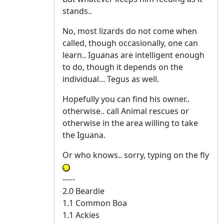
stands..
No, most lizards do not come when
called, though occasionally, one can
learn.. Iguanas are intelligent enough
to do, though it depends on the
individual... Tegus as well.
Hopefully you can find his owner..
otherwise.. call Animal rescues or
otherwise in the area willing to take
the Iguana.
Or who knows.. sorry, typing on the fly
-----
2.0 Beardie
1.1 Common Boa
1.1 Ackies