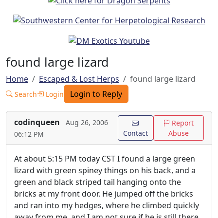
found large lizard
Home
Escaped & Lost Herps
found large lizard
Login to Reply
Search
Login
codinqueen
Aug 26, 2006
Report
Contact
Abuse
06:12 PM
At about 5:15 PM today CST I found a large green
lizard with green spiney things on his back, and a
green and black striped tail hanging onto the
bricks at my front door. He jumped off the bricks
and ran into my hedges, where he climbed quickly
away from me, and I am not sure if he is still there