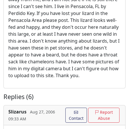
since I can't see him. I live in Pensacola, FL by
Perdido Key. If you have lost your lizard in the
Pensacola Area please post. This lizard looks well-
fed and happy, and they don't occur here naturally
this large, or at least I have never seen one wild in
this area. I don't know anything about lizards, but I
have seen these in pet stores, and he doesn't
appear to have a beard, but he does have a throat
sack like chameleons have. I have some pictures of
him in my digital camera but I can't figure out how
to upload to this site. Thank you.
Replies (6)
Slizarus
Aug 27, 2006
Report
Contact
Abuse
09:33 AM