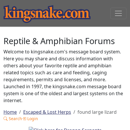
Reptile & Amphibian Forums
Welcome to kingsnake.com's message board system.
Here you may share and discuss information with
others about your favorite reptile and amphibian
related topics such as care and feeding, caging
requirements, permits and licenses, and more.
Launched in 1997, the kingsnake.com message board
system is one of the oldest and largest systems on the
internet.
Home
Escaped & Lost Herps
found large lizard
Search
Login