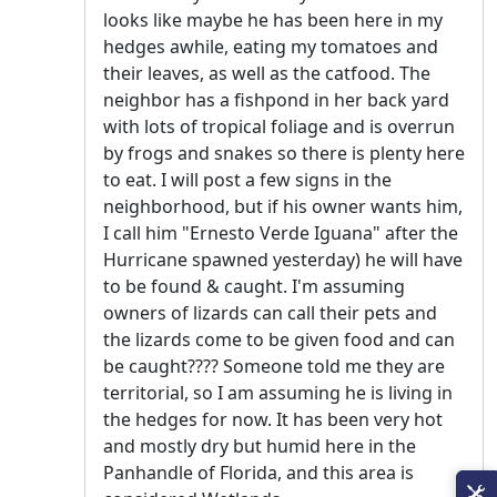
looks like maybe he has been here in my
hedges awhile, eating my tomatoes and
their leaves, as well as the catfood. The
neighbor has a fishpond in her back yard
with lots of tropical foliage and is overrun
by frogs and snakes so there is plenty here
to eat. I will post a few signs in the
neighborhood, but if his owner wants him,
I call him "Ernesto Verde Iguana" after the
Hurricane spawned yesterday) he will have
to be found & caught. I'm assuming
owners of lizards can call their pets and
the lizards come to be given food and can
be caught???? Someone told me they are
territorial, so I am assuming he is living in
the hedges for now. It has been very hot
and mostly dry but humid here in the
Panhandle of Florida, and this area is