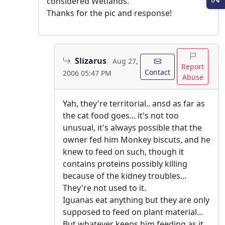
considered Wetlands.
Thanks for the pic and response!
Slizarus
Aug 27,
Report
Contact
2006 05:47 PM
Abuse
Yah, they're territorial.. ansd as far as
the cat food goes... it's not too
unusual, it's always possible that the
owner fed him Monkey biscuts, and he
knew to feed on such, though it
contains proteins possibly killing
because of the kidney troubles...
They're not used to it.
Iguanas eat anything but they are only
supposed to feed on plant material...
But whatever keeps him feeding as it