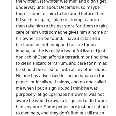
the winter. Last winter was mild and didn't get
underway until about December, so maybe
there is time for him to be found before then.
If I see him again, I plan to attempt capture,
then take him to the pet store for them to take
care of him until someone gives him a home or
his owner can be found. I have 3 cats and a
bird, and am not equipped to care for an
iguana, but he is really a beautiful lizard. I just
don't think I can afford a terrarium or find time
to clean a lizard terrarium, and care for him as
he should be cared for with all my other duties.
No one has advertised losing an iguana in the
papers or locally with signs, and no one called
me when I put a sign up, so I think he was
purposely let go...perhaps his owner was not
aware he would grow so large and didn't want
him anymore. Some people are just not cut out
to own pets, and they don't find out till much