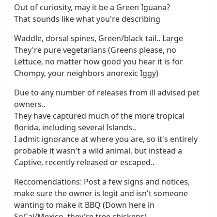
Out of curiosity, may it be a Green Iguana?
That sounds like what you're describing
Waddle, dorsal spines, Green/black tail.. Large
They're pure vegetarians (Greens please, no
Lettuce, no matter how good you hear it is for
Chompy, your neighbors anorexic Iggy)
Due to any number of releases from ill advised pet
owners..
They have captured much of the more tropical
florida, including several Islands..
I admit ignorance at where you are, so it's entirely
probable it wasn't a wild animal, but instead a
Captive, recently released or escaped..
Reccomendations: Post a few signs and notices,
make sure the owner is legit and isn't someone
wanting to make it BBQ (Down here in
SoCal/Mexico, they're tree chickens)