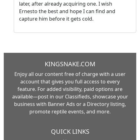
later, after already acquiring one. I wish
Ernesto the best and hope I can find and
capture him before it gets cold.
KINGSNAKE.COM
Enjoy all our content free of charge with a user
account that gives you full access to every
feature. For added visibility, paid options are
available—post in our Classifieds, showcase your
business with Banner Ads or a Directory listing,
promote reptile events, and more.
QUICK LINKS