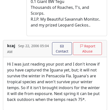
0.1 Giant BW Tegu
Thousands of Roaches, T's, and
Scorps.
R.I.P. My Beautiful Savannah Monitor..
and my prized Leopard Geckos..
kcaj
Sep 22, 2006 05:04
Report
Contact
Abuse
AM
Hi I was just reading your post and I don't know if
you have captured the Iguana yet, but; it will not
survive the winter in Pensacola Fla. Iguana's are
tropical species and won't survive your winter
temps. So if it isn't brought indoors for the winter
it will die from exposure. Next spring it can be put
back outdoors when the temps reach 75*.