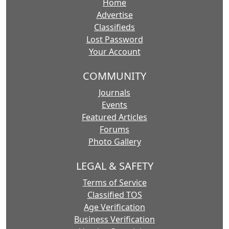
Home
Advertise
Classifieds
Lost Password
Your Account
COMMUNITY
Journals
Events
Featured Articles
Forums
Photo Gallery
LEGAL & SAFETY
Terms of Service
Classified TOS
Age Verification
Business Verification