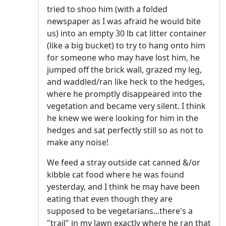
tried to shoo him (with a folded
newspaper as I was afraid he would bite
us) into an empty 30 lb cat litter container
(like a big bucket) to try to hang onto him
for someone who may have lost him, he
jumped off the brick wall, grazed my leg,
and waddled/ran like heck to the hedges,
where he promptly disappeared into the
vegetation and became very silent. I think
he knew we were looking for him in the
hedges and sat perfectly still so as not to
make any noise!
We feed a stray outside cat canned &/or
kibble cat food where he was found
yesterday, and I think he may have been
eating that even though they are
supposed to be vegetarians...there's a
"trail" in my lawn exactly where he ran that