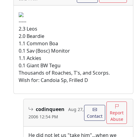
-----
2.3 Leos
2.0 Beardie
1.1 Common Boa
0.1 Sav (Bosc) Monitor
1.1 Ackies
0.1 Giant BW Tegu
Thousands of Roaches, T's, and Scorps.
Wish for: Candoia Sp, Frilled D
codinqueen
Aug 27,
Report
Contact
2006 12:54 PM
Abuse
He did not let us "take him"...when we