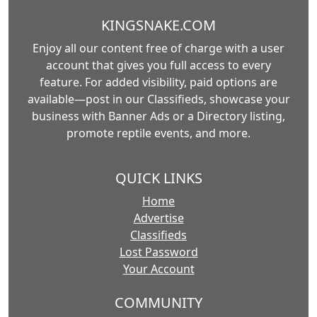
KINGSNAKE.COM
Enjoy all our content free of charge with a user
account that gives you full access to every
feature. For added visibility, paid options are
available—post in our Classifieds, showcase your
business with Banner Ads or a Directory listing,
promote reptile events, and more.
QUICK LINKS
Home
Advertise
Classifieds
Lost Password
Your Account
COMMUNITY