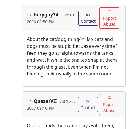
herpguy24
Dec 01,
Report
Contact
2006 08:50 PM
Abuse
About the cat/dog thing^^. My cats and
dogs must be stupid becuase every time I
feed they go straight towards the tanks
and watch while the snakes snap at them
through the glass. Even when I'm not
feeding their usually in the same room.
QuesarVII
Aug 26,
Report
Contact
2007 09:10 PM
Abuse
Our cat finds them and plays with them,