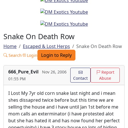
Snake On Death Row
Home
Escaped & Lost Herps
Snake On Death Row
Login to Reply
Search
Login
666_Pure_Evil
Nov 26, 2006
Report
Contact
Abuse
01:55 PM
I Lost My 7yr old corn snake last night and i mean
shes dissapred twice before but this time we are
selling the house and i have until Jan 1st before me
mom calls an exterminator (i have protested alot
but she has hated it and has now found her perfect
oppertuinity) i have 3 story house so lots of hiding