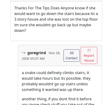
Thanks For The Tips Does Anyone know if she
would want to go down the stairs because its a
3 story house and she was lost on the top floor
im sure she wouldnt go back up but maybe
down?
goregrind
Nov 28,
Report
Contact
2006 05:07 AM
Abuse
a snake could definety climbs stairs, it
would take hours but its possible. they
probably wouldnt go up stairs unless
something it wanted was up there.
another thing, if you dont find it before
you move check stuff you take out of the