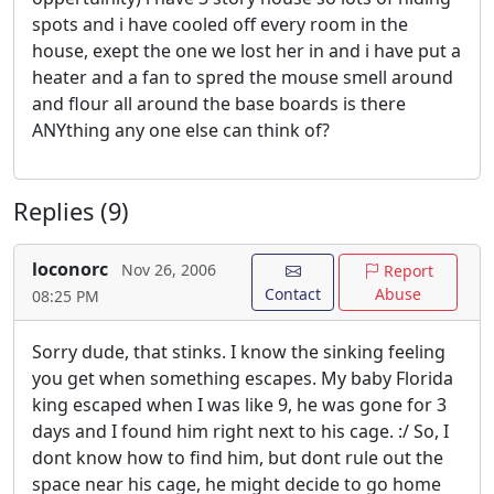
spots and i have cooled off every room in the
house, exept the one we lost her in and i have put a
heater and a fan to spred the mouse smell around
and flour all around the base boards is there
ANYthing any one else can think of?
Replies (9)
loconorc
Nov 26, 2006
Report
Contact
Abuse
08:25 PM
Sorry dude, that stinks. I know the sinking feeling
you get when something escapes. My baby Florida
king escaped when I was like 9, he was gone for 3
days and I found him right next to his cage. :/ So, I
dont know how to find him, but dont rule out the
space near his cage, he might decide to go home