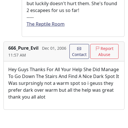
but luckily doesn't hurt them. She's found
2 escapees for us so far!
-----
The Reptile Room
666_Pure_Evil
Dec 01, 2006
Report
Contact
Abuse
11:57 AM
Hey Guys Thanks For All Your Help She Did Manage
To Go Down The Stairs And Find A Nice Dark Spot It
Was surprsingly not a warm spot so i geuss they
prefer dark over warm but all the help was great
thank you all alot