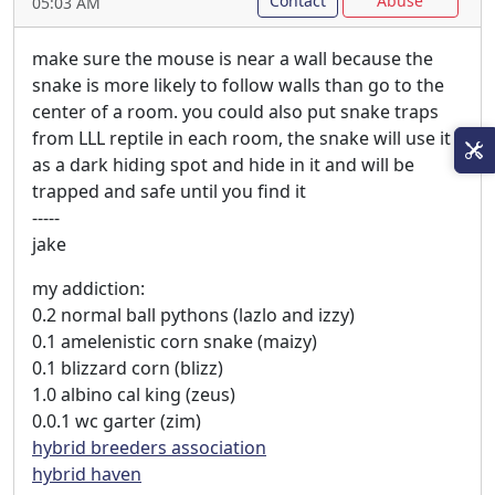
Contact
Abuse
05:03 AM
make sure the mouse is near a wall because the
snake is more likely to follow walls than go to the
center of a room. you could also put snake traps
from LLL reptile in each room, the snake will use it
as a dark hiding spot and hide in it and will be
trapped and safe until you find it
-----
jake
my addiction:
0.2 normal ball pythons (lazlo and izzy)
0.1 amelenistic corn snake (maizy)
0.1 blizzard corn (blizz)
1.0 albino cal king (zeus)
0.0.1 wc garter (zim)
hybrid breeders association
hybrid haven