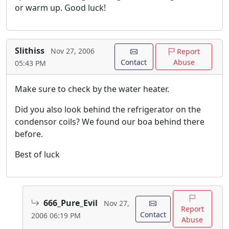
or warm up. Good luck!
Slithiss
Nov 27, 2006
Report
Contact
Abuse
05:43 PM
Make sure to check by the water heater.
Did you also look behind the refrigerator on the
condensor coils? We found our boa behind there
before.
Best of luck
666_Pure_Evil
Nov 27,
Report
Contact
2006 06:19 PM
Abuse