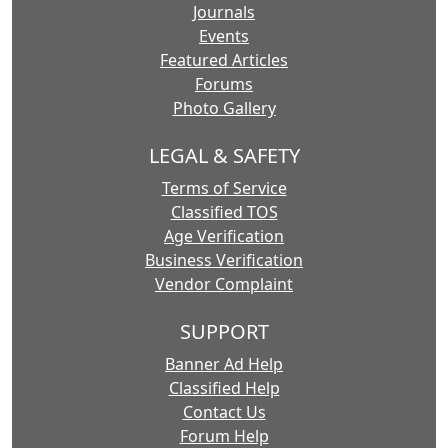
Journals
Events
Featured Articles
Forums
Photo Gallery
LEGAL & SAFETY
Terms of Service
Classified TOS
Age Verification
Business Verification
Vendor Complaint
SUPPORT
Banner Ad Help
Classified Help
Contact Us
Forum Help