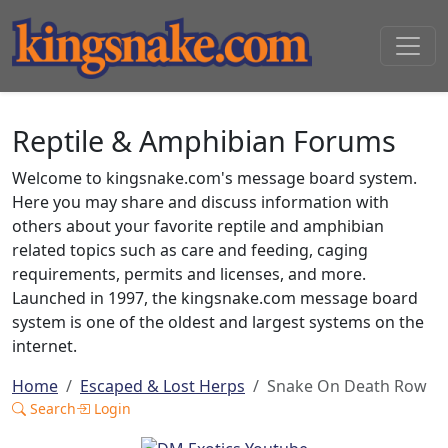
Reptile & Amphibian Forums
Welcome to kingsnake.com's message board system.
Here you may share and discuss information with
others about your favorite reptile and amphibian
related topics such as care and feeding, caging
requirements, permits and licenses, and more.
Launched in 1997, the kingsnake.com message board
system is one of the oldest and largest systems on the
internet.
Home
Escaped & Lost Herps
Snake On Death Row
Search
Login