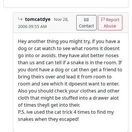
tomcatdye
Nov 28,
Report
Contact
Abuse
2006 09:55 AM
Hey another thing you might try, if you have a
dog or cat watch to see what rooms it doesnt
go into or avoids. they have alot better noses
than us and can tell if a snake is in the room. If
you dont have a dog or cat then get a friend to
bring theirs over and lead it from room to
room and see which it dpoesnt want to enter.
Also you should check your clothes and other
cloth that might be stuffed into a drawer alot
of times theyll get into their.
P.S. ive used the cat trick 4 times to find my
snakes when they escaped!