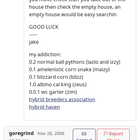
house then check the empty house, an
empty house would be easy searchin
GOOD LUCK
-----
jake
my addiction:
0.2 normal ball pythons (lazlo and izzy)
0.1 amelenistic corn snake (maizy)
0.1 blizzard corn (blizz)
1.0 albino cal king (zeus)
0.0.1 wc garter (zim)
hybrid breeders association
hybrid haven
goregrind
Nov 28, 2006
Report