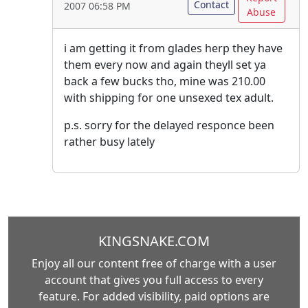
Contact
2007 06:58 PM
Abuse
i am getting it from glades herp they have
them every now and again theyll set ya
back a few bucks tho, mine was 210.00
with shipping for one unsexed tex adult.
p.s. sorry for the delayed responce been
rather busy lately
KINGSNAKE.COM
Enjoy all our content free of charge with a user
account that gives you full access to every
feature. For added visibility, paid options are