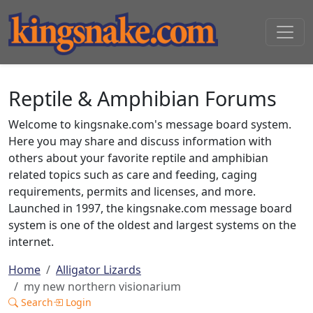
Reptile & Amphibian Forums
Welcome to kingsnake.com's message board system.
Here you may share and discuss information with
others about your favorite reptile and amphibian
related topics such as care and feeding, caging
requirements, permits and licenses, and more.
Launched in 1997, the kingsnake.com message board
system is one of the oldest and largest systems on the
internet.
Home
Alligator Lizards
my new northern visionarium
Search
Login