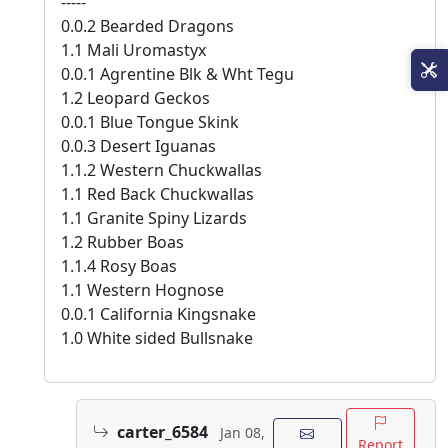
-----
0.0.2 Bearded Dragons
1.1 Mali Uromastyx
0.0.1 Agrentine Blk & Wht Tegu
1.2 Leopard Geckos
0.0.1 Blue Tongue Skink
0.0.3 Desert Iguanas
1.1.2 Western Chuckwallas
1.1 Red Back Chuckwallas
1.1 Granite Spiny Lizards
1.2 Rubber Boas
1.1.4 Rosy Boas
1.1 Western Hognose
0.0.1 California Kingsnake
1.0 White sided Bullsnake
carter_6584
Jan 08,
Report