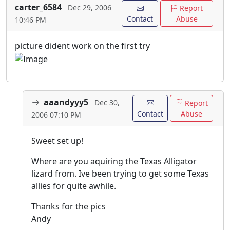
carter_6584
Dec 29, 2006
Report
Contact
Abuse
10:46 PM
picture dident work on the first try
aaandyyy5
Dec 30,
Report
Contact
Abuse
2006 07:10 PM
Sweet set up!
Where are you aquiring the Texas Alligator
lizard from. Ive been trying to get some Texas
allies for quite awhile.
Thanks for the pics
Andy