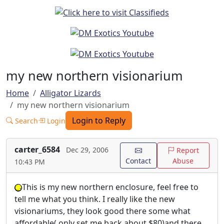
my new northern visionarium
Home
Alligator Lizards
my new northern visionarium
Login to Reply
Search
Login
carter_6584
Dec 29, 2006
Report
Contact
Abuse
10:43 PM
This is my new northern enclosure, feel free to
tell me what you think. I really like the new
visionariums, they look good there some what
affordable( only set me back about $80)and there