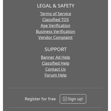
LEGAL & SAFETY
Terms of Service
Classified TOS
Age Verification
Business Verification
Vendor Complaint
SUPPORT
Banner Ad Help
Classified Help
Contact Us
Forum Help
Register for free
Sign up!