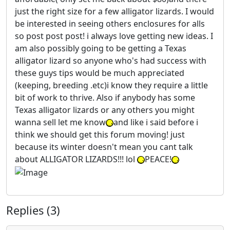
just the right size for a few alligator lizards. I would
be interested in seeing others enclosures for alls
so post post post! i always love getting new ideas. I
am also possibly going to be getting a Texas
alligator lizard so anyone who's had success with
these guys tips would be much appreciated
(keeping, breeding .etc)i know they require a little
bit of work to thrive. Also if anybody has some
Texas alligator lizards or any others you might
wanna sell let me know
and like i said before i
think we should get this forum moving! just
because its winter doesn't mean you cant talk
about ALLIGATOR LIZARDS!!! lol
PEACE!
Replies (3)