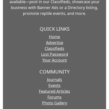
available—post in our Classifieds, showcase your
business with Banner Ads or a Directory listing,
promote reptile events, and more.
QUICK LINKS
Home
Advertise
Classifieds
Lost Password
Your Account
COMMUNITY
Journals
Events
Featured Articles
Forums
Photo Gallery