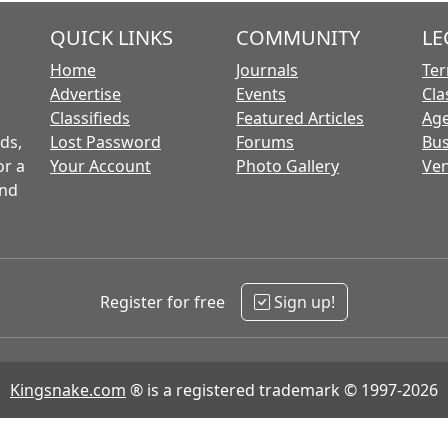
QUICK LINKS
COMMUNITY
LE
Home
Journals
Ter
Advertise
Events
Cla
Classifieds
Featured Articles
Age
ds,
Lost Password
Forums
Bus
or a
Your Account
Photo Gallery
Ven
and
Register for free
Sign up!
Kingsnake.com
® is a registered trademark © 1997-2026