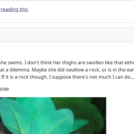
y
reading this
.
he swims. I don't think her thighs are swollen like that eith
at a dilemma. Maybe she did swallow a rock, or is in the ear
 If it is a rock though, I suppose there's not much I can do...
 side