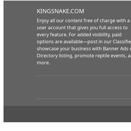
KINGSNAKE.COM
Enjoy all our content free of charge with a
user account that gives you full access to
every feature. For added visibility, paid
options are available—post in our Classifie
showcase your business with Banner Ads 
Directory listing, promote reptile events, 
more.