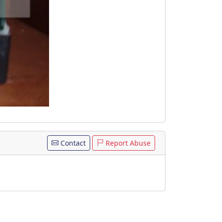
Contact
Report Abuse