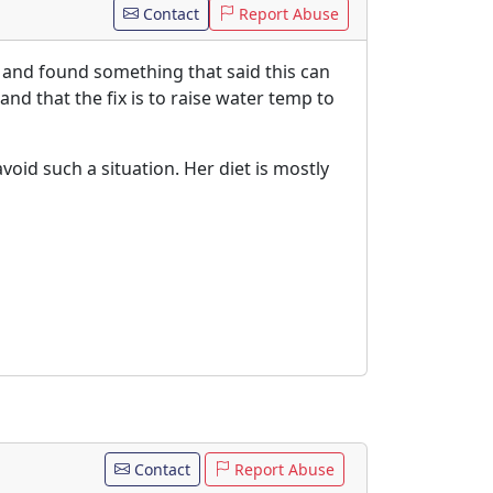
Contact
Report Abuse
h and found something that said this can
and that the fix is to raise water temp to
void such a situation. Her diet is mostly
Contact
Report Abuse