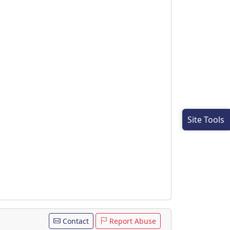
Site Tools
Contact
Report Abuse