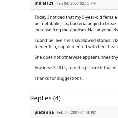
millie121
Feb 04, 2007 02:15 PM
Today I noticed that my 5-year-old female 
be metabolic, i.e., bacteria begin to brea
increase frog metabolism. Has anyone els
I don't believe she's swallowed stones; I 
feeder fish, supplemented with beef heart
She does not otherwise appear unhealthy, 
Any ideas? I'll try to get a picture if that wi
Thanks for suggestions.
Replies (4)
platanna
Feb 04, 2007 04:08 PM