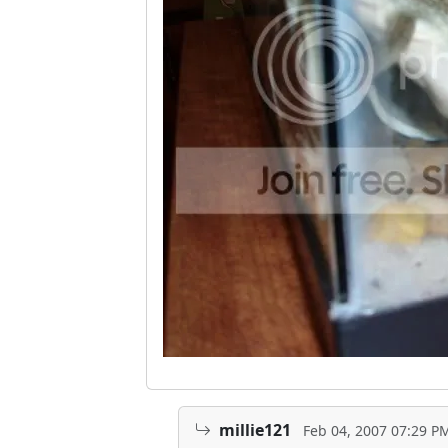
millie121
Feb 04, 2007 07:29 P