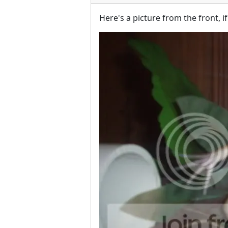
Here's a picture from the front, i