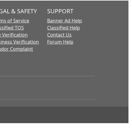
GAL & SAFETY
SUPPORT
ms of Service
Banner Ad Help
ssified TOS
Classified Help
 Verification
Contact Us
iness Verification
Forum Help
dor Complaint