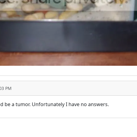
:03 PM
ould be a tumor. Unfortunately I have no answers.