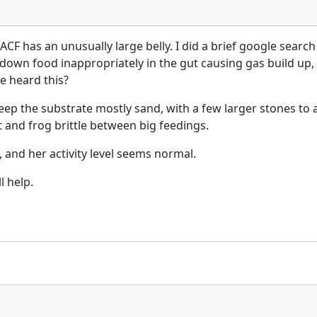
ACF has an unusually large belly. I did a brief google searc
k down food inappropriately in the gut causing gas build up, 
e heard this?
keep the substrate mostly sand, with a few larger stones to a
 and frog brittle between big feedings.
and her activity level seems normal.
ll help.