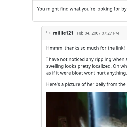
You might find what you're looking for b
millie121
Feb 04, 2007 07:27 PM
Hmmm, thanks so much for the link!
I have not noticed any rippling when s
swelling looks pretty localized. Oh wh
as if it were bloat wont hurt anything.
Here's a picture of her belly from the