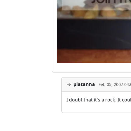
platanna
Feb 05, 2007 04
I doubt that it's a rock. It c