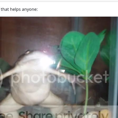
f that helps anyone: