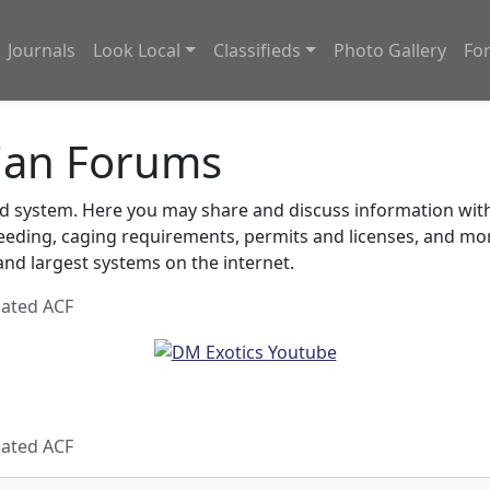
Journals
Look Local
Classifieds
Photo Gallery
Fo
ian Forums
system. Here you may share and discuss information with o
feeding, caging requirements, permits and licenses, and m
nd largest systems on the internet.
oated ACF
oated ACF