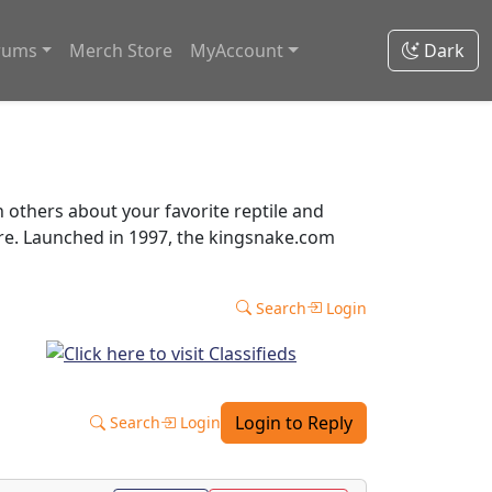
rums
Merch Store
MyAccount
Dark
thers about your favorite reptile and
ore. Launched in 1997, the kingsnake.com
Search
Login
Login to Reply
Search
Login