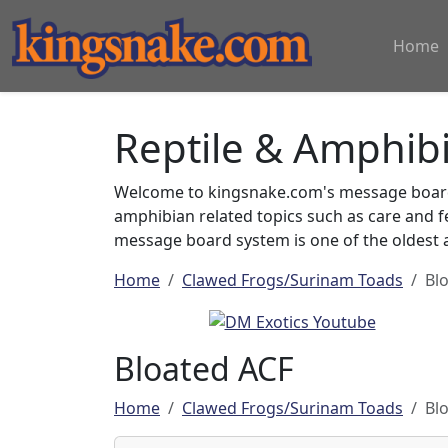
Home
Reptile & Amphib
Welcome to kingsnake.com's message board 
amphibian related topics such as care and 
message board system is one of the oldest a
Home
Clawed Frogs/Surinam Toads
Bl
Bloated ACF
Home
Clawed Frogs/Surinam Toads
Bl