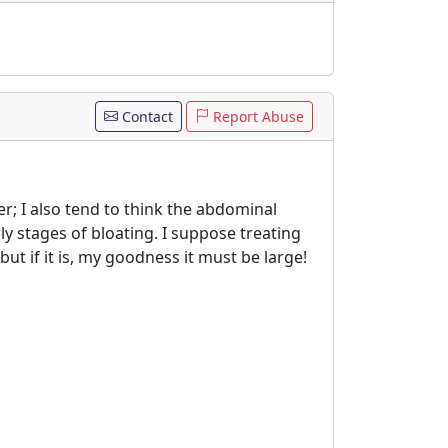
Contact
Report Abuse
er; I also tend to think the abdominal
ly stages of bloating. I suppose treating
but if it is, my goodness it must be large!