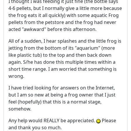
I thought I was feeding it just fine (the bottle says
4-6 pellets, but I normally give a little more because
the frog eats it all quickly) with some aquatic Frog
pellets from the petstore and the frog had never
acted "awkward" before this afternoon.
All of a sudden, I hear splashes and the little frog is
jetting from the bottom of its "aquarium" (more
like plastic tub) to the top and then back down
again. S/he has done this multiple times within a
short time range. I am worried that something is
wrong.
I have tried looking for answers on the Internet,
but I am so new at being a frog owner that I just
feel (hopefully) that this is a normal stage,
somehow.
Any help would REALLY be appreciated.
Please
and thank you so much.