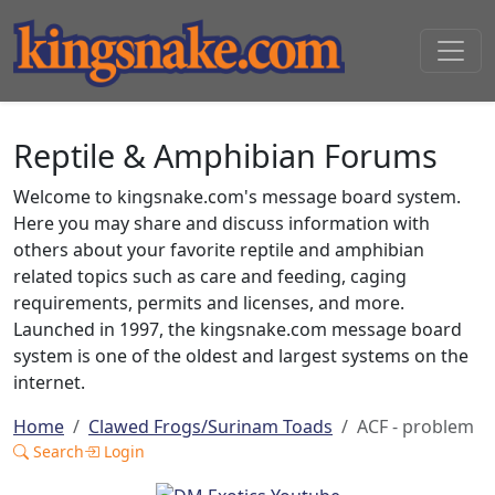
Reptile & Amphibian Forums
Welcome to kingsnake.com's message board system.
Here you may share and discuss information with
others about your favorite reptile and amphibian
related topics such as care and feeding, caging
requirements, permits and licenses, and more.
Launched in 1997, the kingsnake.com message board
system is one of the oldest and largest systems on the
internet.
Home
Clawed Frogs/Surinam Toads
ACF - problem
Search
Login