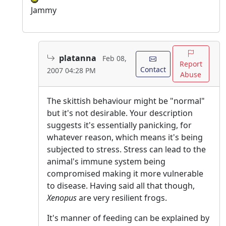
Jammy
platanna
Feb 08,
Report
Contact
2007 04:28 PM
Abuse
The skittish behaviour might be "normal"
but it's not desirable. Your description
suggests it's essentially panicking, for
whatever reason, which means it's being
subjected to stress. Stress can lead to the
animal's immune system being
compromised making it more vulnerable
to disease. Having said all that though,
Xenopus
are very resilient frogs.
It's manner of feeding can be explained by