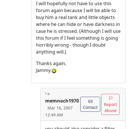
I will hopefully not have to use this
forum again because I will be able to
buy him a real tank and little objects
where he can hide or have darkness in
case he is stressed. (Although I will use
this forum if I feel something is going
horribly wrong - though I doubt
anything will.)
Thanks again,
Jammy
memnoch1970
Report
Contact
Mar 16, 2007
Abuse
12:49 AM
you should also consider a filter.