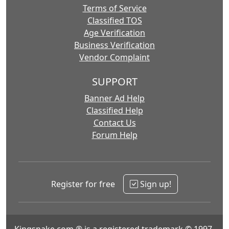
Terms of Service
Classified TOS
Age Verification
Business Verification
Vendor Complaint
SUPPORT
Banner Ad Help
Classified Help
Contact Us
Forum Help
Register for free
Sign up!