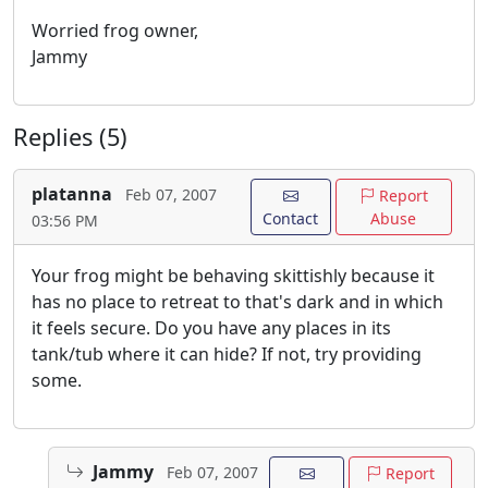
Worried frog owner,
Jammy
Replies (5)
platanna
Feb 07, 2007
Report
Contact
Abuse
03:56 PM
Your frog might be behaving skittishly because it
has no place to retreat to that's dark and in which
it feels secure. Do you have any places in its
tank/tub where it can hide? If not, try providing
some.
Jammy
Feb 07, 2007
Report