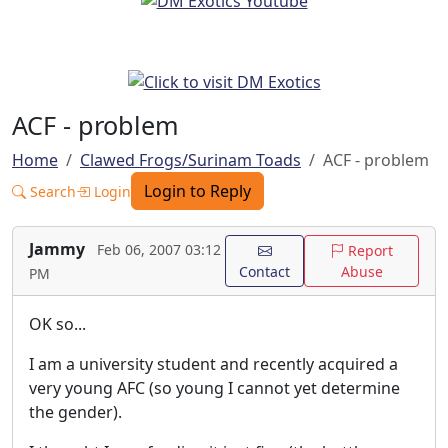
ACF - problem
Home
Clawed Frogs/Surinam Toads
ACF - problem
Login to Reply
Search
Login
Jammy
Feb 06, 2007 03:12
Report
Contact
Abuse
PM
OK so...
I am a university student and recently acquired a
very young AFC (so young I cannot yet determine
the gender).