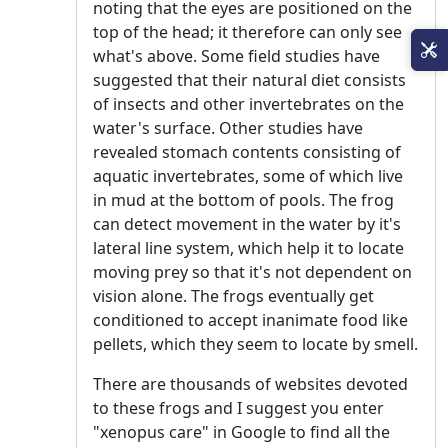
noting that the eyes are positioned on the
top of the head; it therefore can only see
what's above. Some field studies have
suggested that their natural diet consists
of insects and other invertebrates on the
water's surface. Other studies have
revealed stomach contents consisting of
aquatic invertebrates, some of which live
in mud at the bottom of pools. The frog
can detect movement in the water by it's
lateral line system, which help it to locate
moving prey so that it's not dependent on
vision alone. The frogs eventually get
conditioned to accept inanimate food like
pellets, which they seem to locate by smell.
There are thousands of websites devoted
to these frogs and I suggest you enter
"xenopus care" in Google to find all the