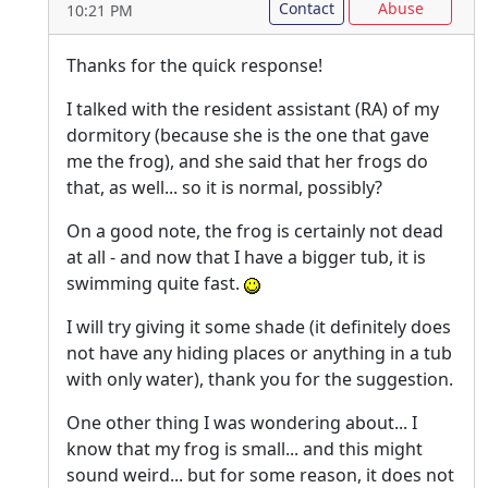
Contact
Abuse
10:21 PM
Thanks for the quick response!
I talked with the resident assistant (RA) of my
dormitory (because she is the one that gave
me the frog), and she said that her frogs do
that, as well... so it is normal, possibly?
On a good note, the frog is certainly not dead
at all - and now that I have a bigger tub, it is
swimming quite fast.
I will try giving it some shade (it definitely does
not have any hiding places or anything in a tub
with only water), thank you for the suggestion.
One other thing I was wondering about... I
know that my frog is small... and this might
sound weird... but for some reason, it does not