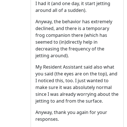
I had it (and one day, it start jetting
around all of a sudden).
Anyway, the behavior has extremely
declined, and there is a temporary
frog companion there (which has
seemed to (in)directly help in
decreasing the frequency of the
jetting around).
My Resident Assistant said also what
you said (the eyes are on the top), and
I noticed this, too. I just wanted to
make sure it was absolutely normal
since I was already worrying about the
jetting to and from the surface.
Anyway, thank you again for your
responses.