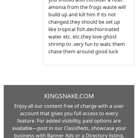
amonia from the frogs waste will
build up and kill him if its not
changed.they should be set up
like tropical fish.dechlorinated
water etc. etc.they love ghost
shrimp to .very fun to watc them
chase them around good luck
KINGSNAKE.COM
Enjoy all our content free of charge with a user
account that gives you full access to every
feature. For added visibility, paid options are
available—post in our Classifieds, showcase your
business with Banner Ads or a Directory listing,