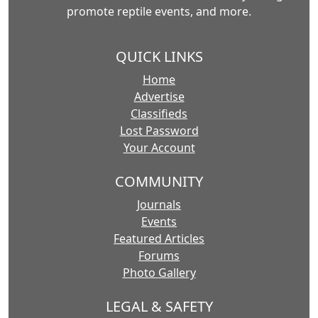
promote reptile events, and more.
QUICK LINKS
Home
Advertise
Classifieds
Lost Password
Your Account
COMMUNITY
Journals
Events
Featured Articles
Forums
Photo Gallery
LEGAL & SAFETY