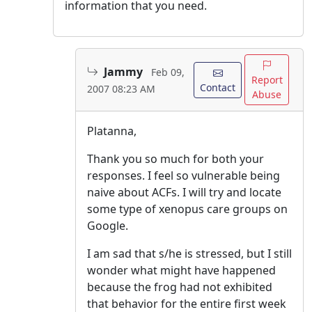
information that you need.
Jammy
Feb 09,
Report
Contact
2007 08:23 AM
Abuse
Platanna,
Thank you so much for both your
responses. I feel so vulnerable being
naive about ACFs. I will try and locate
some type of xenopus care groups on
Google.
I am sad that s/he is stressed, but I still
wonder what might have happened
because the frog had not exhibited
that behavior for the entire first week