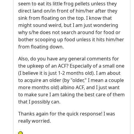
seem to eat its little frog pellets unless they
direct land on/in front of him/her after they
sink from floating on the top. I know that
might sound weird, but I am just wondering
why s/he does not search around for food or
bother scooping up food unless it hits him/her
from floating down.
Also, do you have any general comments for
the upkeep of an ACF? Especially of a small one
(I believe it is just 1-2 months old). I am about
to acquire an older (by "older," I mean a couple
more months old) albino ACF, and I just want
to make sure I am taking the best care of them
that I possibly can.
Thanks again for the quick response! I was
really worried.