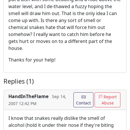
water level, and I de-thawed a fuzzy hoping the
smell will draw him out. That is the only idea I can
come up with. Is there any sort of smell or
chemical snakes hate that will force him out
somehow? I really want to catch him before he
gets hurt or moves on to a different part of the
house.
Thanks for your help!
Replies (1)
HandInTheFlame
Sep 14,
Report
Contact
Abuse
2007 12:42 PM
I know that snakes really dislike the smell of
alcohol (hold it under their nose if they're biting