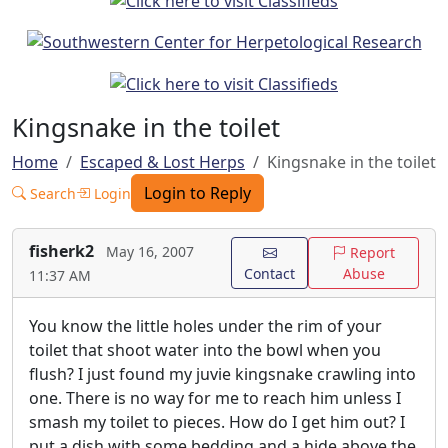
Kingsnake in the toilet
Home
Escaped & Lost Herps
Kingsnake in the toilet
Login to Reply
Search
Login
fisherk2
May 16, 2007
Report
Contact
Abuse
11:37 AM
You know the little holes under the rim of your
toilet that shoot water into the bowl when you
flush? I just found my juvie kingsnake crawling into
one. There is no way for me to reach him unless I
smash my toilet to pieces. How do I get him out? I
put a dish with some bedding and a hide above the