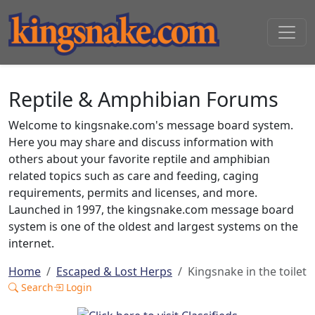
Reptile & Amphibian Forums
Welcome to kingsnake.com's message board system.
Here you may share and discuss information with
others about your favorite reptile and amphibian
related topics such as care and feeding, caging
requirements, permits and licenses, and more.
Launched in 1997, the kingsnake.com message board
system is one of the oldest and largest systems on the
internet.
Home
Escaped & Lost Herps
Kingsnake in the toilet
Search
Login