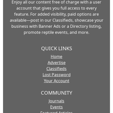
Enjoy all our content free of charge with a user
account that gives you full access to every
feature. For added visibility, paid options are
available—post in our Classifieds, showcase your
business with Banner Ads or a Directory listing,
promote reptile events, and more.
QUICK LINKS
Home
Advertise
Classifieds
Lost Password
Your Account
COMMUNITY
Journals
Events