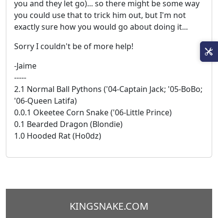
you and they let go)... so there might be some way
you could use that to trick him out, but I'm not
exactly sure how you would go about doing it...
Sorry I couldn't be of more help!
-Jaime
-----
2.1 Normal Ball Pythons ('04-Captain Jack; '05-BoBo;
'06-Queen Latifa)
0.0.1 Okeetee Corn Snake ('06-Little Prince)
0.1 Bearded Dragon (Blondie)
1.0 Hooded Rat (Ho0dz)
KINGSNAKE.COM