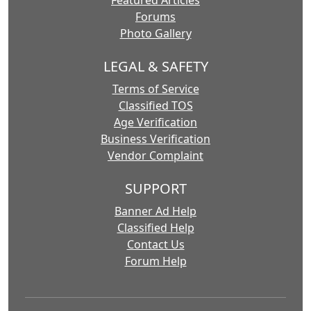
Featured Articles
Forums
Photo Gallery
LEGAL & SAFETY
Terms of Service
Classified TOS
Age Verification
Business Verification
Vendor Complaint
SUPPORT
Banner Ad Help
Classified Help
Contact Us
Forum Help