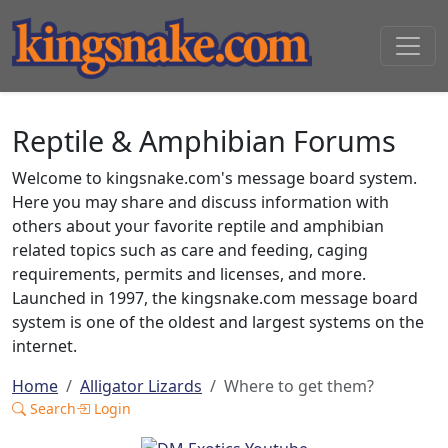
Reptile & Amphibian Forums
Welcome to kingsnake.com's message board system.
Here you may share and discuss information with
others about your favorite reptile and amphibian
related topics such as care and feeding, caging
requirements, permits and licenses, and more.
Launched in 1997, the kingsnake.com message board
system is one of the oldest and largest systems on the
internet.
Home
Alligator Lizards
Where to get them?
Search
Login