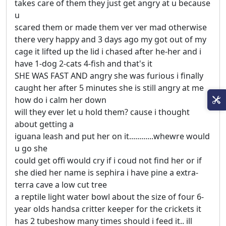
takes care of them they just get angry at u because
u
scared them or made them ver ver mad otherwise
there very happy and 3 days ago my got out of my
cage it lifted up the lid i chased after he-her and i
have 1-dog 2-cats 4-fish and that's it
SHE WAS FAST AND angry she was furious i finally
caught her after 5 minutes she is still angry at me
how do i calm her down
will they ever let u hold them? cause i thought
about getting a
iguana leash and put her on it............whewre would
u go she
could get offi would cry if i coud not find her or if
she died her name is sephira i have pine a extra-
terra cave a low cut tree
a reptile light water bowl about the size of four 6-
year olds handsa critter keeper for the crickets it
has 2 tubeshow many times should i feed it.. ill