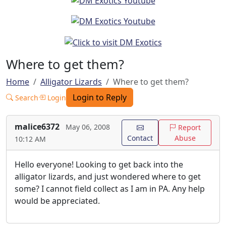
Where to get them?
Home
Alligator Lizards
Where to get them?
Login to Reply
Search
Login
malice6372
May 06, 2008
Report
Contact
Abuse
10:12 AM
Hello everyone! Looking to get back into the
alligator lizards, and just wondered where to get
some? I cannot field collect as I am in PA. Any help
would be appreciated.