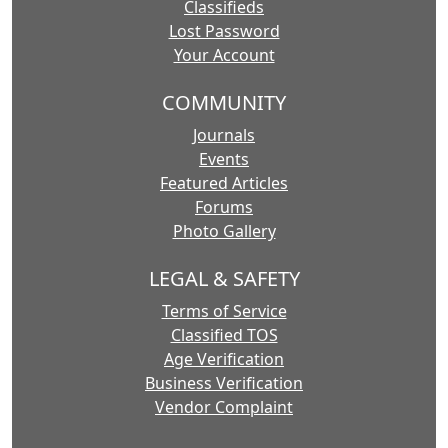
Classifieds
Lost Password
Your Account
COMMUNITY
Journals
Events
Featured Articles
Forums
Photo Gallery
LEGAL & SAFETY
Terms of Service
Classified TOS
Age Verification
Business Verification
Vendor Complaint