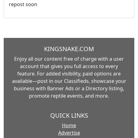
repost soon
KINGSNAKE.COM
Enjoy all our content free of charge with a user
account that gives you full access to every
feature. For added visibility, paid options are
available—post in our Classifieds, showcase your
business with Banner Ads or a Directory listing,
promote reptile events, and more.
QUICK LINKS
Home
Advertise