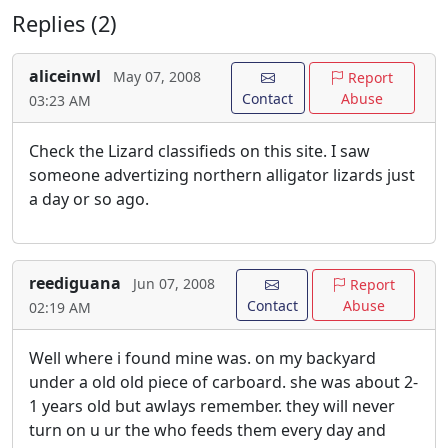
Replies (2)
aliceinwl
May 07, 2008
Report
Contact
Abuse
03:23 AM
Check the Lizard classifieds on this site. I saw
someone advertizing northern alligator lizards just
a day or so ago.
reediguana
Jun 07, 2008
Report
Contact
Abuse
02:19 AM
Well where i found mine was. on my backyard
under a old old piece of carboard. she was about 2-
1 years old but awlays remember. they will never
turn on u ur the who feeds them every day and