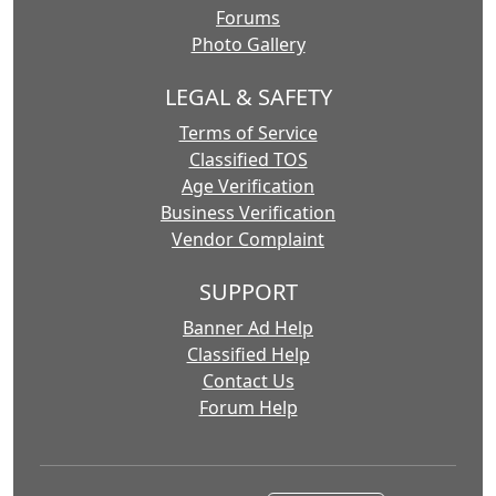
Forums
Photo Gallery
LEGAL & SAFETY
Terms of Service
Classified TOS
Age Verification
Business Verification
Vendor Complaint
SUPPORT
Banner Ad Help
Classified Help
Contact Us
Forum Help