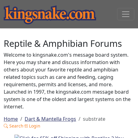
Reptile & Amphibian Forums
Welcome to kingsnake.com's message board system.
Here you may share and discuss information with
others about your favorite reptile and amphibian
related topics such as care and feeding, caging
requirements, permits and licenses, and more.
Launched in 1997, the kingsnake.com message board
system is one of the oldest and largest systems on the
internet.
Home
Dart & Mantella Frogs
substrate
Search
Login