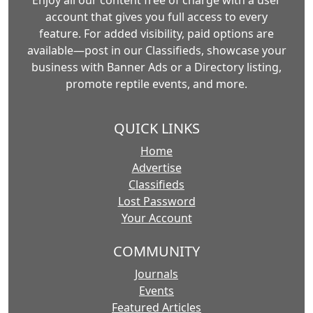
Enjoy all our content free of charge with a user
account that gives you full access to every
feature. For added visibility, paid options are
available—post in our Classifieds, showcase your
business with Banner Ads or a Directory listing,
promote reptile events, and more.
QUICK LINKS
Home
Advertise
Classifieds
Lost Password
Your Account
COMMUNITY
Journals
Events
Featured Articles