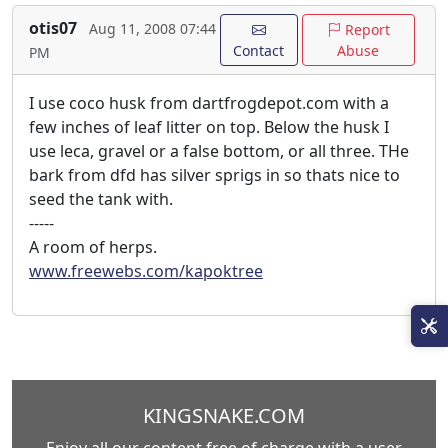
otis07
Aug 11, 2008 07:44
Report
Contact
Abuse
PM
I use coco husk from dartfrogdepot.com with a
few inches of leaf litter on top. Below the husk I
use leca, gravel or a false bottom, or all three. THe
bark from dfd has silver sprigs in so thats nice to
seed the tank with.
-----
A room of herps.
www.freewebs.com/kapoktree
KINGSNAKE.COM