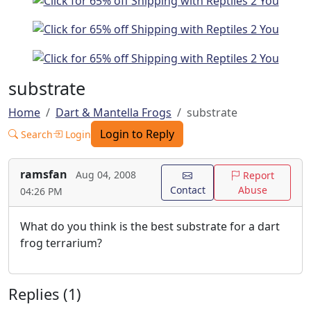
substrate
Home
Dart & Mantella Frogs
substrate
Login to Reply
Search
Login
ramsfan
Aug 04, 2008
Report
Contact
Abuse
04:26 PM
What do you think is the best substrate for a dart
frog terrarium?
Replies (1)