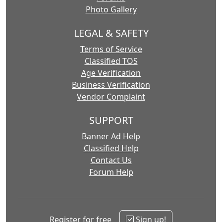
Photo Gallery
LEGAL & SAFETY
Terms of Service
Classified TOS
Age Verification
Business Verification
Vendor Complaint
SUPPORT
Banner Ad Help
Classified Help
Contact Us
Forum Help
Register for free
Sign up!