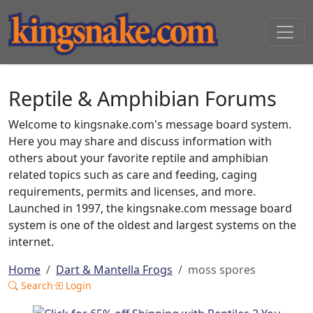
Reptile & Amphibian Forums
Welcome to kingsnake.com's message board system.
Here you may share and discuss information with
others about your favorite reptile and amphibian
related topics such as care and feeding, caging
requirements, permits and licenses, and more.
Launched in 1997, the kingsnake.com message board
system is one of the oldest and largest systems on the
internet.
Home
Dart & Mantella Frogs
moss spores
Search
Login