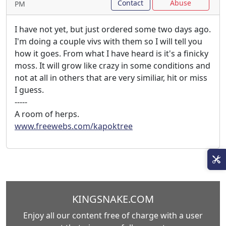
Contact
Abuse
PM
I have not yet, but just ordered some two days ago.
I'm doing a couple vivs with them so I will tell you
how it goes. From what I have heard is it's a finicky
moss. It will grow like crazy in some conditions and
not at all in others that are very similiar, hit or miss
I guess.
-----
A room of herps.
www.freewebs.com/kapoktree
KINGSNAKE.COM
Enjoy all our content free of charge with a user