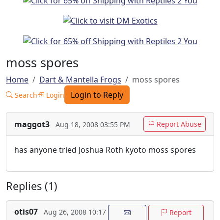
moss spores
Home
Dart & Mantella Frogs
moss spores
Login to Reply
Search
Login
maggot3
Report Abuse
Aug 18, 2008 03:55 PM
has anyone tried Joshua Roth kyoto moss spores
Replies (1)
otis07
Aug 26, 2008 10:17
Report