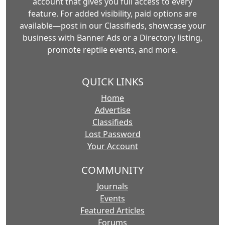
account that gives you full access to every
feature. For added visibility, paid options are
available—post in our Classifieds, showcase your
business with Banner Ads or a Directory listing,
promote reptile events, and more.
QUICK LINKS
Home
Advertise
Classifieds
Lost Password
Your Account
COMMUNITY
Journals
Events
Featured Articles
Forums