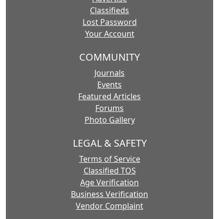
Classifieds
Lost Password
Your Account
COMMUNITY
Journals
Events
Featured Articles
Forums
Photo Gallery
LEGAL & SAFETY
Terms of Service
Classified TOS
Age Verification
Business Verification
Vendor Complaint