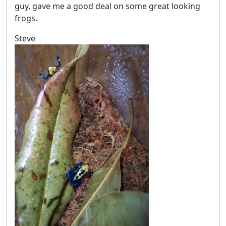
guy, gave me a good deal on some great looking
frogs.
Steve