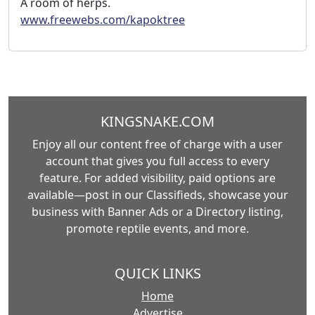
A room of herps.
www.freewebs.com/kapoktree
KINGSNAKE.COM
Enjoy all our content free of charge with a user
account that gives you full access to every
feature. For added visibility, paid options are
available—post in our Classifieds, showcase your
business with Banner Ads or a Directory listing,
promote reptile events, and more.
QUICK LINKS
Home
Advertise