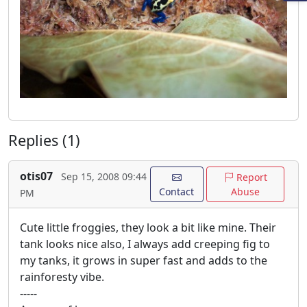
Replies (1)
otis07
Sep 15, 2008 09:44
Report
Contact
Abuse
PM
Cute little froggies, they look a bit like mine. Their
tank looks nice also, I always add creeping fig to
my tanks, it grows in super fast and adds to the
rainforesty vibe.
-----