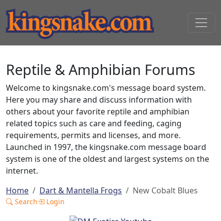
Reptile & Amphibian Forums
Welcome to kingsnake.com's message board system.
Here you may share and discuss information with
others about your favorite reptile and amphibian
related topics such as care and feeding, caging
requirements, permits and licenses, and more.
Launched in 1997, the kingsnake.com message board
system is one of the oldest and largest systems on the
internet.
Home
Dart & Mantella Frogs
New Cobalt Blues
Search
Login