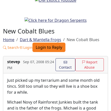
New Cobalt Blues
Home
Dart & Mantella Frogs
New Cobalt Blues
Login to Reply
Search
Login
stevep
Sep 07, 2008 05:24
Report
Contact
Abuse
PM
Just picked up my terrarium and some month old
tincs. Still too small so they will live is a shoe box
for a while.
Michael Novy of Rainforest Junkies built the tank
and is the father of the frogs. Michael is a good