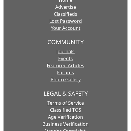
Home
Advertise
Classifieds
Lost Password
Your Account
COMMUNITY
Journals
Events
Featured Articles
Forums
Photo Gallery
LEGAL & SAFETY
Terms of Service
Classified TOS
Age Verification
Business Verification