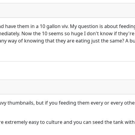
and have them in a 10 gallon viv. My question is about feed
diately. Now the 10 seems so huge I don't know if they're st
any way of knowing that they are eating just the same? A bunc
uvy thumbnails, but if you feeding them every or every oth
are extremely easy to culture and you can seed the tank wit