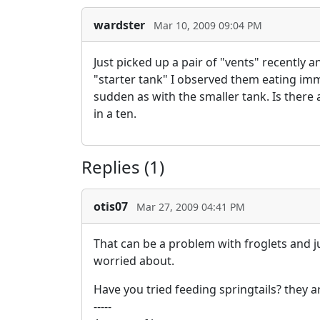
wardster
Mar 10, 2009 09:04 PM
Just picked up a pair of "vents" recently 
"starter tank" I observed them eating imme
sudden as with the smaller tank. Is there 
in a ten.
Replies (1)
otis07
Mar 27, 2009 04:41 PM
That can be a problem with froglets and j
worried about.
Have you tried feeding springtails? they 
-----