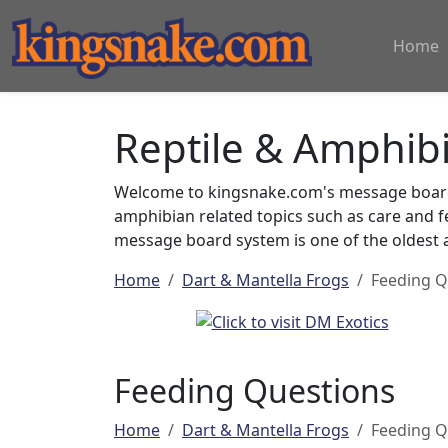
Home
Reptile & Amphib
Welcome to kingsnake.com's message board 
amphibian related topics such as care and 
message board system is one of the oldest a
Home
Dart & Mantella Frogs
Feeding Q
Feeding Questions
Home
Dart & Mantella Frogs
Feeding Q