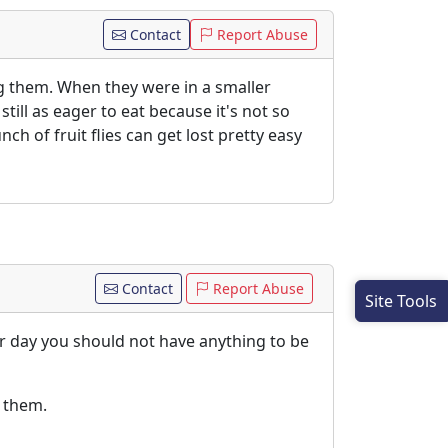
Contact
Report Abuse
ing them. When they were in a smaller
ill as eager to eat because it's not so
h of fruit flies can get lost pretty easy
Contact
Report Abuse
Site Tools
er day you should not have anything to be
h them.