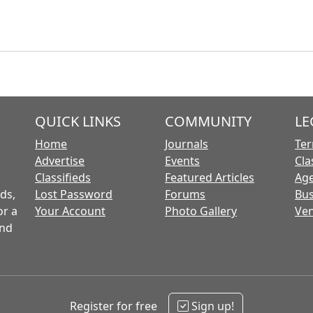
QUICK LINKS
COMMUNITY
LE
Home
Journals
Ter
Advertise
Events
Cla
Classifieds
Featured Articles
Age
ds,
Lost Password
Forums
Bus
or a
Your Account
Photo Gallery
Ven
and
Register for free
Sign up!