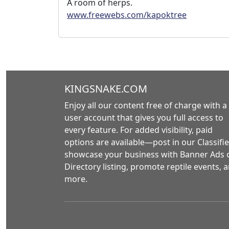
A room of herps.
www.freewebs.com/kapoktree
KINGSNAKE.COM
Enjoy all our content free of charge with a
user account that gives you full access to
every feature. For added visibility, paid
options are available—post in our Classifie
showcase your business with Banner Ads 
Directory listing, promote reptile events, 
more.