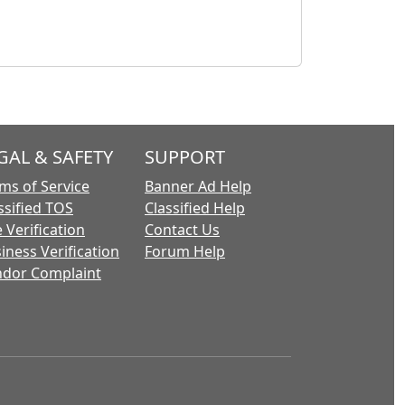
GAL & SAFETY
SUPPORT
ms of Service
Banner Ad Help
ssified TOS
Classified Help
 Verification
Contact Us
iness Verification
Forum Help
dor Complaint