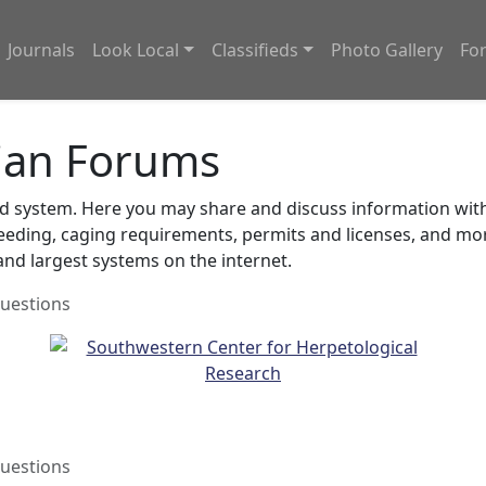
Journals
Look Local
Classifieds
Photo Gallery
Fo
ian Forums
system. Here you may share and discuss information with o
feeding, caging requirements, permits and licenses, and m
nd largest systems on the internet.
uestions
uestions