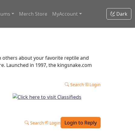
rums
Merch Store
MyAccount
Dark
thers about your favorite reptile and
ore. Launched in 1997, the kingsnake.com
Search
Login
Login to Reply
Search
Login