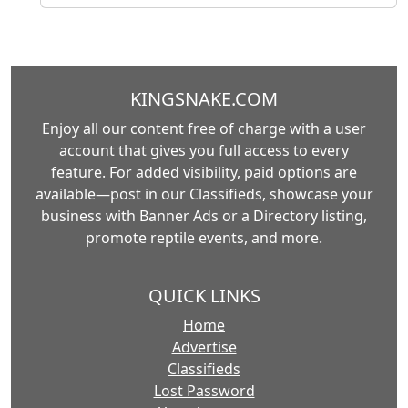
KINGSNAKE.COM
Enjoy all our content free of charge with a user
account that gives you full access to every
feature. For added visibility, paid options are
available—post in our Classifieds, showcase your
business with Banner Ads or a Directory listing,
promote reptile events, and more.
QUICK LINKS
Home
Advertise
Classifieds
Lost Password