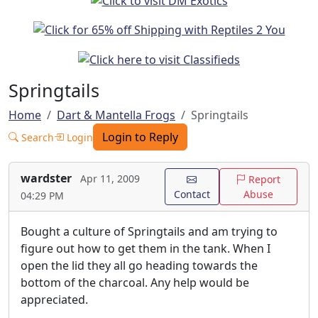
Springtails
Home
Dart & Mantella Frogs
Springtails
Login to Reply
Search
Login
wardster
Apr 11, 2009
Report
Contact
Abuse
04:29 PM
Bought a culture of Springtails and am trying to
figure out how to get them in the tank. When I
open the lid they all go heading towards the
bottom of the charcoal. Any help would be
appreciated.