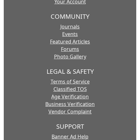
Your Account
COMMUNITY
Journals
Events
Featured Articles
Forums
Photo Gallery
LEGAL & SAFETY
Terms of Service
Classified TOS
Age Verification
Business Verification
Vendor Complaint
SUPPORT
Banner Ad Help