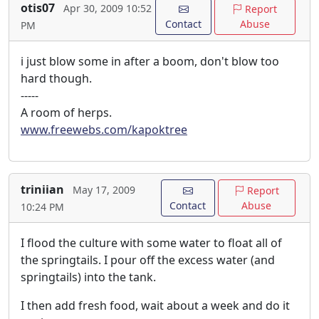
otis07
Apr 30, 2009 10:52
Report
Contact
Abuse
PM
i just blow some in after a boom, don't blow too
hard though.
-----
A room of herps.
www.freewebs.com/kapoktree
triniian
May 17, 2009
Report
Contact
Abuse
10:24 PM
I flood the culture with some water to float all of
the springtails. I pour off the excess water (and
springtails) into the tank.
I then add fresh food, wait about a week and do it