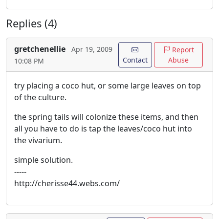
Replies (4)
gretchenellie
Apr 19, 2009
Report
Contact
Abuse
10:08 PM
try placing a coco hut, or some large leaves on top
of the culture.
the spring tails will colonize these items, and then
all you have to do is tap the leaves/coco hut into
the vivarium.
simple solution.
-----
http://cherisse44.webs.com/