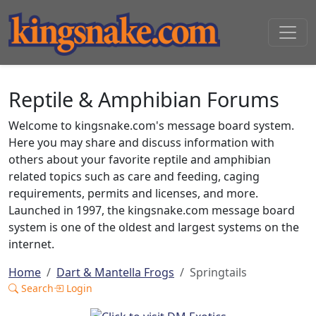
Reptile & Amphibian Forums
Welcome to kingsnake.com's message board system.
Here you may share and discuss information with
others about your favorite reptile and amphibian
related topics such as care and feeding, caging
requirements, permits and licenses, and more.
Launched in 1997, the kingsnake.com message board
system is one of the oldest and largest systems on the
internet.
Home
Dart & Mantella Frogs
Springtails
Search
Login