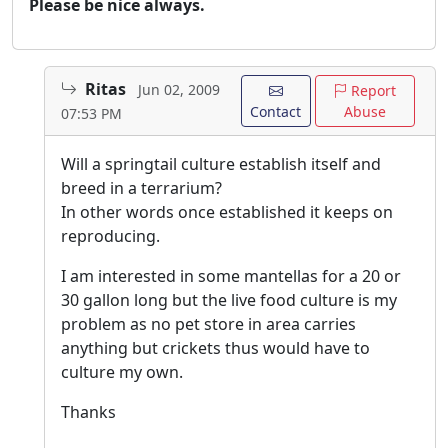
Please be nice always.
Ritas
Jun 02, 2009
Report
Contact
Abuse
07:53 PM
Will a springtail culture establish itself and
breed in a terrarium?
In other words once established it keeps on
reproducing.
I am interested in some mantellas for a 20 or
30 gallon long but the live food culture is my
problem as no pet store in area carries
anything but crickets thus would have to
culture my own.
Thanks