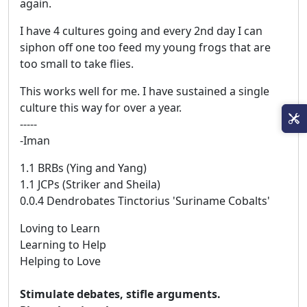
again.
I have 4 cultures going and every 2nd day I can
siphon off one too feed my young frogs that are
too small to take flies.
This works well for me. I have sustained a single
culture this way for over a year.
-----
-Iman
1.1 BRBs (Ying and Yang)
1.1 JCPs (Striker and Sheila)
0.0.4 Dendrobates Tinctorius 'Suriname Cobalts'
Loving to Learn
Learning to Help
Helping to Love
Stimulate debates, stifle arguments.