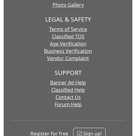
Photo Gallery
LEGAL & SAFETY
Terms of Service
Classified TOS
Age Verification
Business Verification
Vendor Complaint
SUPPORT
Banner Ad Help
Classified Help
Contact Us
Forum Help
Register for free
Sign up!