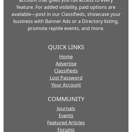
account that gives you full access to every
feature. For added visibility, paid options are
available—post in our Classifieds, showcase your
business with Banner Ads or a Directory listing,
promote reptile events, and more.
QUICK LINKS
Home
Advertise
Classifieds
Lost Password
Your Account
COMMUNITY
Journals
Events
Featured Articles
Forums