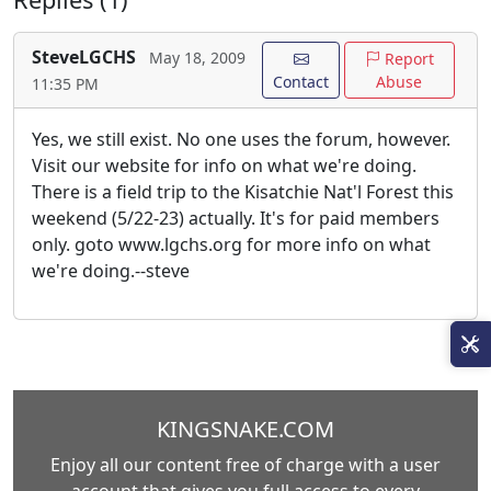
SteveLGCHS
May 18, 2009
Report
Contact
Abuse
11:35 PM
Yes, we still exist. No one uses the forum, however.
Visit our website for info on what we're doing.
There is a field trip to the Kisatchie Nat'l Forest this
weekend (5/22-23) actually. It's for paid members
only. goto www.lgchs.org for more info on what
we're doing.--steve
KINGSNAKE.COM
Enjoy all our content free of charge with a user