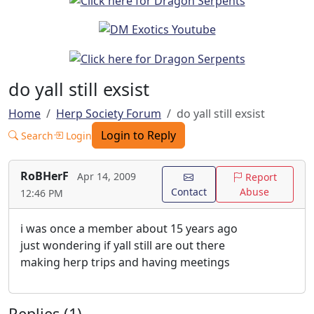
do yall still exsist
Home
Herp Society Forum
do yall still exsist
Login to Reply
Search
Login
RoBHerF
Apr 14, 2009
Report
Contact
Abuse
12:46 PM
i was once a member about 15 years ago
just wondering if yall still are out there
making herp trips and having meetings
Replies (1)