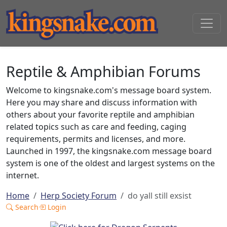
Reptile & Amphibian Forums
Welcome to kingsnake.com's message board system.
Here you may share and discuss information with
others about your favorite reptile and amphibian
related topics such as care and feeding, caging
requirements, permits and licenses, and more.
Launched in 1997, the kingsnake.com message board
system is one of the oldest and largest systems on the
internet.
Home
Herp Society Forum
do yall still exsist
Search
Login