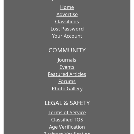
Home
Advertise
Classifieds
Lost Password
Your Account
COMMUNITY
Journals
Events
Featured Articles
Forums
Photo Gallery
LEGAL & SAFETY
Terms of Service
Classified TOS
Age Verification