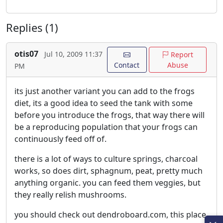
Replies (1)
otis07
Jul 10, 2009 11:37
Report
Contact
Abuse
PM
its just another variant you can add to the frogs
diet, its a good idea to seed the tank with some
before you introduce the frogs, that way there will
be a reproducing population that your frogs can
continuously feed off of.
there is a lot of ways to culture springs, charcoal
works, so does dirt, sphagnum, peat, pretty much
anything organic. you can feed them veggies, but
they really relish mushrooms.
you should check out dendroboard.com, this place