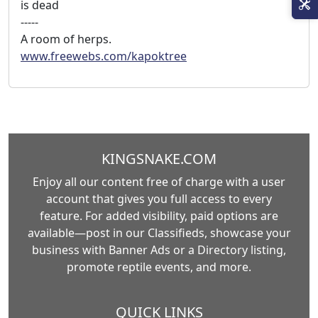
is dead
-----
A room of herps.
www.freewebs.com/kapoktree
KINGSNAKE.COM
Enjoy all our content free of charge with a user
account that gives you full access to every
feature. For added visibility, paid options are
available—post in our Classifieds, showcase your
business with Banner Ads or a Directory listing,
promote reptile events, and more.
QUICK LINKS