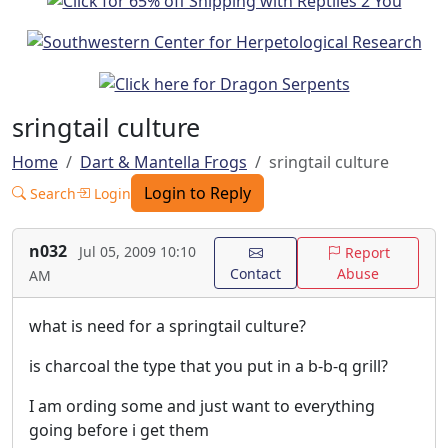
sringtail culture
Home
Dart & Mantella Frogs
sringtail culture
Login to Reply
Search
Login
n032
Jul 05, 2009 10:10
Report
Contact
Abuse
AM
what is need for a springtail culture?
is charcoal the type that you put in a b-b-q grill?
I am ording some and just want to everything
going before i get them