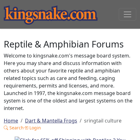
Reptile & Amphibian Forums
Welcome to kingsnake.com's message board system.
Here you may share and discuss information with
others about your favorite reptile and amphibian
related topics such as care and feeding, caging
requirements, permits and licenses, and more.
Launched in 1997, the kingsnake.com message board
system is one of the oldest and largest systems on the
internet.
Home
Dart & Mantella Frogs
sringtail culture
Search
Login