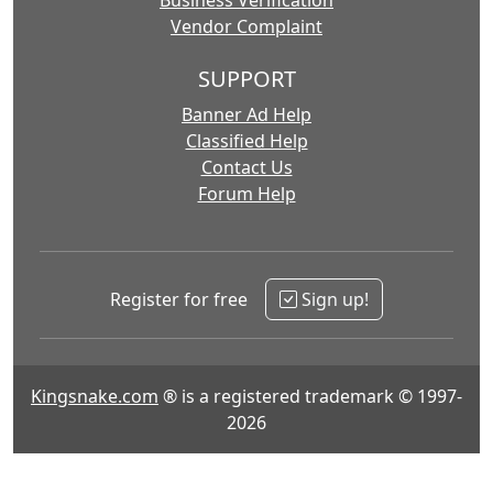
Business Verification
Vendor Complaint
SUPPORT
Banner Ad Help
Classified Help
Contact Us
Forum Help
Register for free
Sign up!
Kingsnake.com
® is a registered trademark © 1997-
2026