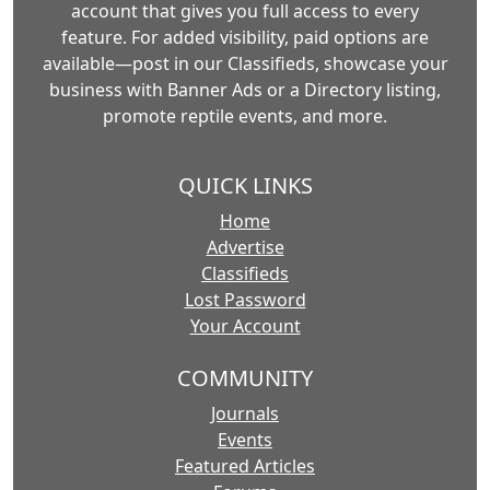
account that gives you full access to every
feature. For added visibility, paid options are
available—post in our Classifieds, showcase your
business with Banner Ads or a Directory listing,
promote reptile events, and more.
QUICK LINKS
Home
Advertise
Classifieds
Lost Password
Your Account
COMMUNITY
Journals
Events
Featured Articles