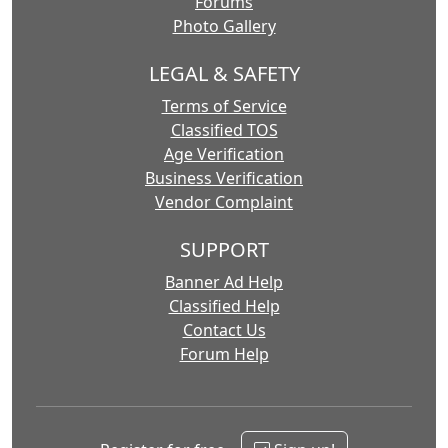
Forums
Photo Gallery
LEGAL & SAFETY
Terms of Service
Classified TOS
Age Verification
Business Verification
Vendor Complaint
SUPPORT
Banner Ad Help
Classified Help
Contact Us
Forum Help