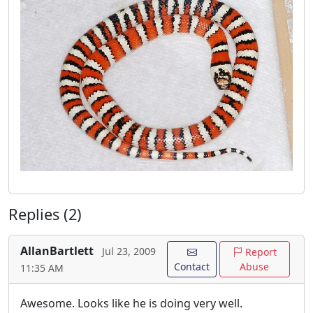
Replies (2)
AllanBartlett
Jul 23, 2009
Report
Contact
Abuse
11:35 AM
Awesome. Looks like he is doing very well.