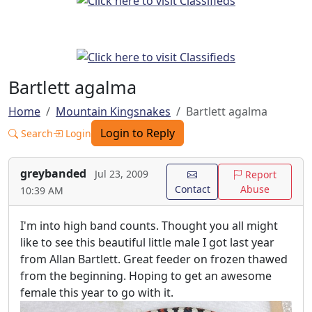
Bartlett agalma
Home
Mountain Kingsnakes
Bartlett agalma
Login to Reply
Search
Login
greybanded
Jul 23, 2009
Report
Contact
Abuse
10:39 AM
I'm into high band counts. Thought you all might
like to see this beautiful little male I got last year
from Allan Bartlett. Great feeder on frozen thawed
from the beginning. Hoping to get an awesome
female this year to go with it.