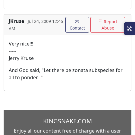
JKruse
Jul 24, 2009 12:46
Report
Contact
Abuse
AM
Very nice!!!
-----
Jerry Kruse
And God said, "Let there be zonata subspecies for
all to ponder..."
KINGSNAKE.COM
Enjoy all our content free of charge with a user