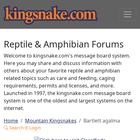
Reptile & Amphibian Forums
Welcome to kingsnake.com's message board system.
Here you may share and discuss information with
others about your favorite reptile and amphibian
related topics such as care and feeding, caging
requirements, permits and licenses, and more.
Launched in 1997, the kingsnake.com message board
system is one of the oldest and largest systems on the
internet.
Home
Mountain Kingsnakes
Bartlett agalma
Search
Login