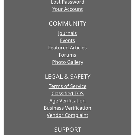
Lost Password
Your Account
COMMUNITY
Journals
Events
Featured Articles
Forums
Photo Gallery
LEGAL & SAFETY
Terms of Service
Classified TOS
Age Verification
Business Verification
Vendor Complaint
SUPPORT