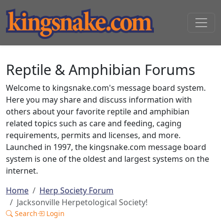
Reptile & Amphibian Forums
Welcome to kingsnake.com's message board system.
Here you may share and discuss information with
others about your favorite reptile and amphibian
related topics such as care and feeding, caging
requirements, permits and licenses, and more.
Launched in 1997, the kingsnake.com message board
system is one of the oldest and largest systems on the
internet.
Home
Herp Society Forum
Jacksonville Herpetological Society!
Search
Login