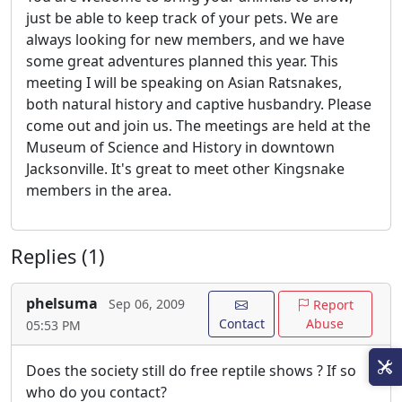
just be able to keep track of your pets. We are
always looking for new members, and we have
some great adventures planned this year. This
meeting I will be speaking on Asian Ratsnakes,
both natural history and captive husbandry. Please
come out and join us. The meetings are held at the
Museum of Science and History in downtown
Jacksonville. It's great to meet other Kingsnake
members in the area.
Replies (1)
phelsuma
Sep 06, 2009
Report
Contact
Abuse
05:53 PM
Does the society still do free reptile shows ? If so
who do you contact?