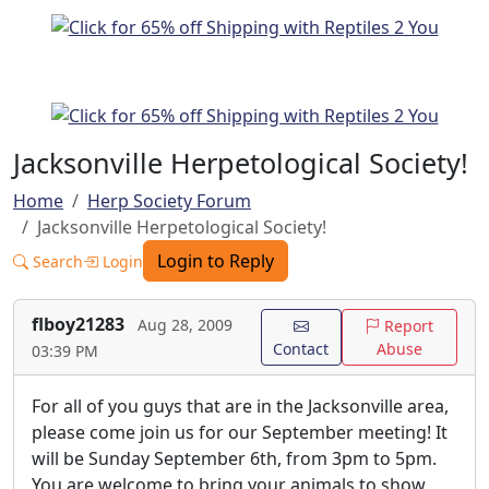
Jacksonville Herpetological Society!
Home
Herp Society Forum
Jacksonville Herpetological Society!
Login to Reply
Search
Login
flboy21283
Aug 28, 2009
Report
Contact
Abuse
03:39 PM
For all of you guys that are in the Jacksonville area,
please come join us for our September meeting! It
will be Sunday September 6th, from 3pm to 5pm.
You are welcome to bring your animals to show,