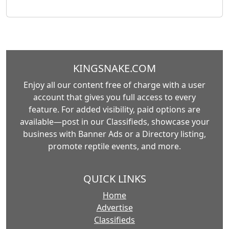
KINGSNAKE.COM
Enjoy all our content free of charge with a user
account that gives you full access to every
feature. For added visibility, paid options are
available—post in our Classifieds, showcase your
business with Banner Ads or a Directory listing,
promote reptile events, and more.
QUICK LINKS
Home
Advertise
Classifieds