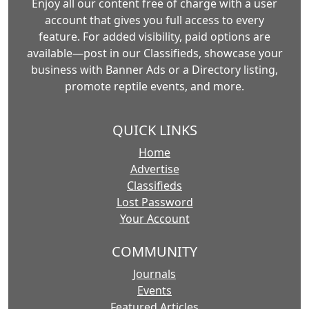
Enjoy all our content free of charge with a user
account that gives you full access to every
feature. For added visibility, paid options are
available—post in our Classifieds, showcase your
business with Banner Ads or a Directory listing,
promote reptile events, and more.
QUICK LINKS
Home
Advertise
Classifieds
Lost Password
Your Account
COMMUNITY
Journals
Events
Featured Articles