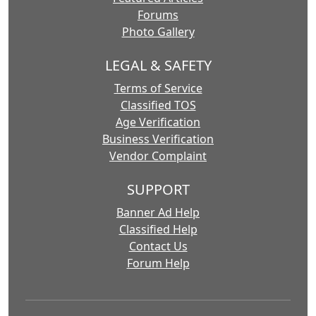
Forums
Photo Gallery
LEGAL & SAFETY
Terms of Service
Classified TOS
Age Verification
Business Verification
Vendor Complaint
SUPPORT
Banner Ad Help
Classified Help
Contact Us
Forum Help