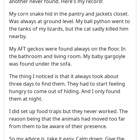
another never found. Here's my record:
My corn snake hid in the pantry and jackets closet.
Was always at ground level. My ball python went to
the tanks of my lizards, but the cat sadly killed him
nearby.
My AFT geckos were found always on the floor. In
the bathroom and living room. My baby gargoyle
was found under the sofa.
The thing I noticed is that it always took about
three days to find them. They had to start feeling
hungry to come out of hiding. And I only found
them at night.
I did set up food traps but they never worked. The
reason being that the animals had moved too far
from them to be aware of their presence.
So my advice is, take it easy. Calm down. Give the