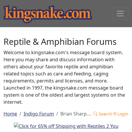
Reptile & Amphibian Forums
Welcome to kingsnake.com's message board system.
Here you may share and discuss information with
others about your favorite reptile and amphibian
related topics such as care and feeding, caging
requirements, permits and licenses, and more.
Launched in 1997, the kingsnake.com message board
system is one of the oldest and largest systems on the
internet.
Home
Indigo Forum
Brian Sharp....
Search
Login