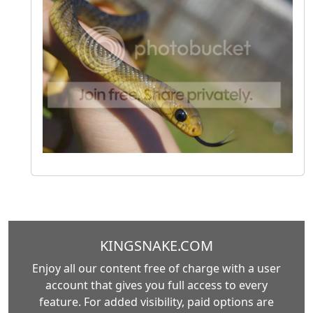
KINGSNAKE.COM
Enjoy all our content free of charge with a user
account that gives you full access to every
feature. For added visibility, paid options are