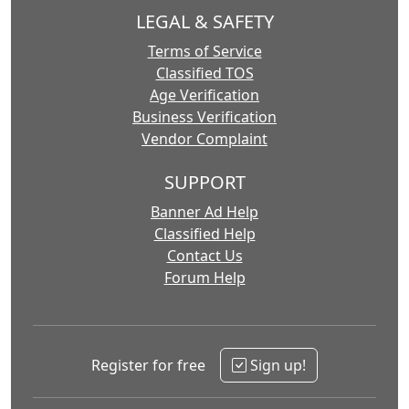
LEGAL & SAFETY
Terms of Service
Classified TOS
Age Verification
Business Verification
Vendor Complaint
SUPPORT
Banner Ad Help
Classified Help
Contact Us
Forum Help
Register for free
Sign up!