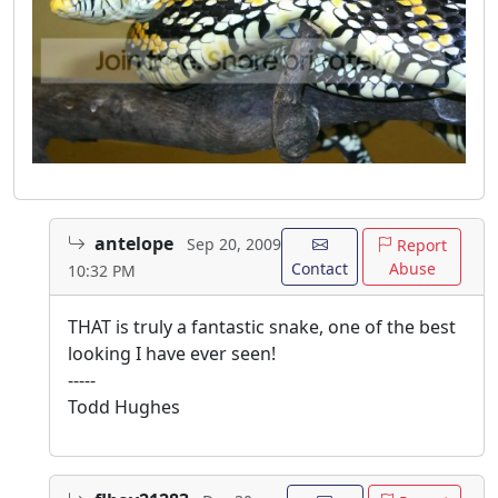
antelope
Sep 20, 2009
Report
Contact
Abuse
10:32 PM
THAT is truly a fantastic snake, one of the best
looking I have ever seen!
-----
Todd Hughes