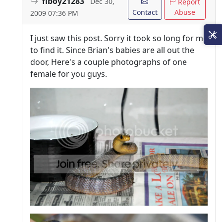
flboy21283
Dec 30,
Report
Contact
Abuse
2009 07:36 PM
I just saw this post. Sorry it took so long for me
to find it. Since Brian's babies are all out the
door, Here's a couple photographs of one
female for you guys.