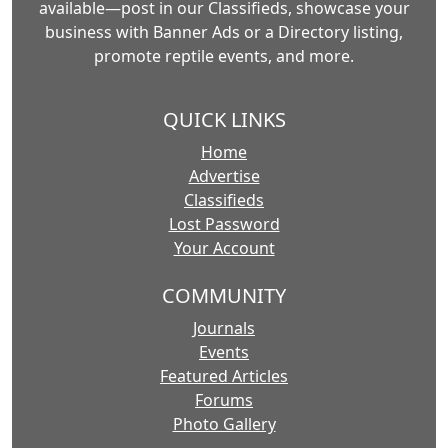
available—post in our Classifieds, showcase your
business with Banner Ads or a Directory listing,
promote reptile events, and more.
QUICK LINKS
Home
Advertise
Classifieds
Lost Password
Your Account
COMMUNITY
Journals
Events
Featured Articles
Forums
Photo Gallery