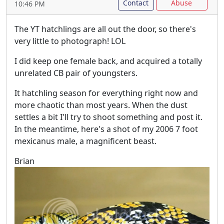
Contact
Abuse
10:46 PM
The YT hatchlings are all out the door, so there's
very little to photograph! LOL
I did keep one female back, and acquired a totally
unrelated CB pair of youngsters.
It hatchling season for everything right now and
more chaotic than most years. When the dust
settles a bit I'll try to shoot something and post it.
In the meantime, here's a shot of my 2006 7 foot
mexicanus male, a magnificent beast.
Brian