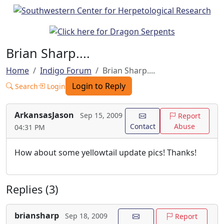
Brian Sharp....
Home
Indigo Forum
Brian Sharp....
Login to Reply
Search
Login
ArkansasJason
Sep 15, 2009
Report
Contact
Abuse
04:31 PM
How about some yellowtail update pics! Thanks!
Replies (3)
briansharp
Sep 18, 2009
Report