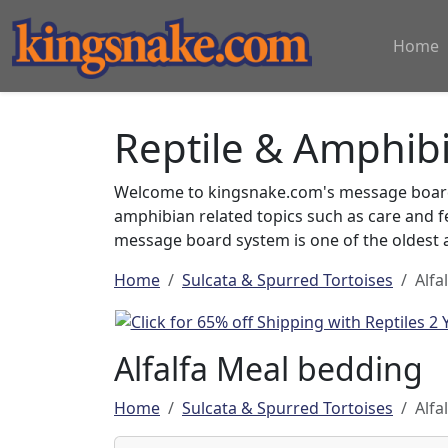
Home
Reptile & Amphib
Welcome to kingsnake.com's message board 
amphibian related topics such as care and 
message board system is one of the oldest a
Home
Sulcata & Spurred Tortoises
Alfa
Alfalfa Meal bedding
Home
Sulcata & Spurred Tortoises
Alfa