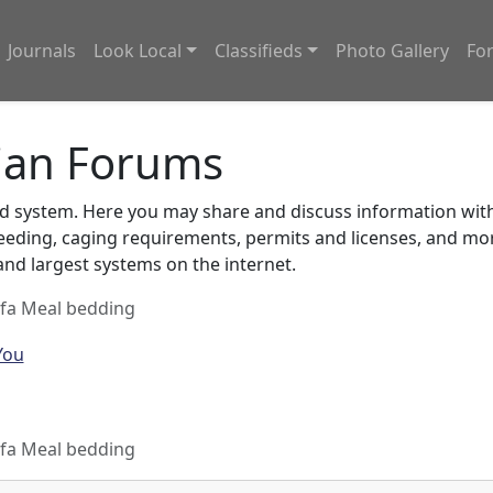
Journals
Look Local
Classifieds
Photo Gallery
Fo
ian Forums
system. Here you may share and discuss information with o
feeding, caging requirements, permits and licenses, and m
nd largest systems on the internet.
lfa Meal bedding
lfa Meal bedding