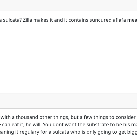
a sulcata? Zilla makes it and it contains suncured aflafa mea
g with a thousand other things, but a few things to consider 
can eat it, he will. You dont want the substrate to be his ma
cleaning it regulary for a sulcata who is only going to get bi