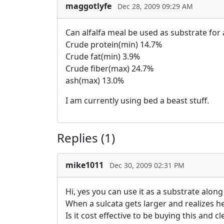
maggotlyfe
Dec 28, 2009 09:29 AM
Can alfalfa meal be used as substrate for 
Crude protein(min) 14.7%
Crude fat(min) 3.9%
Crude fiber(max) 24.7%
ash(max) 13.0%
I am currently using bed a beast stuff.
Replies (1)
mike1011
Dec 30, 2009 02:31 PM
Hi, yes you can use it as a substrate alon
When a sulcata gets larger and realizes he 
Is it cost effective to be buying this and 