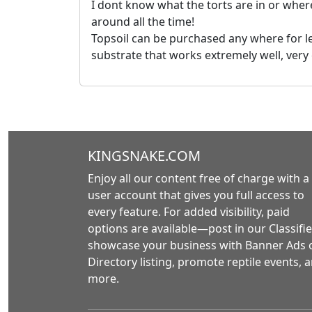
I dont know what the torts are in or where
around all the time!
Topsoil can be purchased any where for le
substrate that works extremely well, very
KINGSNAKE.COM
Enjoy all our content free of charge with a
user account that gives you full access to
every feature. For added visibility, paid
options are available—post in our Classifie
showcase your business with Banner Ads 
Directory listing, promote reptile events, 
more.