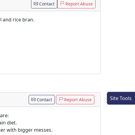
Contact
Report Abuse
l and rice bran.
Site Tools
Contact
Report Abuse
are:
in diet.
gger with bigger messes.