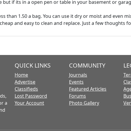
 but if its in a open pen or table in your basement or garag
ss than 1.50 a bag. You can use it dry or moist and even mix
 cheap and easy to clean and replace. Just a few thoughts f
QUICK LINKS
COMMUNITY
LE
Home
Journals
Ter
Advertise
Events
Cla
Classifieds
Featured Articles
Age
ds,
Lost Password
Forums
Bus
or a
Your Account
Photo Gallery
Ven
and