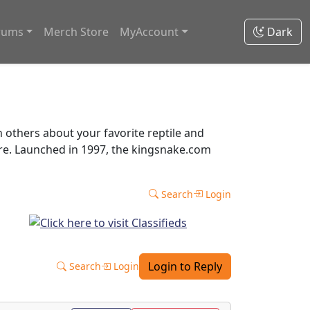
rums
Merch Store
MyAccount
Dark
thers about your favorite reptile and
ore. Launched in 1997, the kingsnake.com
Search
Login
Login to Reply
Search
Login