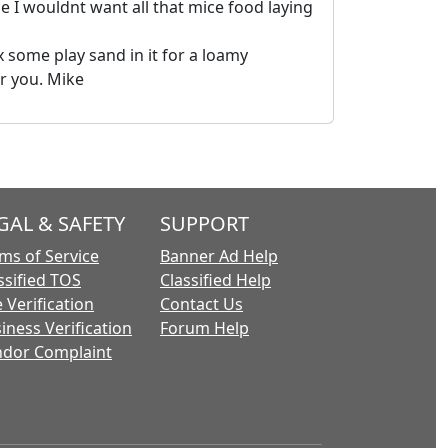
e I wouldnt want all that mice food laying
 some play sand in it for a loamy
or you. Mike
GAL & SAFETY
SUPPORT
ms of Service
Banner Ad Help
ssified TOS
Classified Help
 Verification
Contact Us
iness Verification
Forum Help
dor Complaint