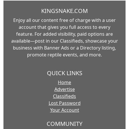
KINGSNAKE.COM
Enjoy all our content free of charge with a user
account that gives you full access to every
feature. For added visibility, paid options are
available—post in our Classifieds, showcase your
business with Banner Ads or a Directory listing,
promote reptile events, and more.
QUICK LINKS
Home
Advertise
Classifieds
Lost Password
Your Account
COMMUNITY