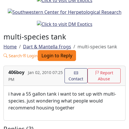
multi-species tank
Home
Dart & Mantella Frogs
multi-species tank
Login to Reply
Search
Login
406boy
Jan 02, 2010 07:25
Report
Contact
Abuse
PM
i have a 55 gallon tank i want to set up with multi-
species. just wondering what people would
recommend housing together
Replies (3)