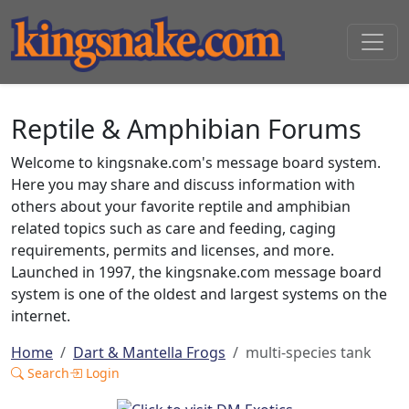
Reptile & Amphibian Forums
Welcome to kingsnake.com's message board system.
Here you may share and discuss information with
others about your favorite reptile and amphibian
related topics such as care and feeding, caging
requirements, permits and licenses, and more.
Launched in 1997, the kingsnake.com message board
system is one of the oldest and largest systems on the
internet.
Home
Dart & Mantella Frogs
multi-species tank
Search
Login