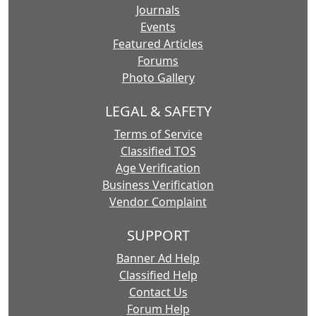
Journals
Events
Featured Articles
Forums
Photo Gallery
LEGAL & SAFETY
Terms of Service
Classified TOS
Age Verification
Business Verification
Vendor Complaint
SUPPORT
Banner Ad Help
Classified Help
Contact Us
Forum Help