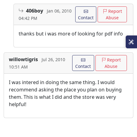
406boy
Jan 06, 2010
Report
Contact
Abuse
04:42 PM
thanks but i was more of looking for pdf info
willowtigris
Jul 26, 2010
Report
Contact
Abuse
10:51 AM
I was intered in doing the same thing. I would
recommend asking the place you plan on buying
them. This is what I did and the store was very
helpful!