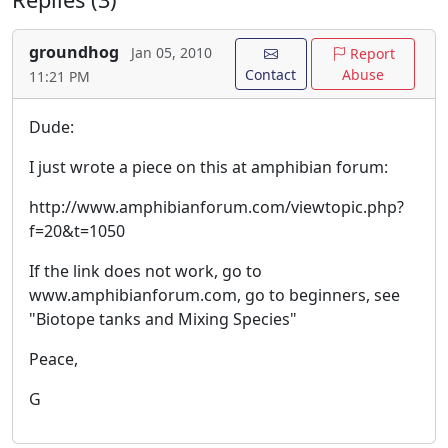
groundhog
Jan 05, 2010
Report
Contact
Abuse
11:21 PM
Dude:
I just wrote a piece on this at amphibian forum:
http://www.amphibianforum.com/viewtopic.php?
f=20&t=1050
If the link does not work, go to
www.amphibianforum.com, go to beginners, see
"Biotope tanks and Mixing Species"
Peace,
G