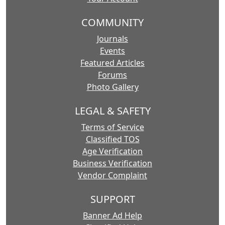
COMMUNITY
Journals
Events
Featured Articles
Forums
Photo Gallery
LEGAL & SAFETY
Terms of Service
Classified TOS
Age Verification
Business Verification
Vendor Complaint
SUPPORT
Banner Ad Help