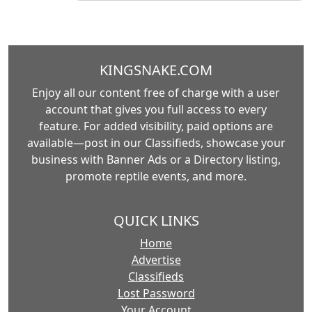
KINGSNAKE.COM
Enjoy all our content free of charge with a user
account that gives you full access to every
feature. For added visibility, paid options are
available—post in our Classifieds, showcase your
business with Banner Ads or a Directory listing,
promote reptile events, and more.
QUICK LINKS
Home
Advertise
Classifieds
Lost Password
Your Account