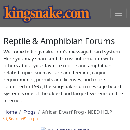
Reptile & Amphibian Forums
Welcome to kingsnake.com's message board system.
Here you may share and discuss information with
others about your favorite reptile and amphibian
related topics such as care and feeding, caging
requirements, permits and licenses, and more.
Launched in 1997, the kingsnake.com message board
system is one of the oldest and largest systems on the
internet.
Home
Frogs
African Dwarf Frog - NEED HELP!
Search
Login