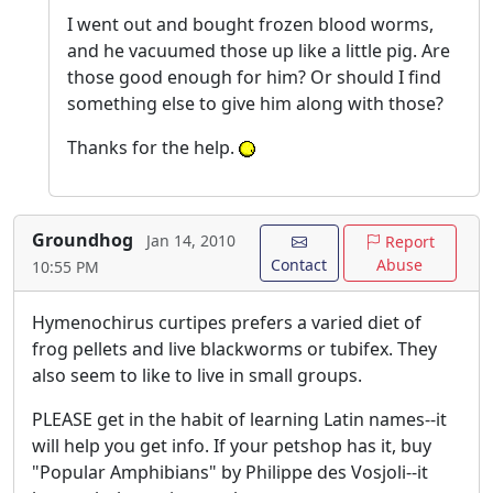
I went out and bought frozen blood worms,
and he vacuumed those up like a little pig. Are
those good enough for him? Or should I find
something else to give him along with those?
Thanks for the help.
Groundhog
Jan 14, 2010
Report
Contact
Abuse
10:55 PM
Hymenochirus curtipes prefers a varied diet of
frog pellets and live blackworms or tubifex. They
also seem to like to live in small groups.
PLEASE get in the habit of learning Latin names--it
will help you get info. If your petshop has it, buy
"Popular Amphibians" by Philippe des Vosjoli--it