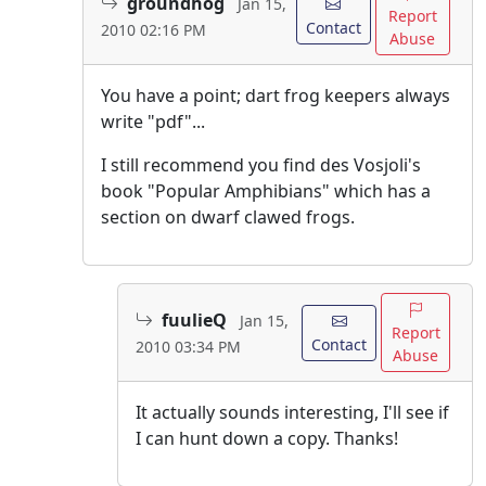
groundhog
Jan 15,
Report
Contact
2010 02:16 PM
Abuse
You have a point; dart frog keepers always
write "pdf"...
I still recommend you find des Vosjoli's
book "Popular Amphibians" which has a
section on dwarf clawed frogs.
fuulieQ
Jan 15,
Report
Contact
2010 03:34 PM
Abuse
It actually sounds interesting, I'll see if
I can hunt down a copy. Thanks!