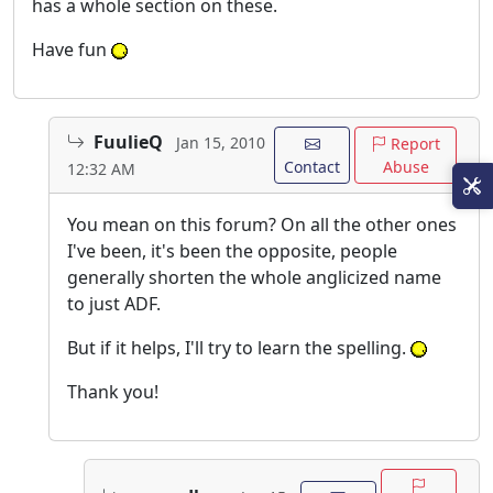
has a whole section on these.
Have fun
FuulieQ
Jan 15, 2010
Report
Contact
Abuse
12:32 AM
You mean on this forum? On all the other ones
I've been, it's been the opposite, people
generally shorten the whole anglicized name
to just ADF.
But if it helps, I'll try to learn the spelling.
Thank you!