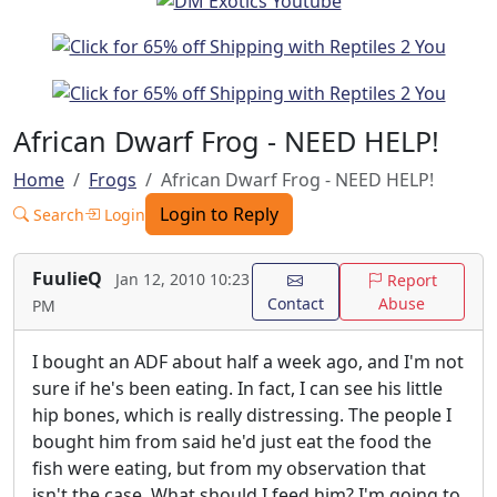
African Dwarf Frog - NEED HELP!
Home
Frogs
African Dwarf Frog - NEED HELP!
Login to Reply
Search
Login
FuulieQ
Jan 12, 2010 10:23
Report
Contact
Abuse
PM
I bought an ADF about half a week ago, and I'm not
sure if he's been eating. In fact, I can see his little
hip bones, which is really distressing. The people I
bought him from said he'd just eat the food the
fish were eating, but from my observation that
isn't the case. What should I feed him? I'm going to