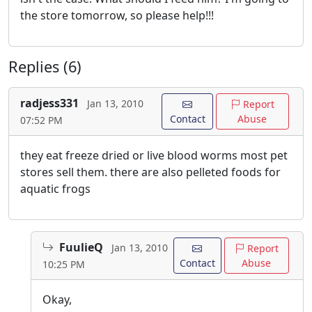
the store tomorrow, so please help!!!
Replies (6)
radjess331
Jan 13, 2010
Report
Contact
Abuse
07:52 PM
they eat freeze dried or live blood worms most pet
stores sell them. there are also pelleted foods for
aquatic frogs
FuulieQ
Jan 13, 2010
Report
Contact
Abuse
10:25 PM
Okay,