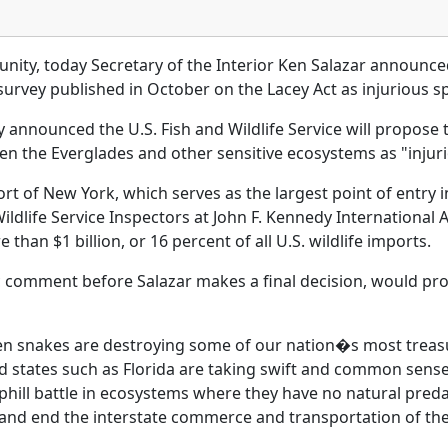
nity, today Secretary of the Interior Ken Salazar announced 
 survey published in October on the Lacey Act as injurious s
y announced the U.S. Fish and Wildlife Service will propose
en the Everglades and other sensitive ecosystems as "injuri
 of New York, which serves as the largest point of entry in
 Wildlife Service Inspectors at John F. Kennedy Internationa
than $1 billion, or 16 percent of all U.S. wildlife imports.
c comment before Salazar makes a final decision, would pro
en snakes are destroying some of our nation�s most treas
d states such as Florida are taking swift and common sense
uphill battle in ecosystems where they have no natural pred
 and end the interstate commerce and transportation of th