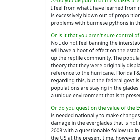
>>Do you dispute that the snakes are 
I feel from what I have learned from n
is excessively blown out of proportion.
problems with burmese pythons in that
Or is it that you aren't sure control o
No I do not feel banning the interstate
will have a hoot of effect on the esta
up the reptile community. The popula
theory that they were originally disp
reference to the hurricane, Florida F&
regarding this, but the federal govt is
populations are staying in the glades
a unique environment that isnt present 
Or do you question the value of the 
is needed nationally to make changes i
damage in the everglades that is not r
2008 with a questionable follow up in
the US at the present time, however ar