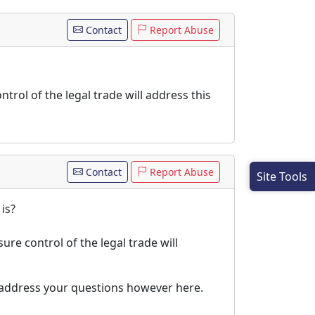
Contact
Report Abuse
ntrol of the legal trade will address this
Contact
Report Abuse
Site Tools
is?
ure control of the legal trade will
ll address your questions however here.