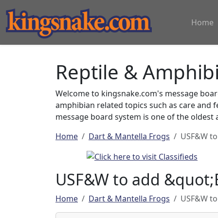
Home
Reptile & Amphib
Welcome to kingsnake.com's message board 
amphibian related topics such as care and 
message board system is one of the oldest a
Home
Dart & Mantella Frogs
USF&W to 
USF&W to add &quot;B
Home
Dart & Mantella Frogs
USF&W to 