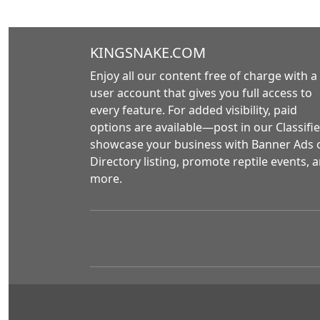
KINGSNAKE.COM
Enjoy all our content free of charge with a
user account that gives you full access to
every feature. For added visibility, paid
options are available—post in our Classifie
showcase your business with Banner Ads 
Directory listing, promote reptile events, 
more.