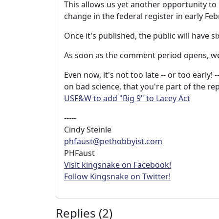
This allows us yet another opportunity to
change in the federal register in early Feb
Once it's published, the public will have 
As soon as the comment period opens, we'
Even now, it's not too late -- or too early
on bad science, that you're part of the re
USF&W to add "Big 9" to Lacey Act
-----
Cindy Steinle
phfaust@pethobbyist.com
PHFaust
Visit kingsnake on Facebook!
Follow Kingsnake on Twitter!
Replies (2)