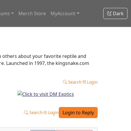
rums
Merch Store
MyAccount
Dark
thers about your favorite reptile and
ore. Launched in 1997, the kingsnake.com
Search
Login
Login to Reply
Search
Login