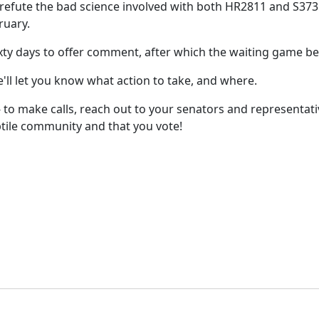
 refute the bad science involved with both HR2811 and S373
ruary.
sixty days to offer comment, after which the waiting game be
ll let you know what action to take, and where.
! -- to make calls, reach out to your senators and representa
ptile community and that you vote!