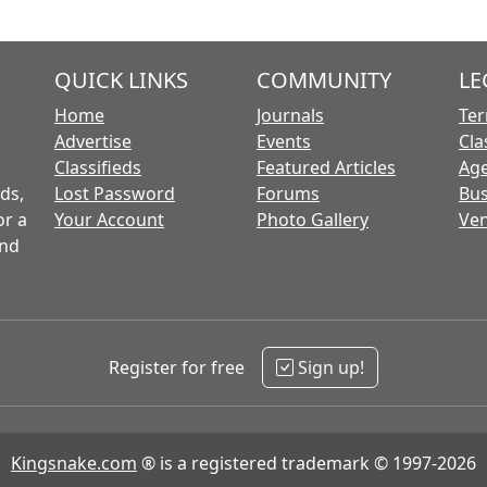
QUICK LINKS
COMMUNITY
LE
Home
Journals
Ter
Advertise
Events
Cla
Classifieds
Featured Articles
Age
ds,
Lost Password
Forums
Bus
or a
Your Account
Photo Gallery
Ven
and
Register for free
Sign up!
Kingsnake.com
® is a registered trademark © 1997-2026