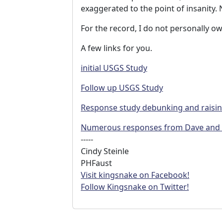
exaggerated to the point of insanity
For the record, I do not personally o
A few links for you.
initial USGS Study
Follow up USGS Study
Response study debunking and raisin
Numerous responses from Dave and Tr
-----
Cindy Steinle
PHFaust
Visit kingsnake on Facebook!
Follow Kingsnake on Twitter!