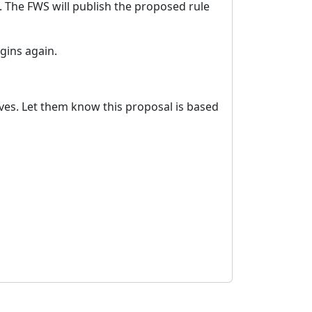
. The FWS will publish the proposed rule
gins again.
tives. Let them know this proposal is based