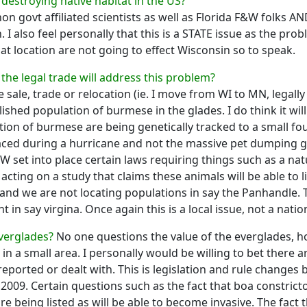
destroying native habitat in the US?
on govt affiliated scientists as well as Florida F&W folks AN
 I also feel personally that this is a STATE issue as the prob
 location are not going to effect Wisconsin so to speak.
f the legal trade will address this problem?
 sale, trade or relocation (ie. I move from WI to MN, legally
blished population of burmese in the glades. I do think it w
tion of burmese are being genetically tracked to a small fo
laced during a hurricane and not the massive pet dumping g
W set into place certain laws requiring things such as a natu
 acting on a study that claims these animals will be able to l
 and we are not locating populations in say the Panhandle. 
in say virgina. Once again this is a local issue, not a natio
Everglades?
No one questions the value of the everglades, ho
n a small area. I personally would be willing to bet there 
eported or dealt with. This is legislation and rule changes
 2009. Certain questions such as the fact that boa constric
e being listed as will be able to become invasive. The fact 