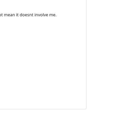
ot mean it doesnt involve me.