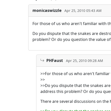
monicaswizzle
Apr 25, 2010 05:43 AM
For those of us who aren't familiar with t
Do you dispute that the snakes are destroyi
problem? Or do you question the value of
PHFaust
Apr 25, 2010 09:28 AM
>>For those of us who aren't familiar 
>>
>>Do you dispute that the snakes are de
address this problem? Or do you ques
There are several discussions on the h