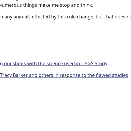
. Numerous things make me stop and think.
wn any animals effected by this rule change, but that does n
g questions with the science used in USGS Study
acy Barker and others in response to the flawed studies