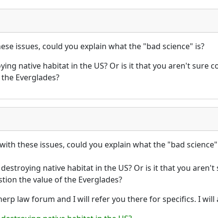
hese issues, could you explain what the "bad science" is?
ng native habitat in the US? Or is it that you aren't sure co
 the Everglades?
with these issues, could you explain what the "bad science" 
stroying native habitat in the US? Or is it that you aren't s
tion the value of the Everglades?
erp law forum and I will refer you there for specifics. I wi