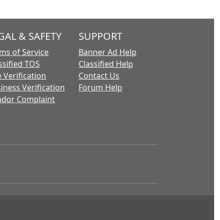
GAL & SAFETY
SUPPORT
ms of Service
Banner Ad Help
ssified TOS
Classified Help
 Verification
Contact Us
iness Verification
Forum Help
dor Complaint