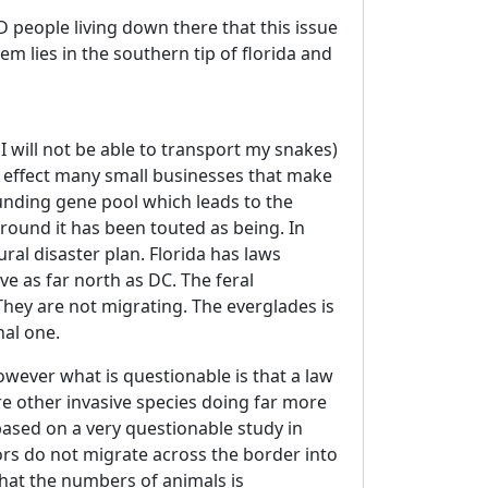
D people living down there that this issue
lem lies in the southern tip of florida and
 I will not be able to transport my snakes)
ill effect many small businesses that make
unding gene pool which leads to the
round it has been touted as being. In
ral disaster plan. Florida has laws
ive as far north as DC. The feral
They are not migrating. The everglades is
nal one.
wever what is questionable is that a law
are other invasive species doing far more
 based on a very questionable study in
tors do not migrate across the border into
that the numbers of animals is