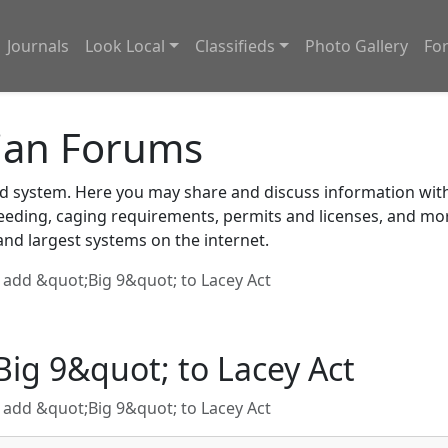
Journals
Look Local
Classifieds
Photo Gallery
Fo
ian Forums
system. Here you may share and discuss information with o
feeding, caging requirements, permits and licenses, and m
nd largest systems on the internet.
add &quot;Big 9&quot; to Lacey Act
ig 9&quot; to Lacey Act
add &quot;Big 9&quot; to Lacey Act