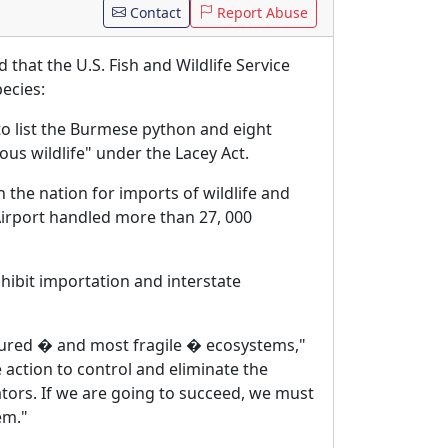
Contact
Report Abuse
that the U.S. Fish and Wildlife Service
pecies:
 to list the Burmese python and eight
ous wildlife" under the Lacey Act.
 the nation for imports of wildlife and
l Airport handled more than 27, 000
hibit importation and interstate
ured � and most fragile � ecosystems,"
 action to control and eliminate the
ators. If we are going to succeed, we must
em."