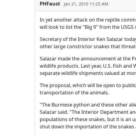
PHFaust
Jan 21, 2010 11:25 AM
In yet another attack on the reptile commu
will look to list the "Big 9" from the USGS
Secretary of the Interior Ken Salazar toda
other large constrictor snakes that threat
Salazar made the announcement at the Port
wildlife products. Last year, U.S. Fish and
separate wildlife shipments valued at more 
The proposal, which will be open to publi
transportation of the animals.
"The Burmese python and these other ali
Salazar said. "The Interior Department an
populations of these snakes, but it is an 
shut down the importation of the snakes